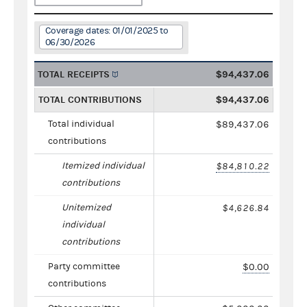
Coverage dates: 01/01/2025 to
06/30/2026
TOTAL RECEIPTS
$94,437.06
TOTAL CONTRIBUTIONS
$94,437.06
Total individual
$89,437.06
contributions
Itemized individual
$84,810.22
contributions
Unitemized
$4,626.84
individual
contributions
Party committee
$0.00
contributions