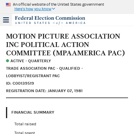
An official website of the United States government
Here's how you know
MOTION PICTURE ASSOCIATION
INC POLITICAL ACTION
COMMITTEE (MPAAMERICA PAC)
ACTIVE - QUARTERLY
TRADE ASSOCIATION PAC - QUALIFIED -
LOBBYIST/REGISTRANT PAC
ID: C00139519
REGISTRATION DATE: JANUARY 07, 1981
FINANCIAL SUMMARY
Total raised
Total spent