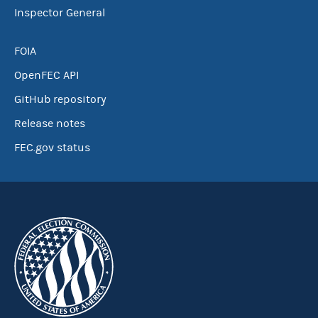
Inspector General
FOIA
OpenFEC API
GitHub repository
Release notes
FEC.gov status