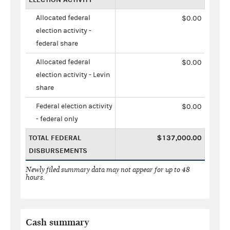
Allocated federal
$0.00
election activity -
federal share
Allocated federal
$0.00
election activity - Levin
share
Federal election activity
$0.00
- federal only
TOTAL FEDERAL
$137,000.00
DISBURSEMENTS
Newly filed summary data may not appear for up to 48
hours.
Cash summary