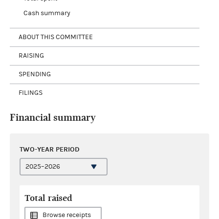
Cash summary
ABOUT THIS COMMITTEE
RAISING
SPENDING
FILINGS
Financial summary
TWO-YEAR PERIOD
Total raised
Browse receipts