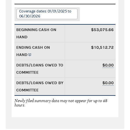
Coverage dates: 01/01/2025 to
06/30/2026
BEGINNING CASH ON
$53,075.66
HAND
ENDING CASH ON
$10,512.72
HAND
DEBTS/LOANS OWED TO
$0.00
COMMITTEE
DEBTS/LOANS OWED BY
$0.00
COMMITTEE
Newly filed summary data may not appear for up to 48
hours.