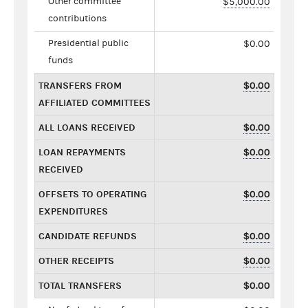
Other committee
$5,000.00
contributions
Presidential public
$0.00
funds
TRANSFERS FROM
$0.00
AFFILIATED COMMITTEES
ALL LOANS RECEIVED
$0.00
LOAN REPAYMENTS
$0.00
RECEIVED
OFFSETS TO OPERATING
$0.00
EXPENDITURES
CANDIDATE REFUNDS
$0.00
OTHER RECEIPTS
$0.00
TOTAL TRANSFERS
$0.00