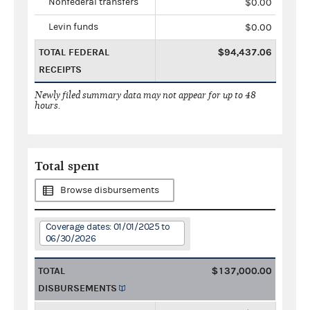
Nonfederal transfers
$0.00
Levin funds
$0.00
TOTAL FEDERAL
$94,437.06
RECEIPTS
Newly filed summary data may not appear for up to 48
hours.
Total spent
Browse disbursements
Coverage dates: 01/01/2025 to
06/30/2026
TOTAL
$137,000.00
DISBURSEMENTS