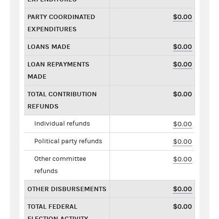
PARTY COORDINATED
$0.00
EXPENDITURES
LOANS MADE
$0.00
LOAN REPAYMENTS
$0.00
MADE
TOTAL CONTRIBUTION
$0.00
REFUNDS
Individual refunds
$0.00
Political party refunds
$0.00
Other committee
$0.00
refunds
OTHER DISBURSEMENTS
$0.00
TOTAL FEDERAL
$0.00
ELECTION ACTIVITY