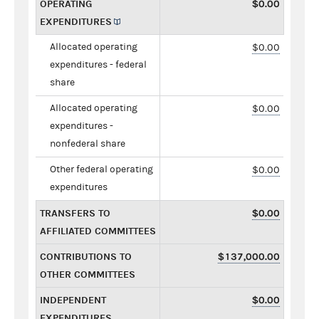
OPERATING
$0.00
EXPENDITURES
Allocated operating
$0.00
expenditures - federal
share
Allocated operating
$0.00
expenditures -
nonfederal share
Other federal operating
$0.00
expenditures
TRANSFERS TO
$0.00
AFFILIATED COMMITTEES
CONTRIBUTIONS TO
$137,000.00
OTHER COMMITTEES
INDEPENDENT
$0.00
EXPENDITURES