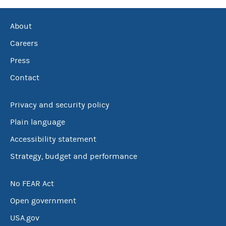
About
Careers
Press
Contact
Privacy and security policy
Plain language
Accessibility statement
Strategy, budget and performance
No FEAR Act
Open government
USA.gov