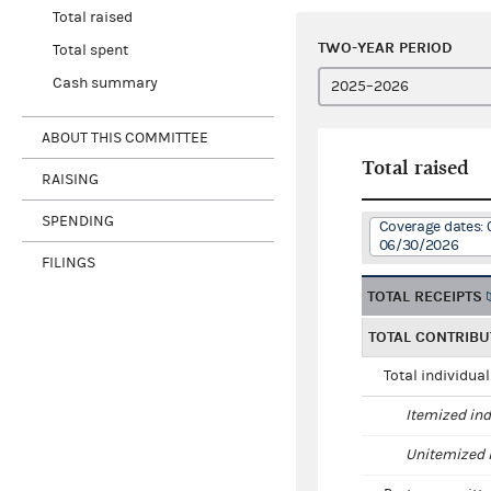
Total raised
TWO-YEAR PERIOD
Total spent
Cash summary
ABOUT THIS COMMITTEE
Total raised
RAISING
SPENDING
Coverage dates: 
06/30/2026
FILINGS
TOTAL RECEIPTS
TOTAL CONTRIBU
Total individua
Itemized ind
Unitemized i