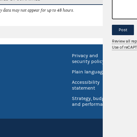
 data may not appear for up to 48 hours.
Post
Review all re
Use of reCAP
Privacy and
No FEA
security policy
Open 
Plain language
USA.go
Accessibility
Inspec
statement
Strategy, budget
and performance