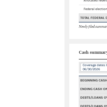
Allocated federa
Federal election
TOTAL FEDERAL
Newly filed summary
Cash summar
Coverage dates: 
06/30/2026
BEGINNING CAS
ENDING CASH O
DEBTS/LOANS O
DEBTS/LOANS O