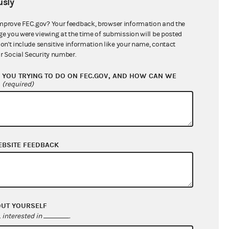
sly
$0.00
$0.00
mprove FEC.gov? Your feedback, browser information and the
ge you were viewing at the time of submission will be posted
$110,500.00
don't include sensitive information like your name, contact
r Social Security number.
YOU TRYING TO DO ON FEC.GOV, AND HOW CAN WE
?
(required)
EBSITE FEEDBACK
$60,273.51
$59,894.88
OUT YOURSELF
$0.00
interested in
.
$0.00