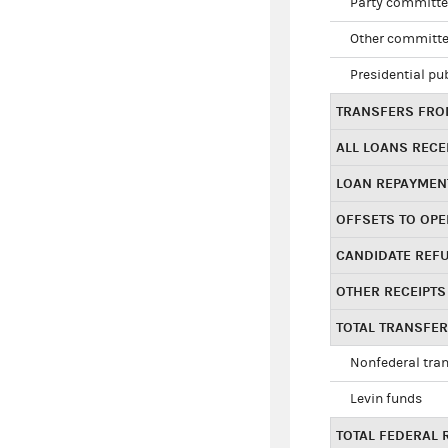
Party committe
Other committe
Presidential pu
TRANSFERS FROM
ALL LOANS RECE
LOAN REPAYMEN
OFFSETS TO OPE
CANDIDATE REF
OTHER RECEIPTS
TOTAL TRANSFE
Nonfederal tran
Levin funds
TOTAL FEDERAL 