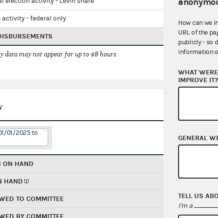
anonymou
l election activity - Levin share
 activity - federal only
How can we i
URL of the pa
 DISBURSEMENTS
publicly - so 
information o
 data may not appear for up to 48 hours.
WHAT WERE 
IMPROVE IT
y
01/01/2025 to
GENERAL W
H ON HAND
N HAND
TELL US AB
WED TO COMMITTEE
I'm a
WED BY COMMITTEE