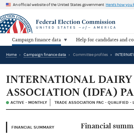
An official website of the United States government
Here's how you
Campaign finance data
Help for candidates and c
Home
›
Campaign finance data
›
Committee profiles
›
INTERNATIONAL DAIRY
ASSOCIATION (IDFA) P
ACTIVE - MONTHLY
TRADE ASSOCIATION PAC - QUALIFIED -
Financial summ
FINANCIAL SUMMARY