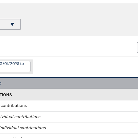
01/01/2025 to
TIONS
l contributions
ividual contributions
ndividual contributions