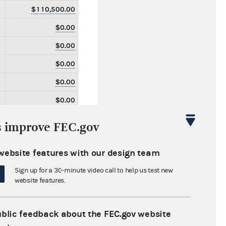
$110,500.00
$0.00
$0.00
$0.00
$0.00
$0.00
$0.00
s improve FEC.gov
$0.00
website features with our design team
$0.00
Sign up for a 30-minute video call to help us test new
$0.00
website features.
$0.00
$0.00
ublic feedback about the FEC.gov website