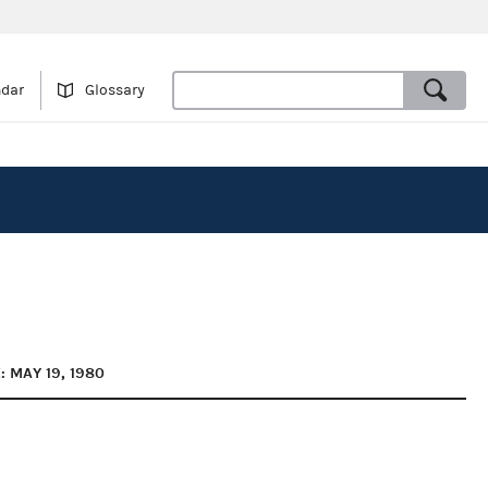
ndar
Glossary
: MAY 19, 1980