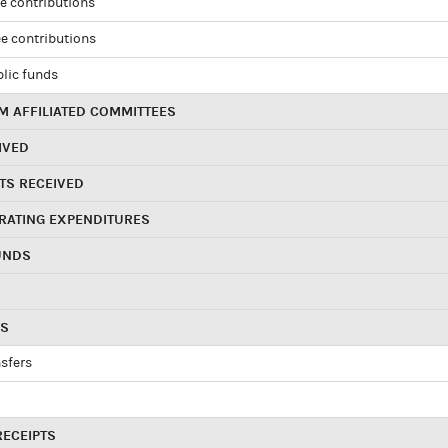
e contributions
e contributions
blic funds
 AFFILIATED COMMITTEES
IVED
TS RECEIVED
RATING EXPENDITURES
UNDS
RS
sfers
RECEIPTS