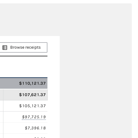
Browse receipts
$110,121.37
$107,621.37
$105,121.37
$97,725.19
$7,396.18