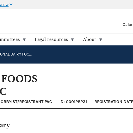
 know
Cale
ommittees
Legal resources
About
INTERNATIONAL DAIRY FOODS ASSOCIATION (IDFA) PAC
 FOODS
AC
 LOBBYIST/REGISTRANT PAC
ID: C00128231
REGISTRATION DATE
ary