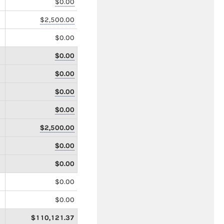
$0.00
$2,500.00
$0.00
$0.00
$0.00
$0.00
$0.00
$2,500.00
$0.00
$0.00
$0.00
$0.00
$110,121.37