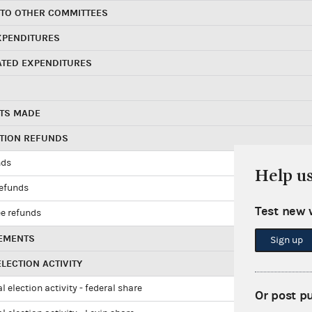
 TO OTHER COMMITTEES
XPENDITURES
ATED EXPENDITURES
TS MADE
UTION REFUNDS
nds
Help u
refunds
Test new 
e refunds
EMENTS
Sign up
LECTION ACTIVITY
l election activity - federal share
Or post p