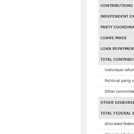
CONTRIBUTIONS
INDEPENDENT E
PARTY COORDIN
LOANS MADE
LOAN REPAYMEN
TOTAL CONTRIB
Individual refu
Political party 
Other committe
OTHER DISBURS
TOTAL FEDERAL E
Allocated federa