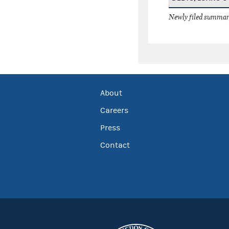
Newly filed summary
About
Careers
Press
Contact