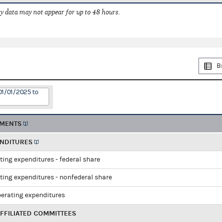
 data may not appear for up to 48 hours.
B
01/01/2025 to
EMENTS
ENDITURES
ting expenditures - federal share
ting expenditures - nonfederal share
perating expenditures
FFILIATED COMMITTEES