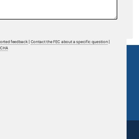
ported feedback
|
Contact the FEC about a specific question
|
TCHA
R Act
FOIA
government
OpenFEC API
v
GitHub repository
tor General
Release notes
FEC.gov status