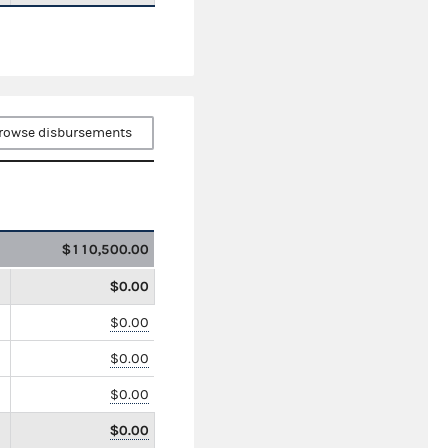
rowse disbursements
$110,500.00
$0.00
$0.00
$0.00
$0.00
$0.00