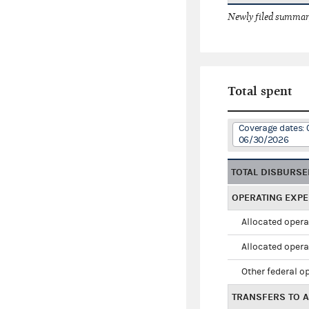
Newly filed summary
Total spent
Coverage dates: 
06/30/2026
TOTAL DISBURS
OPERATING EXP
Allocated opera
Allocated opera
Other federal o
TRANSFERS TO A