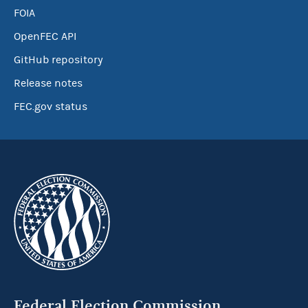
FOIA
OpenFEC API
GitHub repository
Release notes
FEC.gov status
Federal Election Commission