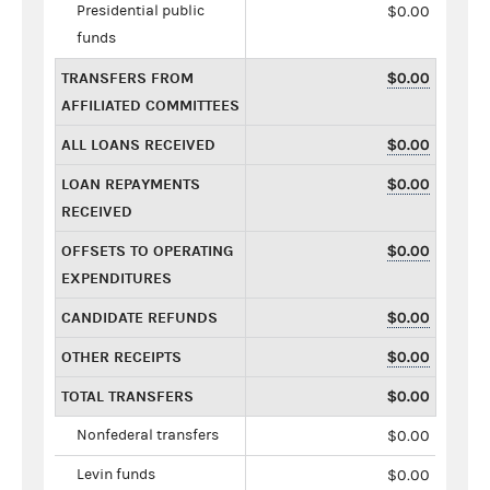
Presidential public
$0.00
funds
TRANSFERS FROM
$0.00
AFFILIATED COMMITTEES
ALL LOANS RECEIVED
$0.00
LOAN REPAYMENTS
$0.00
RECEIVED
OFFSETS TO OPERATING
$0.00
EXPENDITURES
CANDIDATE REFUNDS
$0.00
OTHER RECEIPTS
$0.00
TOTAL TRANSFERS
$0.00
Nonfederal transfers
$0.00
Levin funds
$0.00