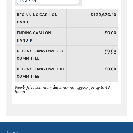
12/31/2014
BEGINNING CASH ON
$122,676.40
HAND
ENDING CASH ON
$0.00
HAND
DEBTS/LOANS OWED TO
$0.00
COMMITTEE
DEBTS/LOANS OWED BY
$0.00
COMMITTEE
Newly filed summary data may not appear for up to 48
hours.
About