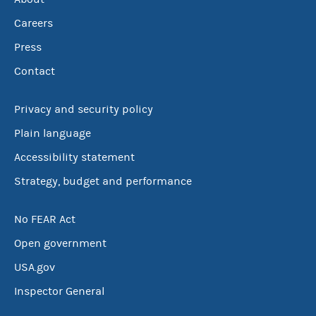
Careers
Press
Contact
Privacy and security policy
Plain language
Accessibility statement
Strategy, budget and performance
No FEAR Act
Open government
USA.gov
Inspector General