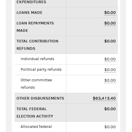
EXPENDITURES
LOANS MADE
$0.00
LOAN REPAYMENTS
$0.00
MADE
TOTAL CONTRIBUTION
$0.00
REFUNDS
Individual refunds
$0.00
Political party refunds
$0.00
Other committee
$0.00
refunds
OTHER DISBURSEMENTS
$63,413.40
TOTAL FEDERAL
$0.00
ELECTION ACTIVITY
Allocated federal
$0.00