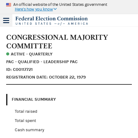
An official website of the United States government
Here's how you know
CONGRESSIONAL MAJORITY
COMMITTEE
ACTIVE - QUARTERLY
PAC - QUALIFIED - LEADERSHIP PAC
ID: C00117721
REGISTRATION DATE: OCTOBER 22, 1979
FINANCIAL SUMMARY
Total raised
Total spent
Cash summary