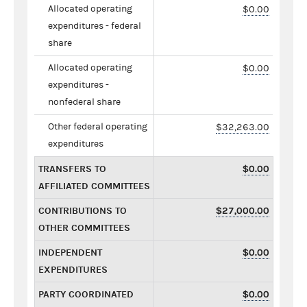
Allocated operating
$0.00
expenditures - federal
share
Allocated operating
$0.00
expenditures -
nonfederal share
Other federal operating
$32,263.00
expenditures
TRANSFERS TO
$0.00
AFFILIATED COMMITTEES
CONTRIBUTIONS TO
$27,000.00
OTHER COMMITTEES
INDEPENDENT
$0.00
EXPENDITURES
PARTY COORDINATED
$0.00