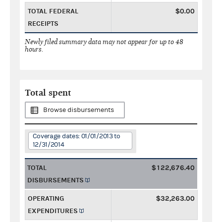
TOTAL FEDERAL
$0.00
RECEIPTS
Newly filed summary data may not appear for up to 48
hours.
Total spent
Browse disbursements
Coverage dates: 01/01/2013 to
12/31/2014
TOTAL
$122,676.40
DISBURSEMENTS
OPERATING
$32,263.00
EXPENDITURES