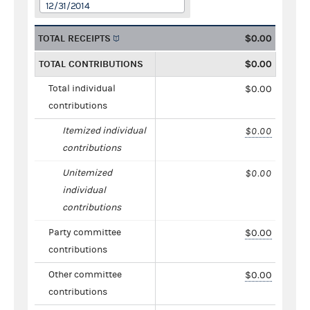
12/31/2014
TOTAL RECEIPTS
$0.00
TOTAL CONTRIBUTIONS
$0.00
Total individual
$0.00
contributions
Itemized individual
$0.00
contributions
Unitemized
$0.00
individual
contributions
Party committee
$0.00
contributions
Other committee
$0.00
contributions