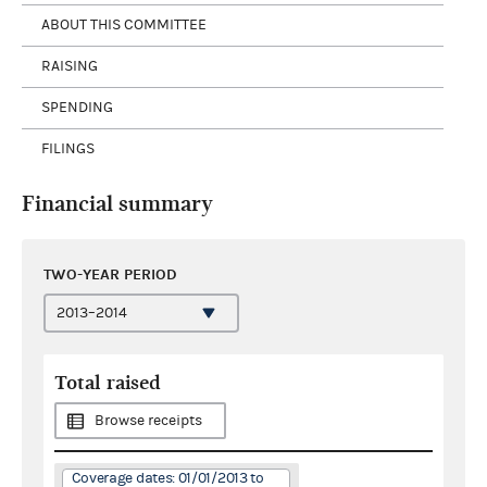
ABOUT THIS COMMITTEE
RAISING
SPENDING
FILINGS
Financial summary
TWO-YEAR PERIOD
Total raised
Browse receipts
Coverage dates: 01/01/2013 to