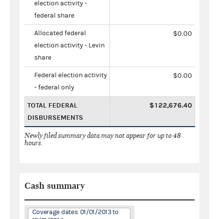
election activity -
federal share
Allocated federal
$0.00
election activity - Levin
share
Federal election activity
$0.00
- federal only
TOTAL FEDERAL
$122,676.40
DISBURSEMENTS
Newly filed summary data may not appear for up to 48
hours.
Cash summary
Coverage dates: 01/01/2013 to