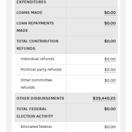
EXPENDITURES
LOANS MADE
$0.00
LOAN REPAYMENTS
$0.00
MADE
TOTAL CONTRIBUTION
$0.00
REFUNDS
Individual refunds
$0.00
Political party refunds
$0.00
Other committee
$0.00
refunds
OTHER DISBURSEMENTS
$39,440.25
TOTAL FEDERAL
$0.00
ELECTION ACTIVITY
Allocated federal
$0.00