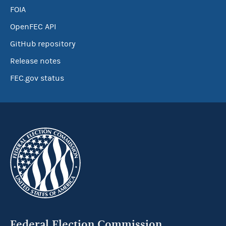
FOIA
OpenFEC API
GitHub repository
Release notes
FEC.gov status
Federal Election Commission