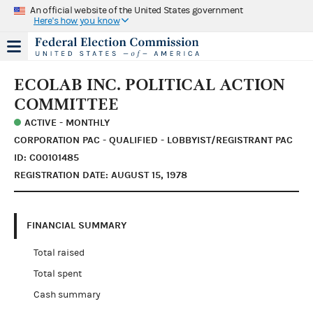
An official website of the United States government
Here's how you know
ECOLAB INC. POLITICAL ACTION
COMMITTEE
ACTIVE - MONTHLY
CORPORATION PAC - QUALIFIED - LOBBYIST/REGISTRANT PAC
ID: C00101485
REGISTRATION DATE: AUGUST 15, 1978
FINANCIAL SUMMARY
Total raised
Total spent
Cash summary