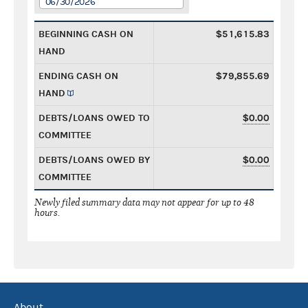
06/30/2026
BEGINNING CASH ON
$51,615.83
HAND
ENDING CASH ON
$79,855.69
HAND
DEBTS/LOANS OWED TO
$0.00
COMMITTEE
DEBTS/LOANS OWED BY
$0.00
COMMITTEE
Newly filed summary data may not appear for up to 48
hours.
About