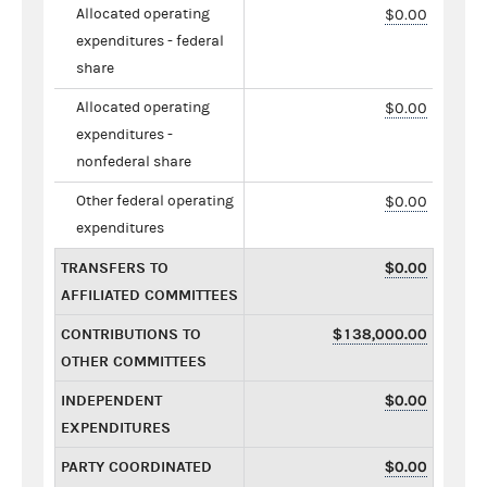
Allocated operating
$0.00
expenditures - federal
share
Allocated operating
$0.00
expenditures -
nonfederal share
Other federal operating
$0.00
expenditures
TRANSFERS TO
$0.00
AFFILIATED COMMITTEES
CONTRIBUTIONS TO
$138,000.00
OTHER COMMITTEES
INDEPENDENT
$0.00
EXPENDITURES
PARTY COORDINATED
$0.00