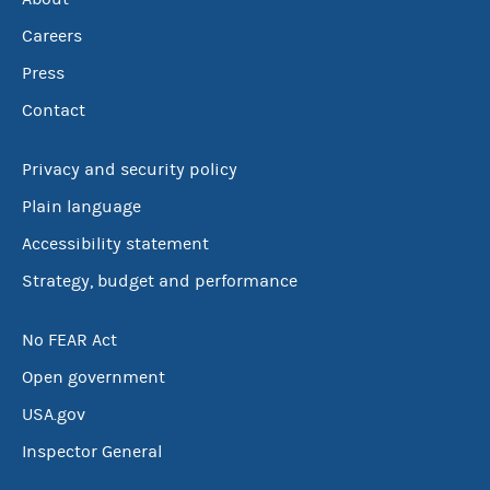
Careers
Press
Contact
Privacy and security policy
Plain language
Accessibility statement
Strategy, budget and performance
No FEAR Act
Open government
USA.gov
Inspector General