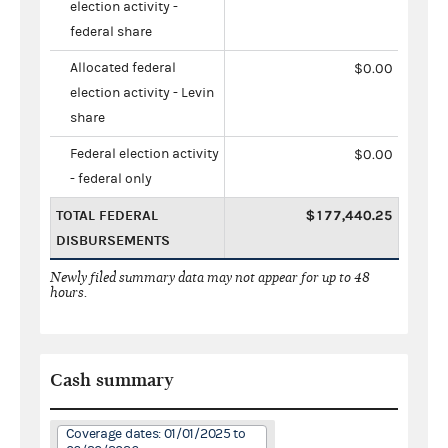
election activity -
federal share
Allocated federal
$0.00
election activity - Levin
share
Federal election activity
$0.00
- federal only
TOTAL FEDERAL
$177,440.25
DISBURSEMENTS
Newly filed summary data may not appear for up to 48
hours.
Cash summary
Coverage dates: 01/01/2025 to