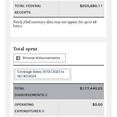
TOTAL FEDERAL
$205,680.11
RECEIPTS
Newly filed summary data may not appear for up to 48
hours.
Total spent
Browse disbursements
Coverage dates: 01/01/2025 to
06/30/2026
TOTAL
$177,440.25
DISBURSEMENTS
OPERATING
$0.00
EXPENDITURES