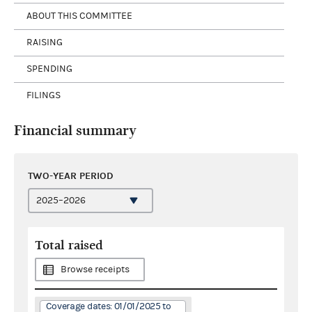
ABOUT THIS COMMITTEE
RAISING
SPENDING
FILINGS
Financial summary
TWO-YEAR PERIOD
Total raised
Browse receipts
Coverage dates: 01/01/2025 to