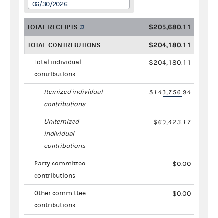
06/30/2026
TOTAL RECEIPTS
$205,680.11
TOTAL CONTRIBUTIONS
$204,180.11
Total individual
$204,180.11
contributions
Itemized individual
$143,756.94
contributions
Unitemized
$60,423.17
individual
contributions
Party committee
$0.00
contributions
Other committee
$0.00
contributions