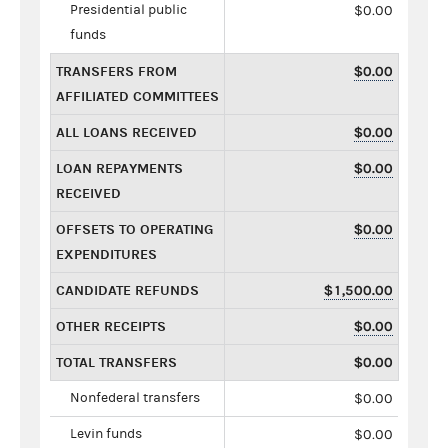
Presidential public
$0.00
funds
TRANSFERS FROM
$0.00
AFFILIATED COMMITTEES
ALL LOANS RECEIVED
$0.00
LOAN REPAYMENTS
$0.00
RECEIVED
OFFSETS TO OPERATING
$0.00
EXPENDITURES
CANDIDATE REFUNDS
$1,500.00
OTHER RECEIPTS
$0.00
TOTAL TRANSFERS
$0.00
Nonfederal transfers
$0.00
Levin funds
$0.00