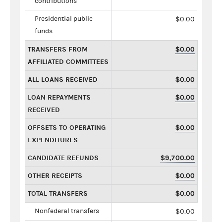
contributions
Presidential public
$0.00
funds
TRANSFERS FROM
$0.00
AFFILIATED COMMITTEES
ALL LOANS RECEIVED
$0.00
LOAN REPAYMENTS
$0.00
RECEIVED
OFFSETS TO OPERATING
$0.00
EXPENDITURES
CANDIDATE REFUNDS
$9,700.00
OTHER RECEIPTS
$0.00
TOTAL TRANSFERS
$0.00
Nonfederal transfers
$0.00