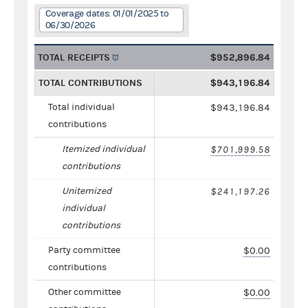
Coverage dates: 01/01/2025 to
06/30/2026
TOTAL RECEIPTS
$952,896.84
TOTAL CONTRIBUTIONS
$943,196.84
Total individual
$943,196.84
contributions
Itemized individual
$701,999.58
contributions
Unitemized
$241,197.26
individual
contributions
Party committee
$0.00
contributions
Other committee
$0.00