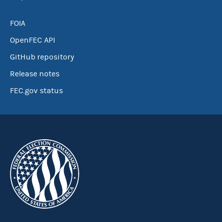
FOIA
OpenFEC API
GitHub repository
Release notes
FEC.gov status