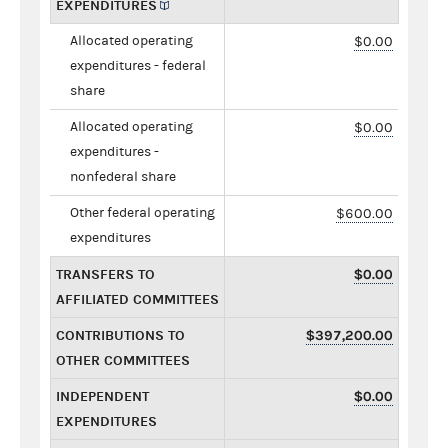
EXPENDITURES
Allocated operating
$0.00
expenditures - federal
share
Allocated operating
$0.00
expenditures -
nonfederal share
Other federal operating
$600.00
expenditures
TRANSFERS TO
$0.00
AFFILIATED COMMITTEES
CONTRIBUTIONS TO
$397,200.00
OTHER COMMITTEES
INDEPENDENT
$0.00
EXPENDITURES