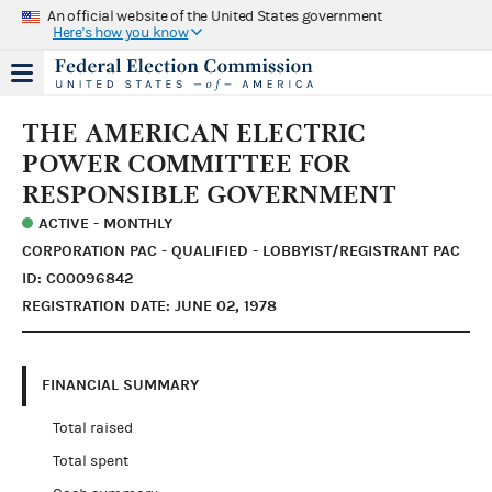
An official website of the United States government
Here's how you know
THE AMERICAN ELECTRIC
POWER COMMITTEE FOR
RESPONSIBLE GOVERNMENT
ACTIVE - MONTHLY
CORPORATION PAC - QUALIFIED - LOBBYIST/REGISTRANT PAC
ID: C00096842
REGISTRATION DATE: JUNE 02, 1978
FINANCIAL SUMMARY
Total raised
Total spent