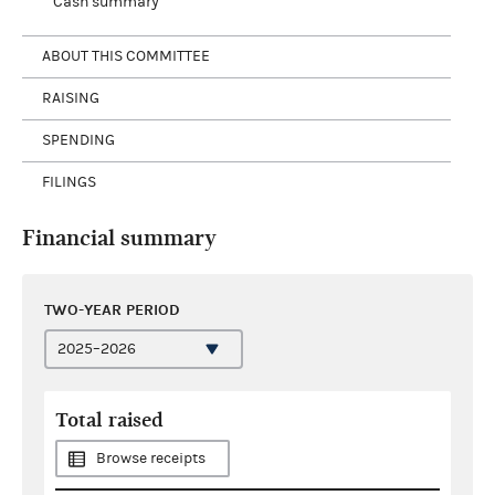
Cash summary
ABOUT THIS COMMITTEE
RAISING
SPENDING
FILINGS
Financial summary
TWO-YEAR PERIOD
Total raised
Browse receipts