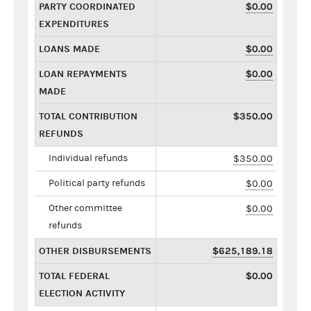
PARTY COORDINATED
$0.00
EXPENDITURES
LOANS MADE
$0.00
LOAN REPAYMENTS
$0.00
MADE
TOTAL CONTRIBUTION
$350.00
REFUNDS
Individual refunds
$350.00
Political party refunds
$0.00
Other committee
$0.00
refunds
OTHER DISBURSEMENTS
$625,189.18
TOTAL FEDERAL
$0.00
ELECTION ACTIVITY