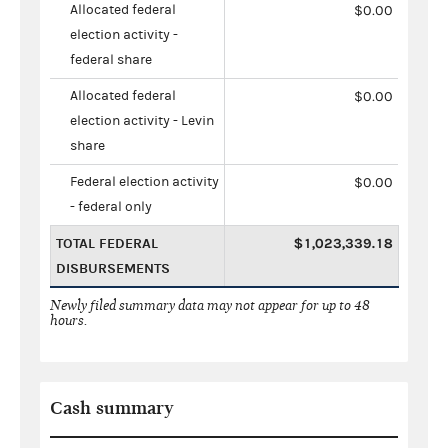
Allocated federal
$0.00
election activity -
federal share
Allocated federal
$0.00
election activity - Levin
share
Federal election activity
$0.00
- federal only
TOTAL FEDERAL
$1,023,339.18
DISBURSEMENTS
Newly filed summary data may not appear for up to 48
hours.
Cash summary