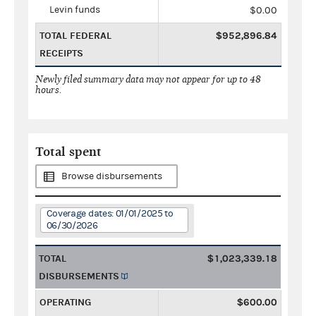
Levin funds
$0.00
TOTAL FEDERAL
$952,896.84
RECEIPTS
Newly filed summary data may not appear for up to 48
hours.
Total spent
Browse disbursements
Coverage dates: 01/01/2025 to
06/30/2026
TOTAL
$1,023,339.18
DISBURSEMENTS
OPERATING
$600.00