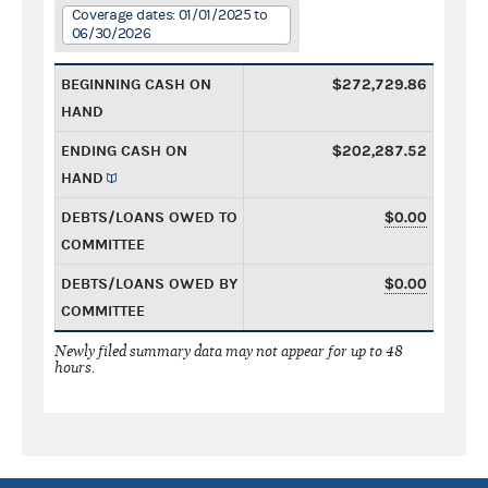
Coverage dates: 01/01/2025 to
06/30/2026
BEGINNING CASH ON
$272,729.86
HAND
ENDING CASH ON
$202,287.52
HAND
DEBTS/LOANS OWED TO
$0.00
COMMITTEE
DEBTS/LOANS OWED BY
$0.00
COMMITTEE
Newly filed summary data may not appear for up to 48
hours.