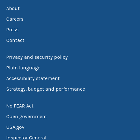
About
Careers
Press
Contact
Privacy and security policy
Plain language
Accessibility statement
Strategy, budget and performance
No FEAR Act
Open government
USA.gov
Inspector General