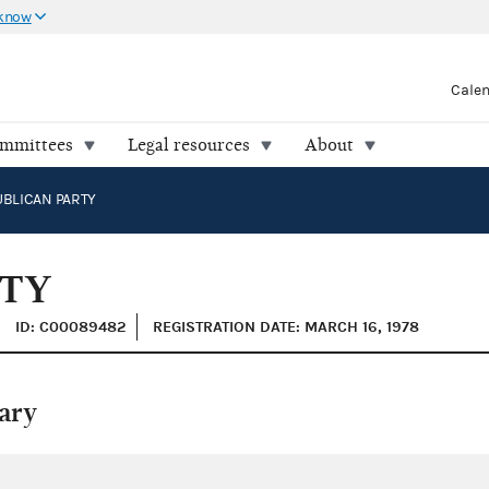
 know
Cale
ommittees
Legal resources
About
BLICAN PARTY
RTY
ID: C00089482
REGISTRATION DATE: MARCH 16, 1978
ary