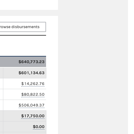
rowse disbursements
$640,773.23
$601,134.63
$14,262.76
$80,822.50
$506,049.37
$17,750.00
$0.00