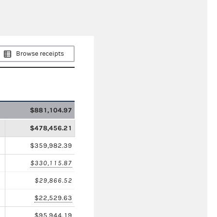
Browse receipts
$881,104.97
$478,456.21
$359,982.39
$330,115.87
$29,866.52
$22,529.63
$95,944.19