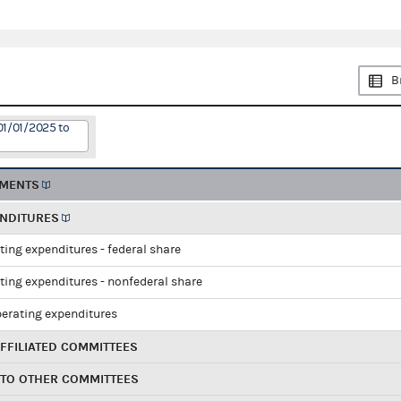
B
01/01/2025 to
EMENTS
ENDITURES
ting expenditures - federal share
ting expenditures - nonfederal share
perating expenditures
FFILIATED COMMITTEES
 TO OTHER COMMITTEES