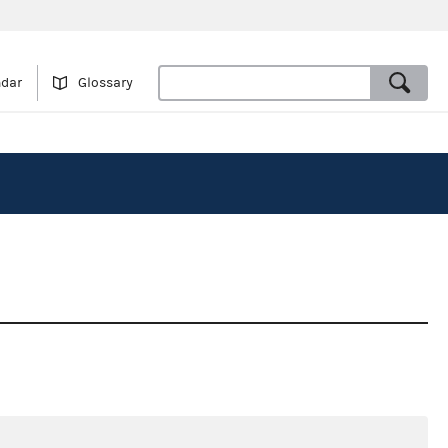
ndar
Glossary