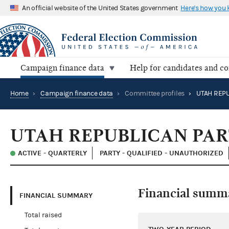
An official website of the United States government
Here's how you
Campaign finance data
Help for candidates and c
Home
›
Campaign finance data
›
Committee profiles
›
UTAH REPU
UTAH REPUBLICAN PA
ACTIVE - QUARTERLY
PARTY - QUALIFIED - UNAUTHORIZED
Financial summ
FINANCIAL SUMMARY
Total raised