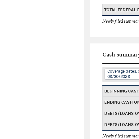
TOTAL FEDERAL
Newly filed summary
Cash summar
Coverage dates: 
06/30/2026
BEGINNING CAS
ENDING CASH O
DEBTS/LOANS O
DEBTS/LOANS O
Newly filed summary