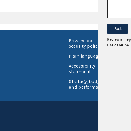
Post
Review all re
Privacy and
No FEA
Use of reCAP
security policy
Open 
Plain language
USA.go
Accessibility
Inspec
statement
Strategy, budget
and performance