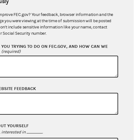
sly
$559,950.73
mprove FEC.gov? Your feedback, browser information and the
ge you were viewing at the time of submission will be posted
don't include sensitive information like your name, contact
r Social Security number.
YOU TRYING TO DO ON FEC.GOV, AND HOW CAN WE
?
(required)
EBSITE FEEDBACK
$58,029.61
$298,361.35
$0.00
$0.00
OUT YOURSELF
interested in
.