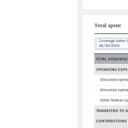
Total spent
Coverage dates: 
06/30/2026
TOTAL DISBURS
OPERATING EXP
Allocated opera
Allocated opera
Other federal o
TRANSFERS TO A
CONTRIBUTIONS