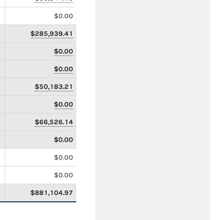
$0.00
$285,939.41
$0.00
$0.00
$50,183.21
$0.00
$66,526.14
$0.00
$0.00
$0.00
$881,104.97