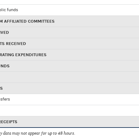
blic funds
 AFFILIATED COMMITTEES
IVED
TS RECEIVED
RATING EXPENDITURES
UNDS
RS
sfers
RECEIPTS
 data may not appear for up to 48 hours.