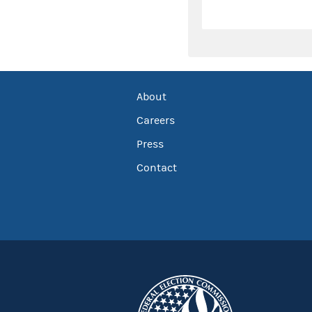
About
Careers
Press
Contact