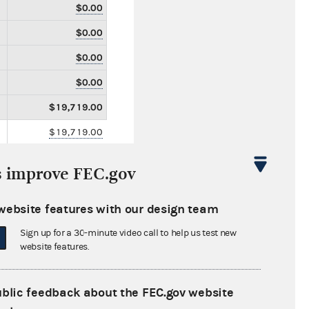
$0.00
$0.00
$0.00
$0.00
$19,719.00
$19,719.00
$0.00
s improve FEC.gov
$0.00
$2,169.60
website features with our design team
$0.00
Sign up for a 30-minute video call to help us test new
website features.
$0.00
$0.00
ublic feedback about the FEC.gov website
$0.00