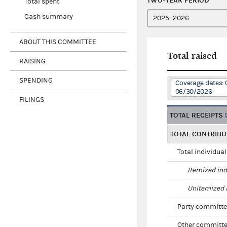
TWO-YEAR PERIOD
Total spent
Cash summary
ABOUT THIS COMMITTEE
Total raised
RAISING
SPENDING
Coverage dates: 
06/30/2026
FILINGS
TOTAL RECEIPTS
TOTAL CONTRIBU
Total individua
Itemized ind
Unitemized i
Party committe
Other committe