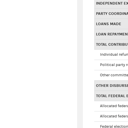
INDEPENDENT E
PARTY COORDIN
LOANS MADE
LOAN REPAYMEN
TOTAL CONTRIB
Individual refu
Political party 
Other committe
OTHER DISBURS
TOTAL FEDERAL E
Allocated federa
Allocated federa
Federal election