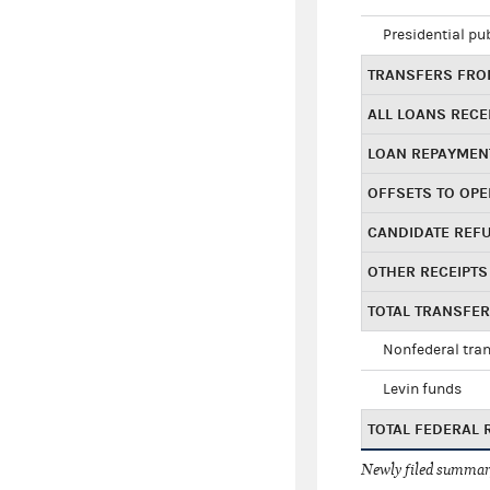
Presidential pu
TRANSFERS FROM
ALL LOANS RECE
LOAN REPAYMEN
OFFSETS TO OPE
CANDIDATE REF
OTHER RECEIPTS
TOTAL TRANSFE
Nonfederal tran
Levin funds
TOTAL FEDERAL 
Newly filed summary