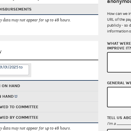
anonymou
 DISBURSEMENTS
How can we i
URL of the pa
 data may not appear for up to 48 hours.
publicly - so 
information o
WHAT WERE 
IMPROVE IT
y
01/01/2025 to
GENERAL W
H ON HAND
N HAND
WED TO COMMITTEE
WED BY COMMITTEE
TELL US AB
I'm a
 data may not appear for up to 48 hours.