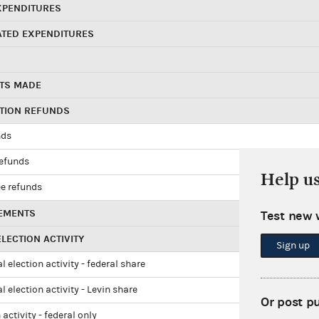
XPENDITURES
ATED EXPENDITURES
TS MADE
UTION REFUNDS
nds
refunds
Help u
e refunds
EMENTS
Test new 
LECTION ACTIVITY
Sign up
l election activity - federal share
l election activity - Levin share
Or post p
 activity - federal only