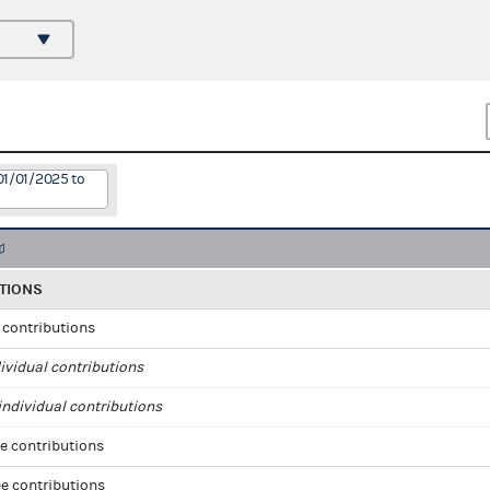
01/01/2025 to
TIONS
l contributions
ividual contributions
ndividual contributions
e contributions
e contributions