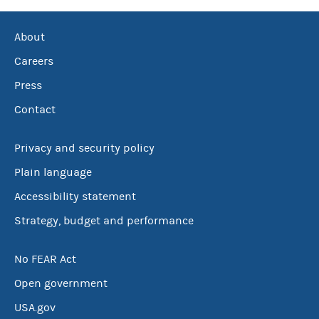
About
Careers
Press
Contact
Privacy and security policy
Plain language
Accessibility statement
Strategy, budget and performance
No FEAR Act
Open government
USA.gov