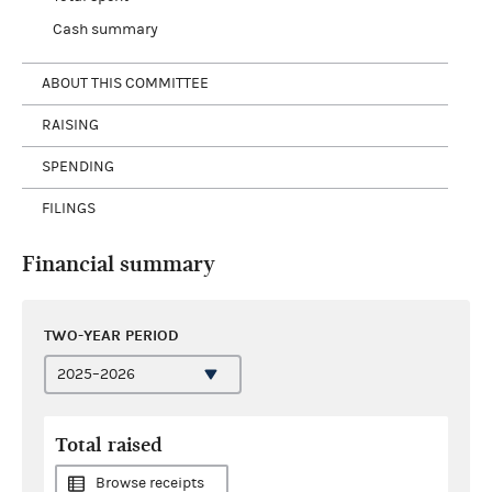
Cash summary
ABOUT THIS COMMITTEE
RAISING
SPENDING
FILINGS
Financial summary
TWO-YEAR PERIOD
Total raised
Browse receipts