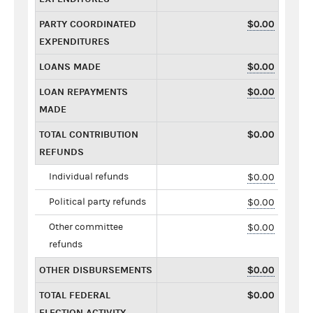
PARTY COORDINATED
$0.00
EXPENDITURES
LOANS MADE
$0.00
LOAN REPAYMENTS
$0.00
MADE
TOTAL CONTRIBUTION
$0.00
REFUNDS
Individual refunds
$0.00
Political party refunds
$0.00
Other committee
$0.00
refunds
OTHER DISBURSEMENTS
$0.00
TOTAL FEDERAL
$0.00
ELECTION ACTIVITY