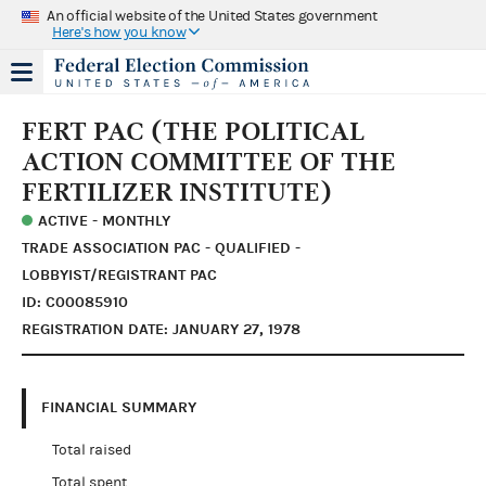
An official website of the United States government
Here's how you know
FERT PAC (THE POLITICAL
ACTION COMMITTEE OF THE
FERTILIZER INSTITUTE)
ACTIVE - MONTHLY
TRADE ASSOCIATION PAC - QUALIFIED -
LOBBYIST/REGISTRANT PAC
ID: C00085910
REGISTRATION DATE: JANUARY 27, 1978
FINANCIAL SUMMARY
Total raised
Total spent