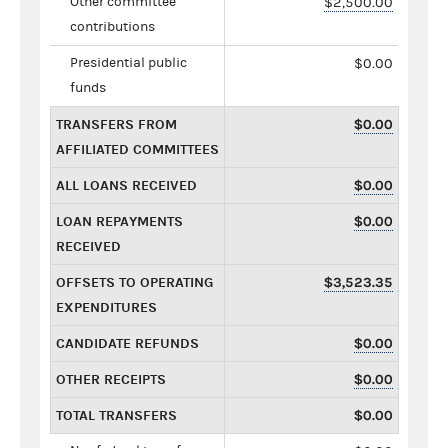
Other committee
$2,500.00
contributions
Presidential public
$0.00
funds
TRANSFERS FROM
$0.00
AFFILIATED COMMITTEES
ALL LOANS RECEIVED
$0.00
LOAN REPAYMENTS
$0.00
RECEIVED
OFFSETS TO OPERATING
$3,523.35
EXPENDITURES
CANDIDATE REFUNDS
$0.00
OTHER RECEIPTS
$0.00
TOTAL TRANSFERS
$0.00