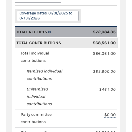
Coverage dates: 01/01/2025 to
07/31/2026
TOTAL RECEIPTS
$72,084.35
TOTAL CONTRIBUTIONS
$68,561.00
Total individual
$66,061.00
contributions
Itemized individual
$65,600.00
contributions
Unitemized
$461.00
individual
contributions
Party committee
$0.00
contributions