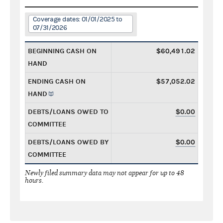
Coverage dates: 01/01/2025 to
07/31/2026
BEGINNING CASH ON
$60,491.02
HAND
ENDING CASH ON
$57,052.02
HAND
DEBTS/LOANS OWED TO
$0.00
COMMITTEE
DEBTS/LOANS OWED BY
$0.00
COMMITTEE
Newly filed summary data may not appear for up to 48
hours.