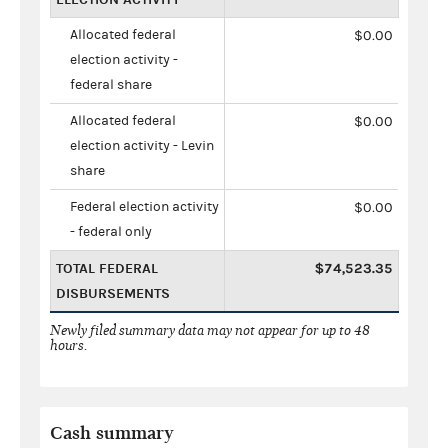
Allocated federal
$0.00
election activity -
federal share
Allocated federal
$0.00
election activity - Levin
share
Federal election activity
$0.00
- federal only
TOTAL FEDERAL
$74,523.35
DISBURSEMENTS
Newly filed summary data may not appear for up to 48
hours.
Cash summary