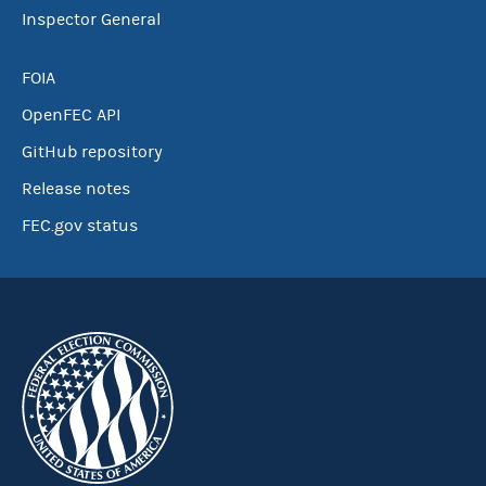
Inspector General
FOIA
OpenFEC API
GitHub repository
Release notes
FEC.gov status