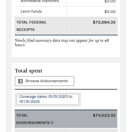
Nonfederal transfers
$0.00
Levin funds
$0.00
TOTAL FEDERAL
$72,084.35
RECEIPTS
Newly filed summary data may not appear for up to 48
hours.
Total spent
Browse disbursements
Coverage dates: 01/01/2025 to
07/31/2026
TOTAL
$74,523.35
DISBURSEMENTS