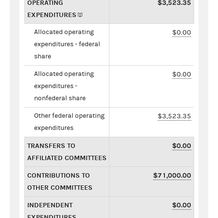
OPERATING
$3,523.35
EXPENDITURES
Allocated operating
$0.00
expenditures - federal
share
Allocated operating
$0.00
expenditures -
nonfederal share
Other federal operating
$3,523.35
expenditures
TRANSFERS TO
$0.00
AFFILIATED COMMITTEES
CONTRIBUTIONS TO
$71,000.00
OTHER COMMITTEES
INDEPENDENT
$0.00
EXPENDITURES