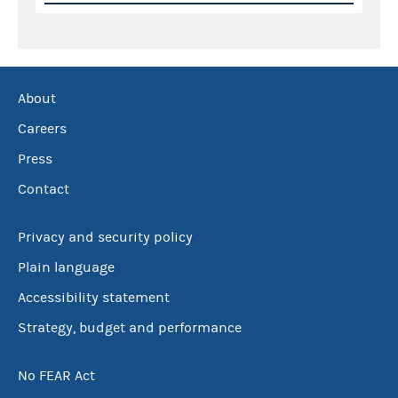
About
Careers
Press
Contact
Privacy and security policy
Plain language
Accessibility statement
Strategy, budget and performance
No FEAR Act