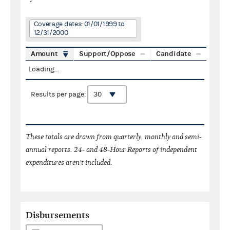
Coverage dates: 01/01/1999 to
12/31/2000
Amount
Support/Oppose
Candidate
Loading...
Results per page:
These totals are drawn from quarterly, monthly and semi-
annual reports. 24- and 48-Hour Reports of independent
expenditures aren't included.
Disbursements