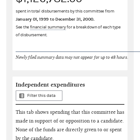
spent in total disbursements by this committee from
January 01, 1999
to
December 31, 2000
.
See the
financial summary
for a breakdown of each type
of disbursement.
Newly filed summary data may not appear for up to 48 hours.
Independent expenditures
Filter this data
This tab shows spending that this committee has
made in support of or opposition to a candidate.
None of the funds are directly given to or spent
by the candidate.