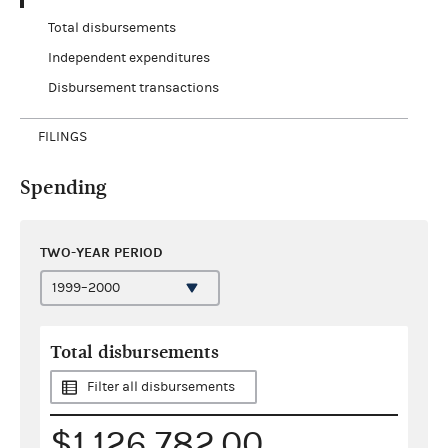
Total disbursements
Independent expenditures
Disbursement transactions
FILINGS
Spending
TWO-YEAR PERIOD
Total disbursements
Filter all disbursements
$1,126,782.00