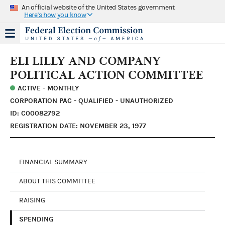
An official website of the United States government
Here's how you know
ELI LILLY AND COMPANY
POLITICAL ACTION COMMITTEE
ACTIVE - MONTHLY
CORPORATION PAC - QUALIFIED - UNAUTHORIZED
ID: C00082792
REGISTRATION DATE: NOVEMBER 23, 1977
FINANCIAL SUMMARY
ABOUT THIS COMMITTEE
RAISING
SPENDING