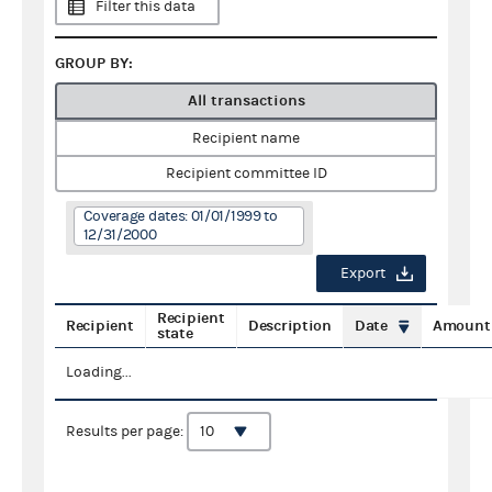
Filter this data
GROUP BY:
All transactions
Recipient name
Recipient committee ID
Coverage dates: 01/01/1999 to
12/31/2000
Export
Recipient
Recipient
Description
Date
Amount
state
Loading...
Results per page: