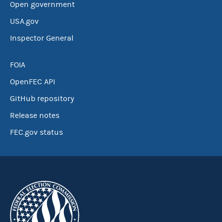
Open government
USA.gov
Inspector General
FOIA
OpenFEC API
GitHub repository
Release notes
FEC.gov status