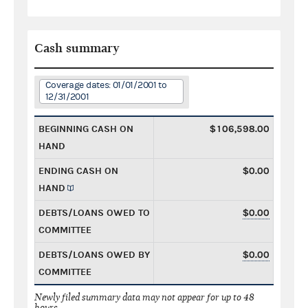
Cash summary
Coverage dates: 01/01/2001 to
12/31/2001
BEGINNING CASH ON
$106,598.00
HAND
ENDING CASH ON
$0.00
HAND
DEBTS/LOANS OWED TO
$0.00
COMMITTEE
DEBTS/LOANS OWED BY
$0.00
COMMITTEE
Newly filed summary data may not appear for up to 48
hours.