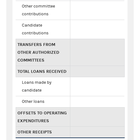
Other committee
contributions
Candidate
contributions
TRANSFERS FROM
OTHER AUTHORIZED
COMMITTEES
TOTAL LOANS RECEIVED
Loans made by
candidate
Other loans
OFFSETS TO OPERATING
EXPENDITURES
OTHER RECEIPTS