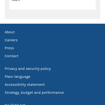
About
Careers
Press
Contact
Privacy and security policy
Plain language
Accessibility statement
Strategy, budget and performance