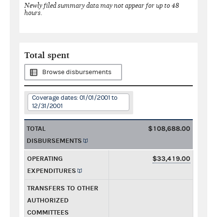
Newly filed summary data may not appear for up to 48
hours.
Total spent
Browse disbursements
Coverage dates: 01/01/2001 to
12/31/2001
TOTAL
$108,688.00
DISBURSEMENTS
OPERATING
$33,419.00
EXPENDITURES
TRANSFERS TO OTHER
AUTHORIZED
COMMITTEES