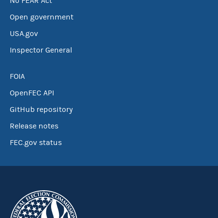
No FEAR Act
Open government
USA.gov
Inspector General
FOIA
OpenFEC API
GitHub repository
Release notes
FEC.gov status