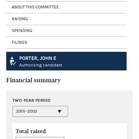
ABOUT THIS COMMITTEE
RAISING
SPENDING
FILINGS
PORTER, JOHN E
Authorizing candidate
Financial summary
TWO-YEAR PERIOD
Total raised