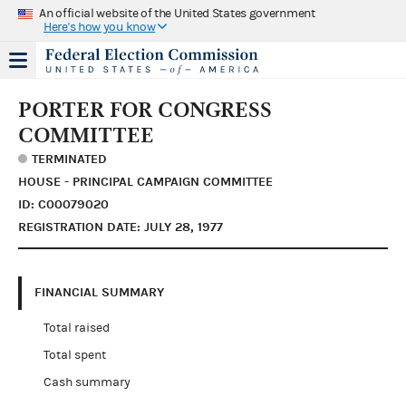
An official website of the United States government
Here's how you know
PORTER FOR CONGRESS
COMMITTEE
TERMINATED
HOUSE - PRINCIPAL CAMPAIGN COMMITTEE
ID: C00079020
REGISTRATION DATE: JULY 28, 1977
FINANCIAL SUMMARY
Total raised
Total spent
Cash summary