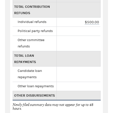
TOTAL CONTRIBUTION
REFUNDS
Individual refunds
$500.00
Political party refunds
Other committee
refunds
TOTAL LOAN
REPAYMENTS
Candidate loan
repayments
Other loan repayments
OTHER DISBURSEMENTS
Newly filed summary data may not appear for up to 48
hours.