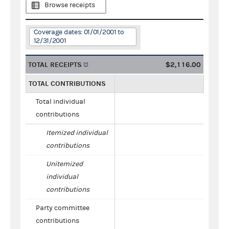
Browse receipts
Coverage dates: 01/01/2001 to
12/31/2001
TOTAL RECEIPTS
$2,116.00
TOTAL CONTRIBUTIONS
Total individual
contributions
Itemized individual
contributions
Unitemized
individual
contributions
Party committee
contributions