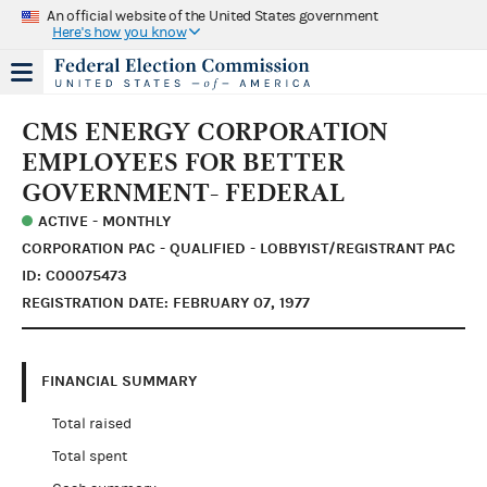
An official website of the United States government
Here's how you know
CMS ENERGY CORPORATION
EMPLOYEES FOR BETTER
GOVERNMENT- FEDERAL
ACTIVE - MONTHLY
CORPORATION PAC - QUALIFIED - LOBBYIST/REGISTRANT PAC
ID: C00075473
REGISTRATION DATE: FEBRUARY 07, 1977
FINANCIAL SUMMARY
Total raised
Total spent