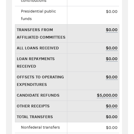
contributions
Presidential public
$0.00
funds
TRANSFERS FROM
$0.00
AFFILIATED COMMITTEES
ALL LOANS RECEIVED
$0.00
LOAN REPAYMENTS
$0.00
RECEIVED
OFFSETS TO OPERATING
$0.00
EXPENDITURES
CANDIDATE REFUNDS
$5,000.00
OTHER RECEIPTS
$0.00
TOTAL TRANSFERS
$0.00
Nonfederal transfers
$0.00