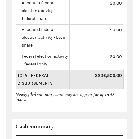
Allocated federal
$0.00
election activity -
federal share
Allocated federal
$0.00
election activity - Levin
share
Federal election activity
$0.00
- federal only
TOTAL FEDERAL
$206,500.00
DISBURSEMENTS
Newly filed summary data may not appear for up to 48
hours.
Cash summary