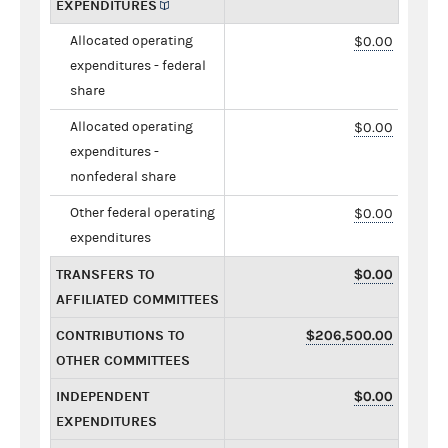
EXPENDITURES
Allocated operating
$0.00
expenditures - federal
share
Allocated operating
$0.00
expenditures -
nonfederal share
Other federal operating
$0.00
expenditures
TRANSFERS TO
$0.00
AFFILIATED COMMITTEES
CONTRIBUTIONS TO
$206,500.00
OTHER COMMITTEES
INDEPENDENT
$0.00
EXPENDITURES