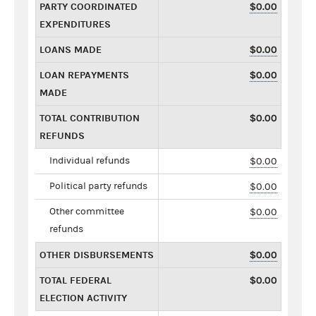
PARTY COORDINATED
$0.00
EXPENDITURES
LOANS MADE
$0.00
LOAN REPAYMENTS
$0.00
MADE
TOTAL CONTRIBUTION
$0.00
REFUNDS
Individual refunds
$0.00
Political party refunds
$0.00
Other committee
$0.00
refunds
OTHER DISBURSEMENTS
$0.00
TOTAL FEDERAL
$0.00
ELECTION ACTIVITY