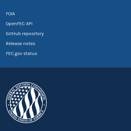
FOIA
OpenFEC API
GitHub repository
Release notes
FEC.gov status