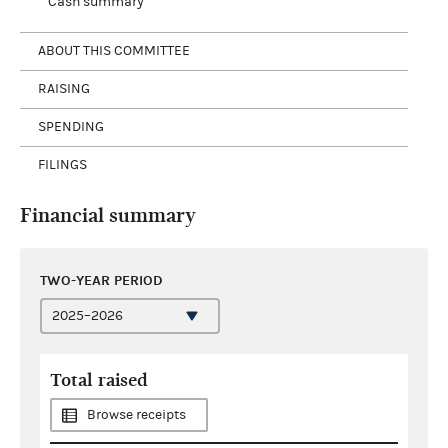
Cash summary
ABOUT THIS COMMITTEE
RAISING
SPENDING
FILINGS
Financial summary
TWO-YEAR PERIOD
Total raised
Browse receipts