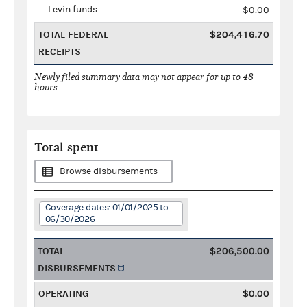
Levin funds
$0.00
TOTAL FEDERAL
$204,416.70
RECEIPTS
Newly filed summary data may not appear for up to 48
hours.
Total spent
Browse disbursements
Coverage dates: 01/01/2025 to
06/30/2026
TOTAL
$206,500.00
DISBURSEMENTS
OPERATING
$0.00