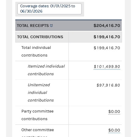
Coverage dates: 01/01/2025 to
06/30/2026
TOTAL RECEIPTS
$204,416.70
TOTAL CONTRIBUTIONS
$199,416.70
Total individual
$199,416.70
contributions
Itemized individual
$101,499.90
contributions
Unitemized
$97,916.80
individual
contributions
Party committee
$0.00
contributions
Other committee
$0.00