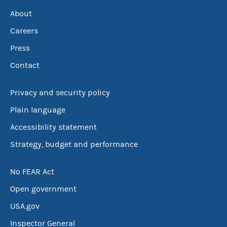
About
Careers
Press
Contact
Privacy and security policy
Plain language
Accessibility statement
Strategy, budget and performance
No FEAR Act
Open government
USA.gov
Inspector General