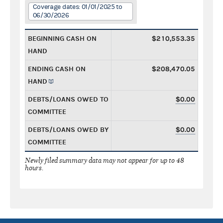
Coverage dates: 01/01/2025 to
06/30/2026
BEGINNING CASH ON
$210,553.35
HAND
ENDING CASH ON
$208,470.05
HAND
DEBTS/LOANS OWED TO
$0.00
COMMITTEE
DEBTS/LOANS OWED BY
$0.00
COMMITTEE
Newly filed summary data may not appear for up to 48
hours.