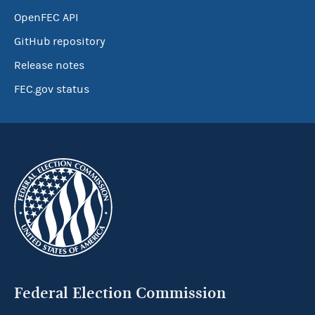
OpenFEC API
GitHub repository
Release notes
FEC.gov status
Federal Election Commission