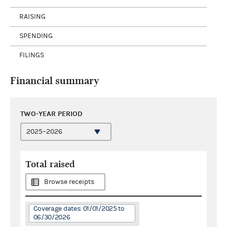
RAISING
SPENDING
FILINGS
Financial summary
TWO-YEAR PERIOD
Total raised
Browse receipts
Coverage dates: 01/01/2025 to
06/30/2026