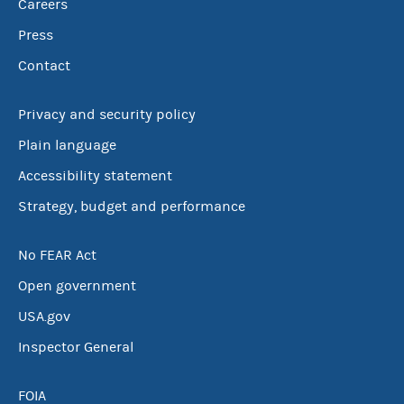
Careers
Press
Contact
Privacy and security policy
Plain language
Accessibility statement
Strategy, budget and performance
No FEAR Act
Open government
USA.gov
Inspector General
FOIA