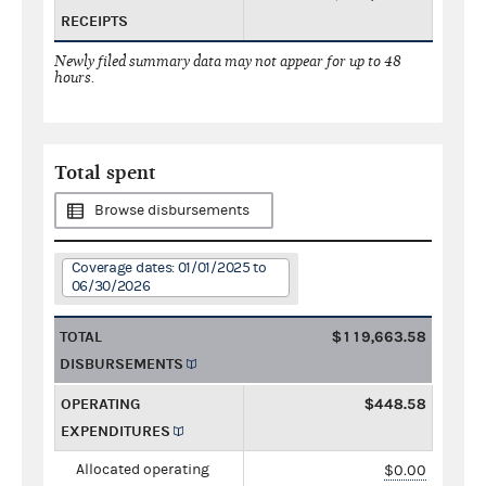
RECEIPTS
Newly filed summary data may not appear for up to 48
hours.
Total spent
Browse disbursements
Coverage dates: 01/01/2025 to
06/30/2026
TOTAL
$119,663.58
DISBURSEMENTS
OPERATING
$448.58
EXPENDITURES
Allocated operating
$0.00