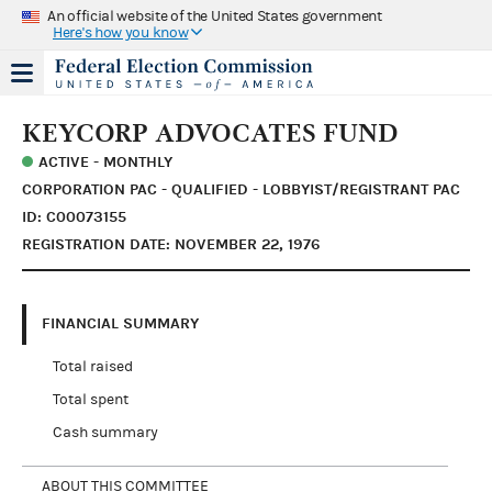
An official website of the United States government
Here's how you know
KEYCORP ADVOCATES FUND
ACTIVE - MONTHLY
CORPORATION PAC - QUALIFIED - LOBBYIST/REGISTRANT PAC
ID: C00073155
REGISTRATION DATE: NOVEMBER 22, 1976
FINANCIAL SUMMARY
Total raised
Total spent
Cash summary
ABOUT THIS COMMITTEE