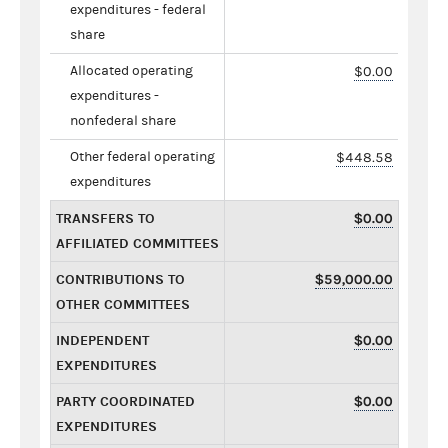
expenditures - federal
share
Allocated operating
$0.00
expenditures -
nonfederal share
Other federal operating
$448.58
expenditures
TRANSFERS TO
$0.00
AFFILIATED COMMITTEES
CONTRIBUTIONS TO
$59,000.00
OTHER COMMITTEES
INDEPENDENT
$0.00
EXPENDITURES
PARTY COORDINATED
$0.00
EXPENDITURES