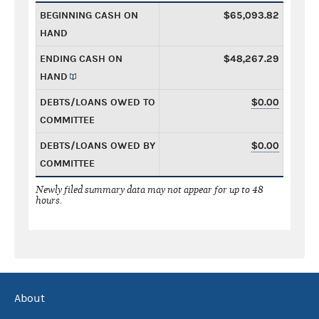
BEGINNING CASH ON
$65,093.82
HAND
ENDING CASH ON
$48,267.29
HAND
DEBTS/LOANS OWED TO
$0.00
COMMITTEE
DEBTS/LOANS OWED BY
$0.00
COMMITTEE
Newly filed summary data may not appear for up to 48
hours.
About