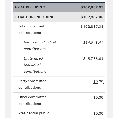
TOTAL RECEIPTS
$102,837.05
TOTAL CONTRIBUTIONS
$102,837.05
Total individual
$102,837.05
contributions
Itemized individual
$54,048.41
contributions
Unitemized
$48,788.64
individual
contributions
Party committee
$0.00
contributions
Other committee
$0.00
contributions
Presidential public
$0.00