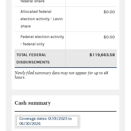
federal share
Allocated federal
$0.00
election activity - Levin
share
Federal election activity
$0.00
- federal only
TOTAL FEDERAL
$119,663.58
DISBURSEMENTS
Newly filed summary data may not appear for up to 48
hours.
Cash summary
Coverage dates: 01/01/2025 to
06/30/2026