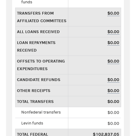
funds
TRANSFERS FROM
$0.00
AFFILIATED COMMITTEES
ALL LOANS RECEIVED
$0.00
LOAN REPAYMENTS
$0.00
RECEIVED
OFFSETS TO OPERATING
$0.00
EXPENDITURES
CANDIDATE REFUNDS
$0.00
OTHER RECEIPTS
$0.00
TOTAL TRANSFERS
$0.00
Nonfederal transfers
$0.00
Levin funds
$0.00
TOTAL FEDERAL
$102,837.05