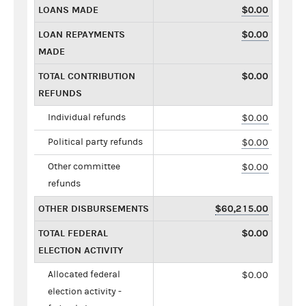
LOANS MADE
$0.00
LOAN REPAYMENTS
$0.00
MADE
TOTAL CONTRIBUTION
$0.00
REFUNDS
Individual refunds
$0.00
Political party refunds
$0.00
Other committee
$0.00
refunds
OTHER DISBURSEMENTS
$60,215.00
TOTAL FEDERAL
$0.00
ELECTION ACTIVITY
Allocated federal
$0.00
election activity -