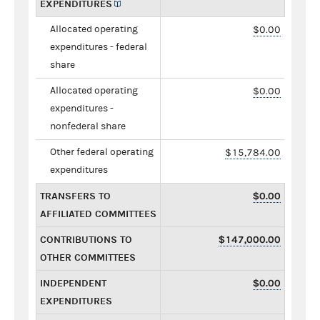
EXPENDITURES
Allocated operating
$0.00
expenditures - federal
share
Allocated operating
$0.00
expenditures -
nonfederal share
Other federal operating
$15,784.00
expenditures
TRANSFERS TO
$0.00
AFFILIATED COMMITTEES
CONTRIBUTIONS TO
$147,000.00
OTHER COMMITTEES
INDEPENDENT
$0.00
EXPENDITURES