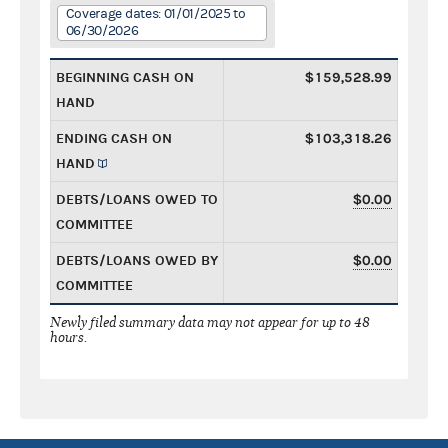
Coverage dates: 01/01/2025 to
06/30/2026
BEGINNING CASH ON
$159,528.99
HAND
ENDING CASH ON
$103,318.26
HAND
DEBTS/LOANS OWED TO
$0.00
COMMITTEE
DEBTS/LOANS OWED BY
$0.00
COMMITTEE
Newly filed summary data may not appear for up to 48
hours.