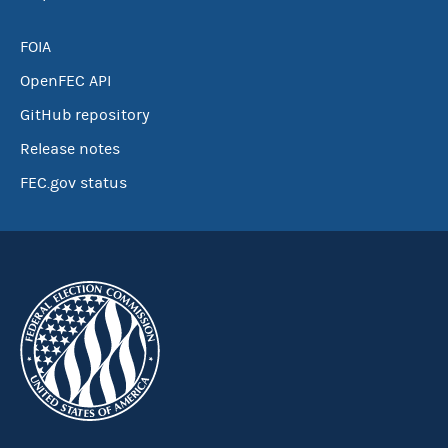
FOIA
OpenFEC API
GitHub repository
Release notes
FEC.gov status