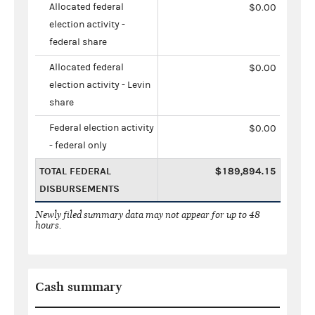
Allocated federal
$0.00
election activity -
federal share
Allocated federal
$0.00
election activity - Levin
share
Federal election activity
$0.00
- federal only
TOTAL FEDERAL
$189,894.15
DISBURSEMENTS
Newly filed summary data may not appear for up to 48
hours.
Cash summary