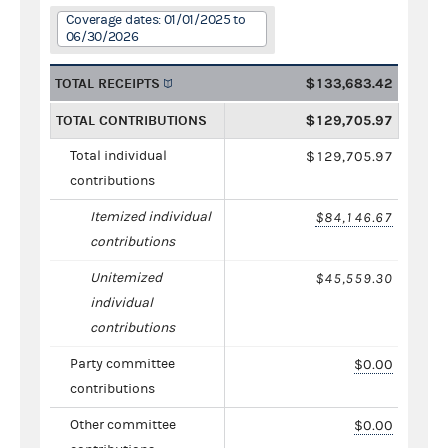
Coverage dates: 01/01/2025 to
06/30/2026
TOTAL RECEIPTS
$133,683.42
TOTAL CONTRIBUTIONS
$129,705.97
Total individual
$129,705.97
contributions
Itemized individual
$84,146.67
contributions
Unitemized
$45,559.30
individual
contributions
Party committee
$0.00
contributions
Other committee
$0.00