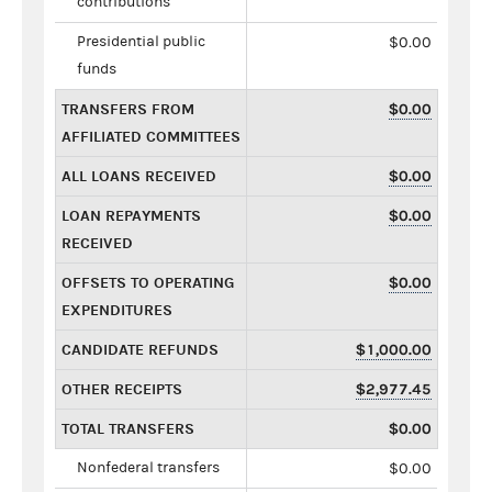
contributions
Presidential public
$0.00
funds
TRANSFERS FROM
$0.00
AFFILIATED COMMITTEES
ALL LOANS RECEIVED
$0.00
LOAN REPAYMENTS
$0.00
RECEIVED
OFFSETS TO OPERATING
$0.00
EXPENDITURES
CANDIDATE REFUNDS
$1,000.00
OTHER RECEIPTS
$2,977.45
TOTAL TRANSFERS
$0.00
Nonfederal transfers
$0.00