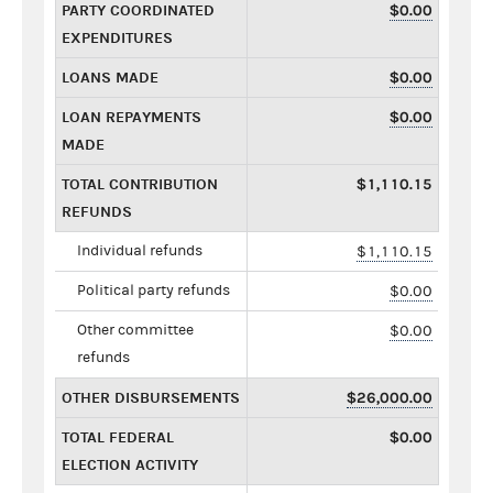
PARTY COORDINATED
$0.00
EXPENDITURES
LOANS MADE
$0.00
LOAN REPAYMENTS
$0.00
MADE
TOTAL CONTRIBUTION
$1,110.15
REFUNDS
Individual refunds
$1,110.15
Political party refunds
$0.00
Other committee
$0.00
refunds
OTHER DISBURSEMENTS
$26,000.00
TOTAL FEDERAL
$0.00
ELECTION ACTIVITY