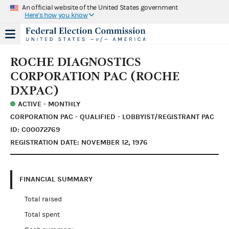
An official website of the United States government
Here's how you know
ROCHE DIAGNOSTICS
CORPORATION PAC (ROCHE
DXPAC)
ACTIVE - MONTHLY
CORPORATION PAC - QUALIFIED - LOBBYIST/REGISTRANT PAC
ID: C00072769
REGISTRATION DATE: NOVEMBER 12, 1976
FINANCIAL SUMMARY
Total raised
Total spent