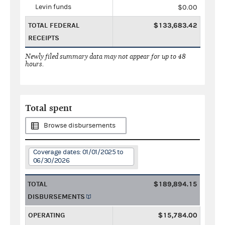
Levin funds
$0.00
TOTAL FEDERAL
$133,683.42
RECEIPTS
Newly filed summary data may not appear for up to 48
hours.
Total spent
Browse disbursements
Coverage dates: 01/01/2025 to
06/30/2026
TOTAL
$189,894.15
DISBURSEMENTS
OPERATING
$15,784.00