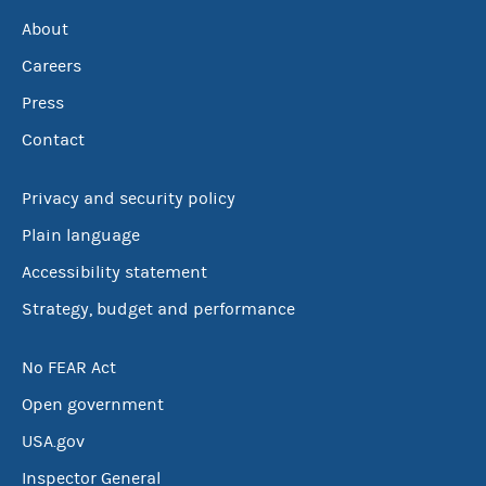
About
Careers
Press
Contact
Privacy and security policy
Plain language
Accessibility statement
Strategy, budget and performance
No FEAR Act
Open government
USA.gov
Inspector General