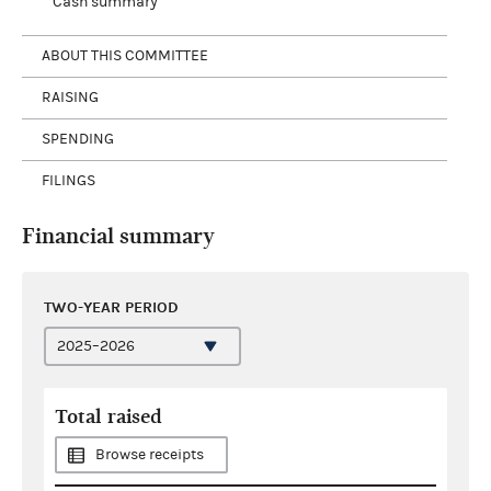
Cash summary
ABOUT THIS COMMITTEE
RAISING
SPENDING
FILINGS
Financial summary
TWO-YEAR PERIOD
Total raised
Browse receipts