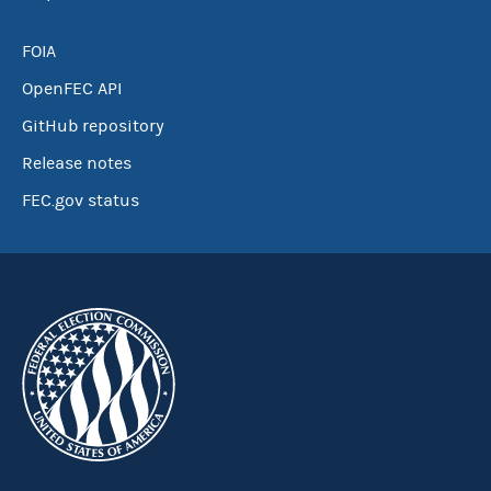
FOIA
OpenFEC API
GitHub repository
Release notes
FEC.gov status