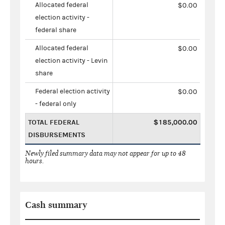
Allocated federal
$0.00
election activity -
federal share
Allocated federal
$0.00
election activity - Levin
share
Federal election activity
$0.00
- federal only
TOTAL FEDERAL
$185,000.00
DISBURSEMENTS
Newly filed summary data may not appear for up to 48
hours.
Cash summary