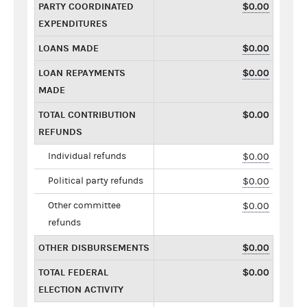
PARTY COORDINATED
$0.00
EXPENDITURES
LOANS MADE
$0.00
LOAN REPAYMENTS
$0.00
MADE
TOTAL CONTRIBUTION
$0.00
REFUNDS
Individual refunds
$0.00
Political party refunds
$0.00
Other committee
$0.00
refunds
OTHER DISBURSEMENTS
$0.00
TOTAL FEDERAL
$0.00
ELECTION ACTIVITY