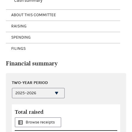
Cash summary
ABOUT THIS COMMITTEE
RAISING
SPENDING
FILINGS
Financial summary
TWO-YEAR PERIOD
Total raised
Browse receipts