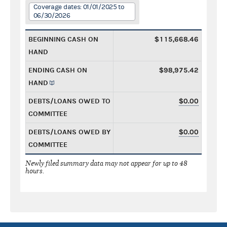
Coverage dates: 01/01/2025 to
06/30/2026
BEGINNING CASH ON
$115,668.46
HAND
ENDING CASH ON
$98,975.42
HAND
DEBTS/LOANS OWED TO
$0.00
COMMITTEE
DEBTS/LOANS OWED BY
$0.00
COMMITTEE
Newly filed summary data may not appear for up to 48
hours.