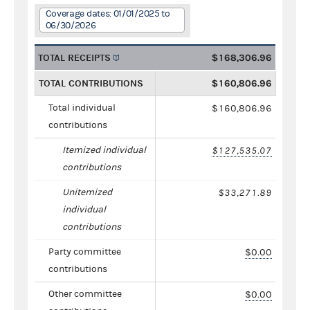
Coverage dates: 01/01/2025 to
06/30/2026
TOTAL RECEIPTS
$168,306.96
TOTAL CONTRIBUTIONS
$160,806.96
Total individual
$160,806.96
contributions
Itemized individual
$127,535.07
contributions
Unitemized
$33,271.89
individual
contributions
Party committee
$0.00
contributions
Other committee
$0.00