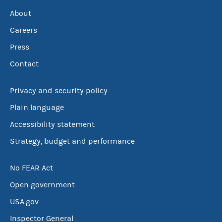
About
Careers
Press
Contact
Privacy and security policy
Plain language
Accessibility statement
Strategy, budget and performance
No FEAR Act
Open government
USA.gov
Inspector General