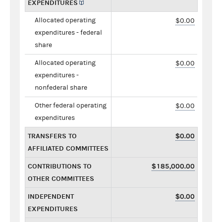
EXPENDITURES
Allocated operating
$0.00
expenditures - federal
share
Allocated operating
$0.00
expenditures -
nonfederal share
Other federal operating
$0.00
expenditures
TRANSFERS TO
$0.00
AFFILIATED COMMITTEES
CONTRIBUTIONS TO
$185,000.00
OTHER COMMITTEES
INDEPENDENT
$0.00
EXPENDITURES