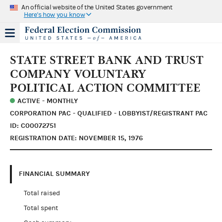
An official website of the United States government
Here's how you know
STATE STREET BANK AND TRUST
COMPANY VOLUNTARY
POLITICAL ACTION COMMITTEE
ACTIVE - MONTHLY
CORPORATION PAC - QUALIFIED - LOBBYIST/REGISTRANT PAC
ID: C00072751
REGISTRATION DATE: NOVEMBER 15, 1976
FINANCIAL SUMMARY
Total raised
Total spent