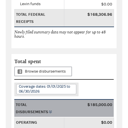
Levin funds
$0.00
TOTAL FEDERAL
$168,306.96
RECEIPTS
Newly filed summary data may not appear for up to 48
hours.
Total spent
Browse disbursements
Coverage dates: 01/01/2025 to
06/30/2026
TOTAL
$185,000.00
DISBURSEMENTS
OPERATING
$0.00