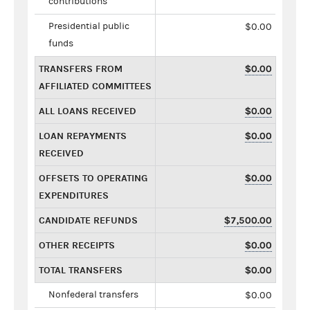
contributions
Presidential public
$0.00
funds
TRANSFERS FROM
$0.00
AFFILIATED COMMITTEES
ALL LOANS RECEIVED
$0.00
LOAN REPAYMENTS
$0.00
RECEIVED
OFFSETS TO OPERATING
$0.00
EXPENDITURES
CANDIDATE REFUNDS
$7,500.00
OTHER RECEIPTS
$0.00
TOTAL TRANSFERS
$0.00
Nonfederal transfers
$0.00