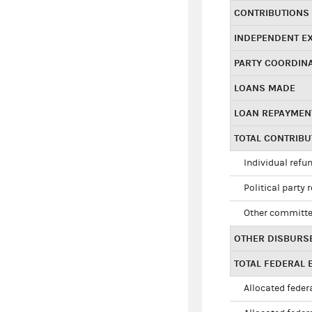
CONTRIBUTIONS
INDEPENDENT E
PARTY COORDIN
LOANS MADE
LOAN REPAYMEN
TOTAL CONTRIB
Individual refu
Political party 
Other committe
OTHER DISBURS
TOTAL FEDERAL E
Allocated federa