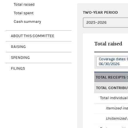
Total raised
TWO-YEAR PERIOD
Total spent
Cash summary
ABOUT THIS COMMITTEE
Total raised
RAISING
SPENDING
Coverage dates: 
06/30/2026
FILINGS
TOTAL RECEIPTS
TOTAL CONTRIBU
Total individua
Itemized ind
Unitemized i