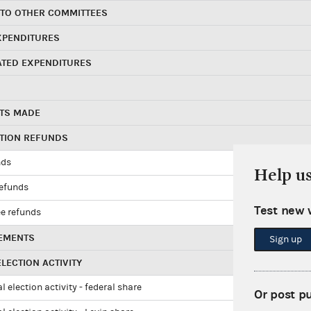
 TO OTHER COMMITTEES
XPENDITURES
ATED EXPENDITURES
TS MADE
UTION REFUNDS
nds
Help u
refunds
Test new 
e refunds
EMENTS
Sign up
LECTION ACTIVITY
l election activity - federal share
Or post p