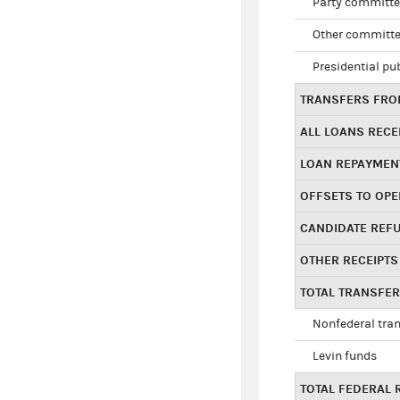
Party committe
Other committe
Presidential pu
TRANSFERS FROM
ALL LOANS RECE
LOAN REPAYMEN
OFFSETS TO OPE
CANDIDATE REF
OTHER RECEIPTS
TOTAL TRANSFE
Nonfederal tran
Levin funds
TOTAL FEDERAL 