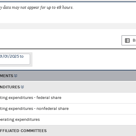
 data may not appear for up to 48 hours.
B
01/01/2025 to
EMENTS
ENDITURES
ting expenditures - federal share
ting expenditures - nonfederal share
perating expenditures
FFILIATED COMMITTEES