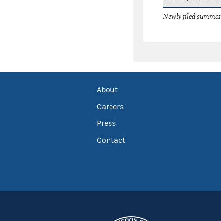
Newly filed summary
About
Careers
Press
Contact