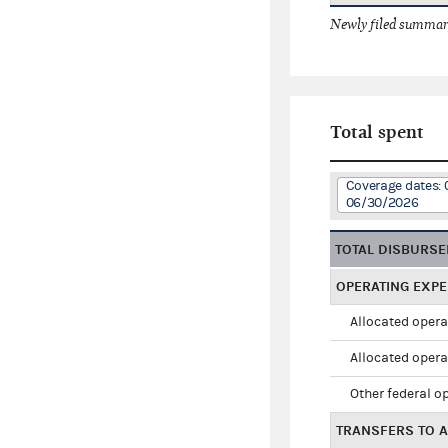
Newly filed summary
Total spent
Coverage dates: 
06/30/2026
TOTAL DISBURS
OPERATING EXP
Allocated opera
Allocated opera
Other federal o
TRANSFERS TO A