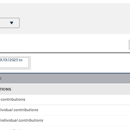
01/01/2025 to
TIONS
l contributions
ividual contributions
ndividual contributions