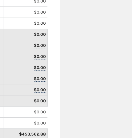
$0.00
$0.00
$0.00
$0.00
$0.00
$0.00
$0.00
$0.00
$0.00
$0.00
$0.00
$0.00
$453,562.88