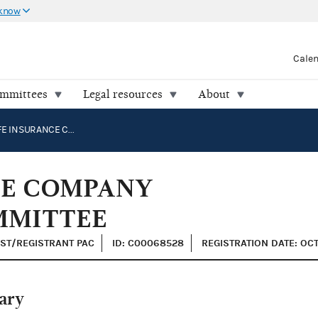
 know
Cale
ommittees
Legal resources
About
PACIFIC LIFE INSURANCE COMPANY POLITICAL ACTION COMMITTEE
NCE COMPANY
MMITTEE
IST/REGISTRANT PAC
ID: C00068528
REGISTRATION DATE: OCT
ary