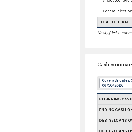
Allocated federa
Federal election
TOTAL FEDERAL
Newly filed summary
Cash summar
Coverage dates: 
06/30/2026
BEGINNING CAS
ENDING CASH O
DEBTS/LOANS O
DEBTS/LOANS O