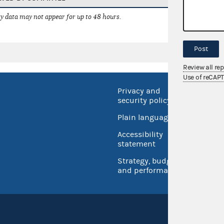
 data may not appear for up to 48 hours.
Post
Review all re
Use of reCAP
Privacy and
No FEA
security policy
Open 
Plain language
USA.go
Accessibility
Inspec
statement
Strategy, budget
and performance