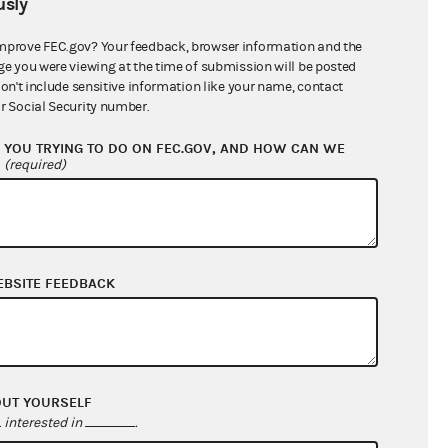
sly
$0.00
$0.00
mprove FEC.gov? Your feedback, browser information and the
ge you were viewing at the time of submission will be posted
$336,100.00
don't include sensitive information like your name, contact
r Social Security number.
YOU TRYING TO DO ON FEC.GOV, AND HOW CAN WE
?
(required)
EBSITE FEEDBACK
$806,941.79
$924,404.67
OUT YOURSELF
$0.00
interested in
.
$0.00