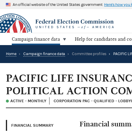
An official website of the United States government
Here's how you
Campaign finance data
Help for candidates and c
Home
›
Campaign finance data
›
Committee profiles
›
PACIFIC LIFE INSURA
POLITICAL ACTION CO
ACTIVE - MONTHLY
CORPORATION PAC - QUALIFIED - LOBBY
Financial summ
FINANCIAL SUMMARY