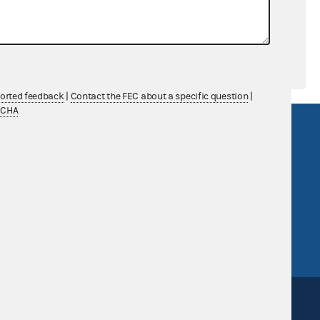
ported feedback
|
Contact the FEC about a specific question
|
TCHA
R Act
FOIA
government
OpenFEC API
v
GitHub repository
tor General
Release notes
FEC.gov status