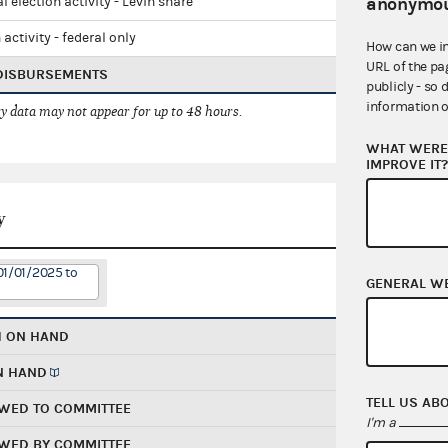
anonymou
l election activity - Levin share
 activity - federal only
How can we i
URL of the pa
 DISBURSEMENTS
publicly - so 
information o
 data may not appear for up to 48 hours.
WHAT WERE 
IMPROVE IT
y
01/01/2025 to
GENERAL W
H ON HAND
N HAND
TELL US AB
WED TO COMMITTEE
I'm a
WED BY COMMITTEE