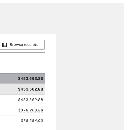
Browse receipts
$453,562.88
$453,562.88
$453,562.88
$378,268.88
$75,294.00