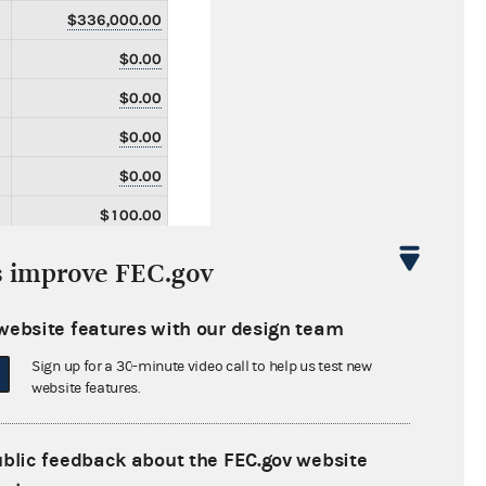
$336,000.00
$0.00
$0.00
$0.00
$0.00
$100.00
$100.00
s improve FEC.gov
$0.00
website features with our design team
$0.00
Sign up for a 30-minute video call to help us test new
$0.00
website features.
$0.00
$0.00
ublic feedback about the FEC.gov website