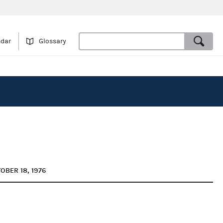
ndar
Glossary
OBER 18, 1976