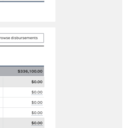
rowse disbursements
$336,100.00
$0.00
$0.00
$0.00
$0.00
$0.00