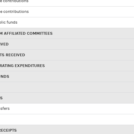
e contributions
e contributions
blic funds
 AFFILIATED COMMITTEES
IVED
TS RECEIVED
RATING EXPENDITURES
UNDS
RS
sfers
RECEIPTS