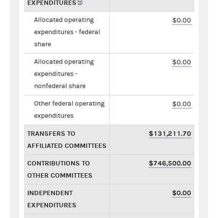
EXPENDITURES
Allocated operating
$0.00
expenditures - federal
share
Allocated operating
$0.00
expenditures -
nonfederal share
Other federal operating
$0.00
expenditures
TRANSFERS TO
$131,211.70
AFFILIATED COMMITTEES
CONTRIBUTIONS TO
$746,500.00
OTHER COMMITTEES
INDEPENDENT
$0.00
EXPENDITURES