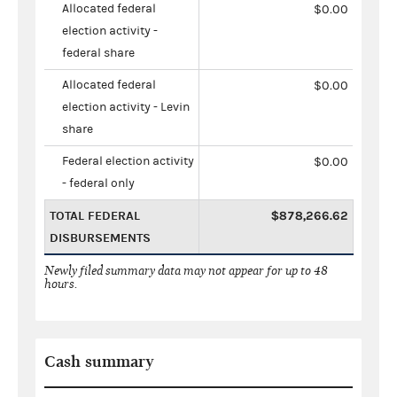
Allocated federal
$0.00
election activity -
federal share
Allocated federal
$0.00
election activity - Levin
share
Federal election activity
$0.00
- federal only
TOTAL FEDERAL
$878,266.62
DISBURSEMENTS
Newly filed summary data may not appear for up to 48
hours.
Cash summary