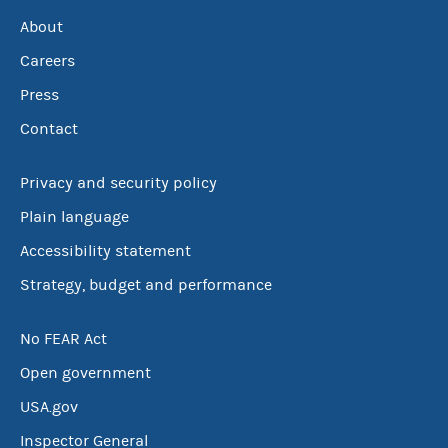
About
Careers
Press
Contact
Privacy and security policy
Plain language
Accessibility statement
Strategy, budget and performance
No FEAR Act
Open government
USA.gov
Inspector General