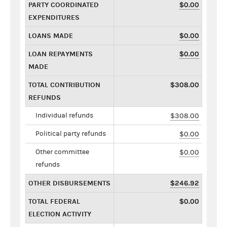
PARTY COORDINATED
$0.00
EXPENDITURES
LOANS MADE
$0.00
LOAN REPAYMENTS
$0.00
MADE
TOTAL CONTRIBUTION
$308.00
REFUNDS
Individual refunds
$308.00
Political party refunds
$0.00
Other committee
$0.00
refunds
OTHER DISBURSEMENTS
$246.92
TOTAL FEDERAL
$0.00
ELECTION ACTIVITY