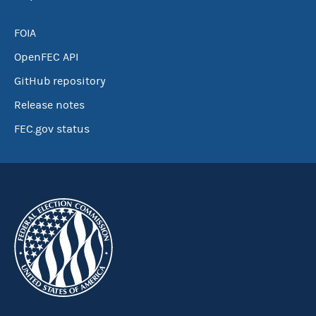
FOIA
OpenFEC API
GitHub repository
Release notes
FEC.gov status