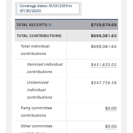
Coverage dates: 01/01/2019 to
07/30/2020
TOTAL RECEIPTS
$759,679.69
TOTAL CONTRIBUTIONS
$699,381.63
Total individual
$699,381.63
contributions
Itemized individual
$451,625.05
contributions
Unitemized
$247,756.58
individual
contributions
Party committee
$0.00
contributions
Other committee
$0.00