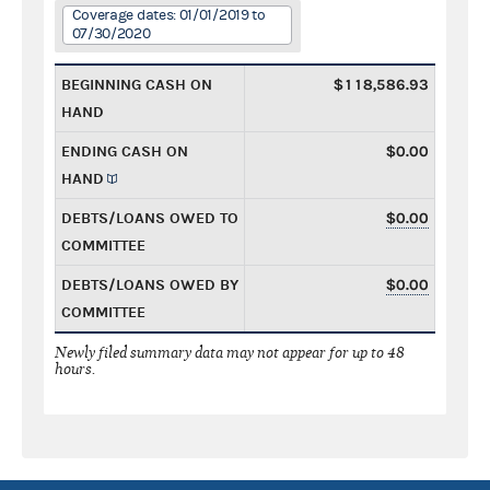
Coverage dates: 01/01/2019 to
07/30/2020
BEGINNING CASH ON
$118,586.93
HAND
ENDING CASH ON
$0.00
HAND
DEBTS/LOANS OWED TO
$0.00
COMMITTEE
DEBTS/LOANS OWED BY
$0.00
COMMITTEE
Newly filed summary data may not appear for up to 48
hours.