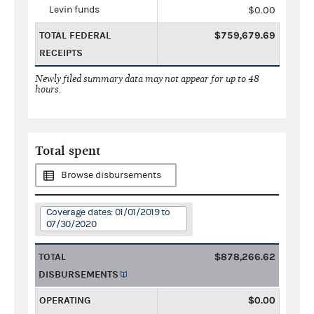
Levin funds
$0.00
TOTAL FEDERAL
$759,679.69
RECEIPTS
Newly filed summary data may not appear for up to 48
hours.
Total spent
Browse disbursements
Coverage dates: 01/01/2019 to
07/30/2020
TOTAL
$878,266.62
DISBURSEMENTS
OPERATING
$0.00