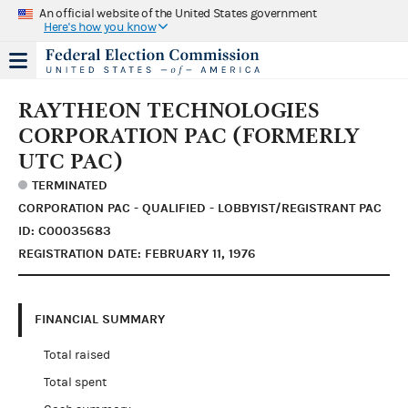
An official website of the United States government
Here's how you know
RAYTHEON TECHNOLOGIES
CORPORATION PAC (FORMERLY
UTC PAC)
TERMINATED
CORPORATION PAC - QUALIFIED - LOBBYIST/REGISTRANT PAC
ID: C00035683
REGISTRATION DATE: FEBRUARY 11, 1976
FINANCIAL SUMMARY
Total raised
Total spent