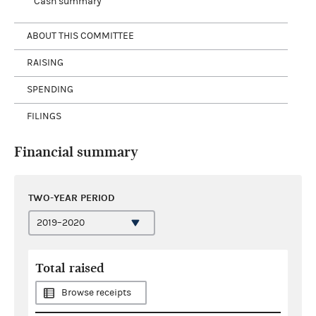
Cash summary
ABOUT THIS COMMITTEE
RAISING
SPENDING
FILINGS
Financial summary
TWO-YEAR PERIOD
Total raised
Browse receipts