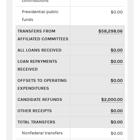
contributions
Presidential public
$0.00
funds
TRANSFERS FROM
$58,298.06
AFFILIATED COMMITTEES
ALL LOANS RECEIVED
$0.00
LOAN REPAYMENTS
$0.00
RECEIVED
OFFSETS TO OPERATING
$0.00
EXPENDITURES
CANDIDATE REFUNDS
$2,000.00
OTHER RECEIPTS
$0.00
TOTAL TRANSFERS
$0.00
Nonfederal transfers
$0.00