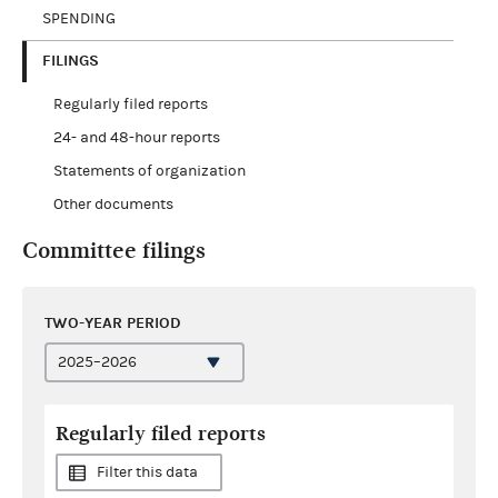
SPENDING
FILINGS
Regularly filed reports
24- and 48-hour reports
Statements of organization
Other documents
Committee filings
TWO-YEAR PERIOD
Regularly filed reports
Filter this data