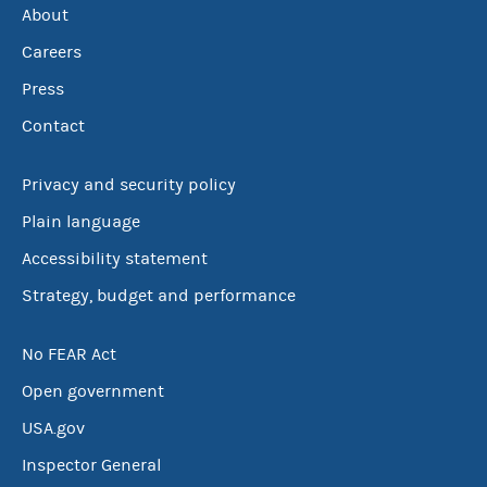
About
Careers
Press
Contact
Privacy and security policy
Plain language
Accessibility statement
Strategy, budget and performance
No FEAR Act
Open government
USA.gov
Inspector General