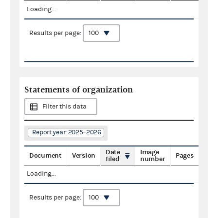
Loading...
Results per page:
Statements of organization
Filter this data
Report year: 2025–2026
Date
Image
Document
Version
Pages
filed
number
Loading...
Results per page: