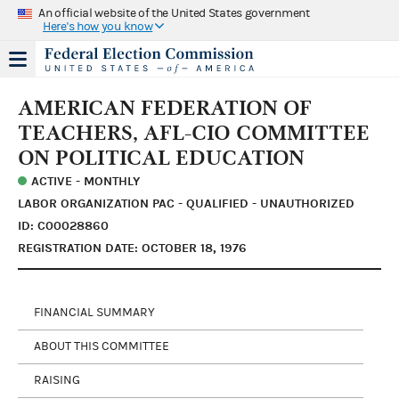
An official website of the United States government
Here's how you know
AMERICAN FEDERATION OF
TEACHERS, AFL-CIO COMMITTEE
ON POLITICAL EDUCATION
ACTIVE - MONTHLY
LABOR ORGANIZATION PAC - QUALIFIED - UNAUTHORIZED
ID: C00028860
REGISTRATION DATE: OCTOBER 18, 1976
FINANCIAL SUMMARY
ABOUT THIS COMMITTEE
RAISING