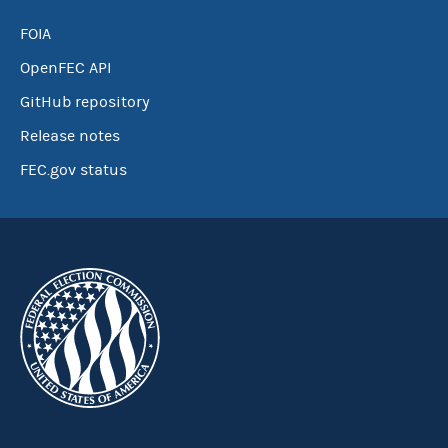
FOIA
OpenFEC API
GitHub repository
Release notes
FEC.gov status