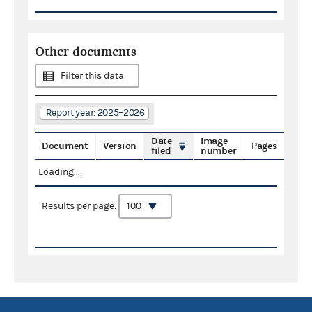
Other documents
Filter this data
Report year: 2025–2026
Date
Image
Document
Version
Pages
filed
number
Loading...
Results per page: