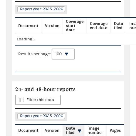
Report year: 2025–2026
Coverage
Coverage
Date
Im
Document
Version
start
end date
filed
nu
date
Loading...
Results per page:
24- and 48-hour reports
Filter this data
Report year: 2025–2026
Date
Image
Document
Version
Pages
filed
number