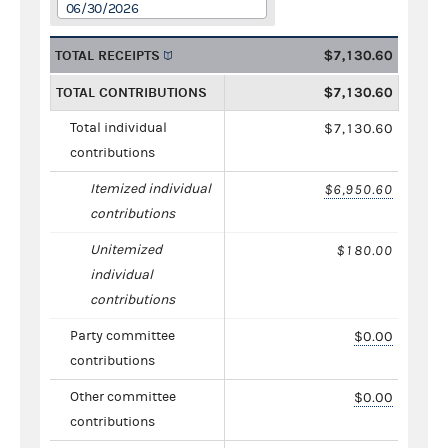
06/30/2026
TOTAL RECEIPTS
$7,130.60
TOTAL CONTRIBUTIONS
$7,130.60
Total individual
$7,130.60
contributions
Itemized individual
$6,950.60
contributions
Unitemized
$180.00
individual
contributions
Party committee
$0.00
contributions
Other committee
$0.00
contributions