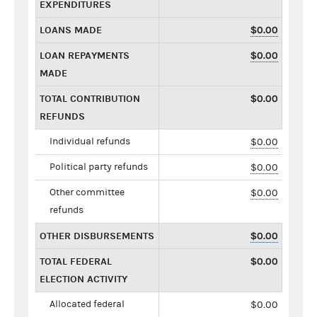
EXPENDITURES
LOANS MADE
$0.00
LOAN REPAYMENTS
$0.00
MADE
TOTAL CONTRIBUTION
$0.00
REFUNDS
Individual refunds
$0.00
Political party refunds
$0.00
Other committee
$0.00
refunds
OTHER DISBURSEMENTS
$0.00
TOTAL FEDERAL
$0.00
ELECTION ACTIVITY
Allocated federal
$0.00