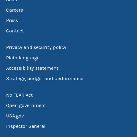
Careers
Press
Contact
Privacy and security policy
Plain language
Accessibility statement
Strategy, budget and performance
No FEAR Act
Open government
USA.gov
Inspector General