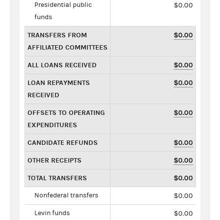
Presidential public
$0.00
funds
TRANSFERS FROM
$0.00
AFFILIATED COMMITTEES
ALL LOANS RECEIVED
$0.00
LOAN REPAYMENTS
$0.00
RECEIVED
OFFSETS TO OPERATING
$0.00
EXPENDITURES
CANDIDATE REFUNDS
$0.00
OTHER RECEIPTS
$0.00
TOTAL TRANSFERS
$0.00
Nonfederal transfers
$0.00
Levin funds
$0.00