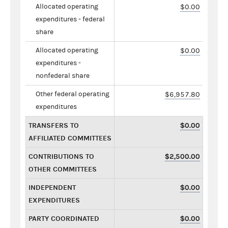
Allocated operating
$0.00
expenditures - federal
share
Allocated operating
$0.00
expenditures -
nonfederal share
Other federal operating
$6,957.80
expenditures
TRANSFERS TO
$0.00
AFFILIATED COMMITTEES
CONTRIBUTIONS TO
$2,500.00
OTHER COMMITTEES
INDEPENDENT
$0.00
EXPENDITURES
PARTY COORDINATED
$0.00