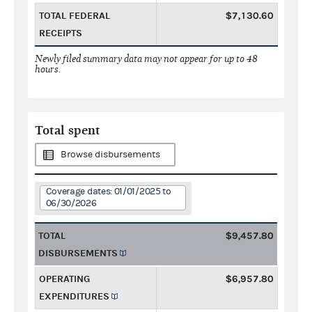
TOTAL FEDERAL
$7,130.60
RECEIPTS
Newly filed summary data may not appear for up to 48
hours.
Total spent
Browse disbursements
Coverage dates: 01/01/2025 to
06/30/2026
TOTAL
$9,457.80
DISBURSEMENTS
OPERATING
$6,957.80
EXPENDITURES