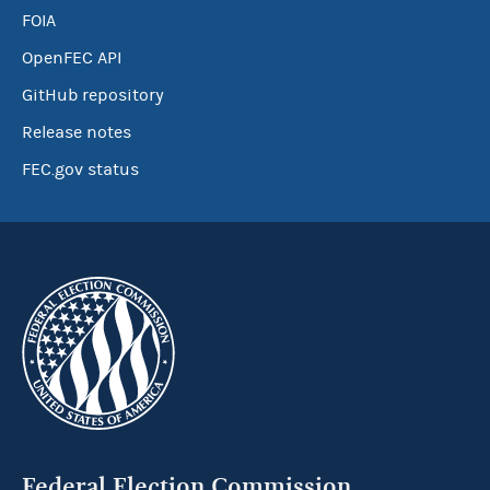
FOIA
OpenFEC API
GitHub repository
Release notes
FEC.gov status
Federal Election Commission