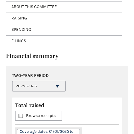
ABOUT THIS COMMITTEE
RAISING
SPENDING
FILINGS
Financial summary
TWO-YEAR PERIOD
Total raised
Browse receipts
Coverage dates: 01/01/2025 to