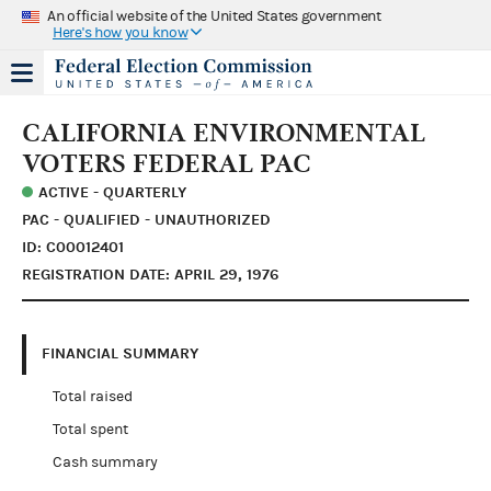
An official website of the United States government
Here's how you know
CALIFORNIA ENVIRONMENTAL
VOTERS FEDERAL PAC
ACTIVE - QUARTERLY
PAC - QUALIFIED - UNAUTHORIZED
ID: C00012401
REGISTRATION DATE: APRIL 29, 1976
FINANCIAL SUMMARY
Total raised
Total spent
Cash summary