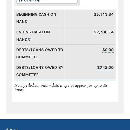
06/30/2026
BEGINNING CASH ON
$5,113.34
HAND
ENDING CASH ON
$2,786.14
HAND
DEBTS/LOANS OWED TO
$0.00
COMMITTEE
DEBTS/LOANS OWED BY
$742.00
COMMITTEE
Newly filed summary data may not appear for up to 48
hours.
About