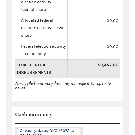
election activity -
federal share
Allocated federal
$0.00
election activity - Levin
share
Federal election activity
$0.00
- federal only
TOTAL FEDERAL
$9,457.80
DISBURSEMENTS
Newly filed summary data may not appear for up to 48
hours.
Cash summary
Coverage dates: 01/01/2025 to