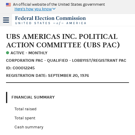
An official website of the United States government
Here's how you know
UBS AMERICAS INC. POLITICAL
ACTION COMMITTEE (UBS PAC)
ACTIVE - MONTHLY
CORPORATION PAC - QUALIFIED - LOBBYIST/REGISTRANT PAC
ID: C00012245
REGISTRATION DATE: SEPTEMBER 20, 1976
FINANCIAL SUMMARY
Total raised
Total spent
Cash summary