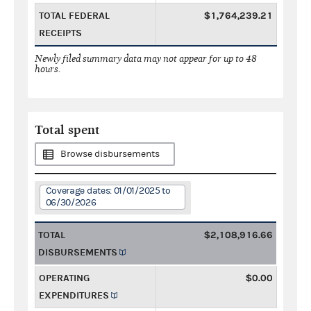
TOTAL FEDERAL
$1,764,239.21
RECEIPTS
Newly filed summary data may not appear for up to 48
hours.
Total spent
Browse disbursements
Coverage dates: 01/01/2025 to
06/30/2026
TOTAL
$2,108,916.66
DISBURSEMENTS
OPERATING
$0.00
EXPENDITURES