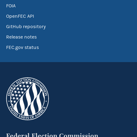
FOIA
OpenFEC API
GitHub repository
Release notes
FEC.gov status
Federal Election Commission