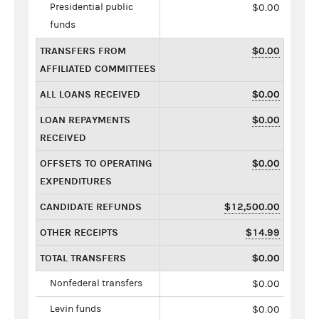
Presidential public
$0.00
funds
TRANSFERS FROM
$0.00
AFFILIATED COMMITTEES
ALL LOANS RECEIVED
$0.00
LOAN REPAYMENTS
$0.00
RECEIVED
OFFSETS TO OPERATING
$0.00
EXPENDITURES
CANDIDATE REFUNDS
$12,500.00
OTHER RECEIPTS
$14.99
TOTAL TRANSFERS
$0.00
Nonfederal transfers
$0.00
Levin funds
$0.00