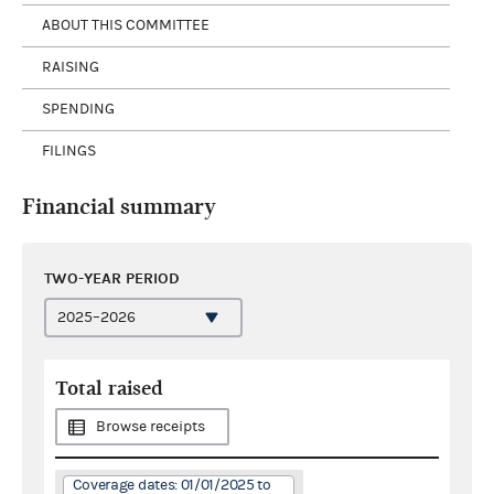
ABOUT THIS COMMITTEE
RAISING
SPENDING
FILINGS
Financial summary
TWO-YEAR PERIOD
Total raised
Browse receipts
Coverage dates: 01/01/2025 to