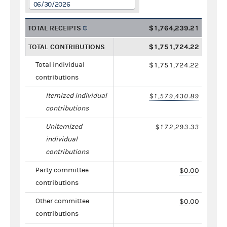
06/30/2026
TOTAL RECEIPTS
$1,764,239.21
TOTAL CONTRIBUTIONS
$1,751,724.22
Total individual
$1,751,724.22
contributions
Itemized individual
$1,579,430.89
contributions
Unitemized
$172,293.33
individual
contributions
Party committee
$0.00
contributions
Other committee
$0.00
contributions