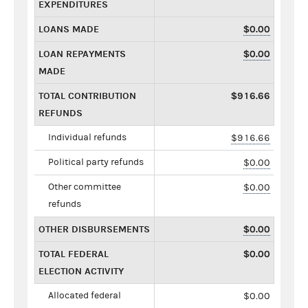
EXPENDITURES
LOANS MADE
$0.00
LOAN REPAYMENTS
$0.00
MADE
TOTAL CONTRIBUTION
$916.66
REFUNDS
Individual refunds
$916.66
Political party refunds
$0.00
Other committee
$0.00
refunds
OTHER DISBURSEMENTS
$0.00
TOTAL FEDERAL
$0.00
ELECTION ACTIVITY
Allocated federal
$0.00