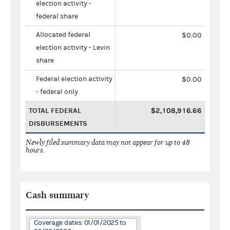
election activity -
federal share
Allocated federal
$0.00
election activity - Levin
share
Federal election activity
$0.00
- federal only
TOTAL FEDERAL
$2,108,916.66
DISBURSEMENTS
Newly filed summary data may not appear for up to 48
hours.
Cash summary
Coverage dates: 01/01/2025 to