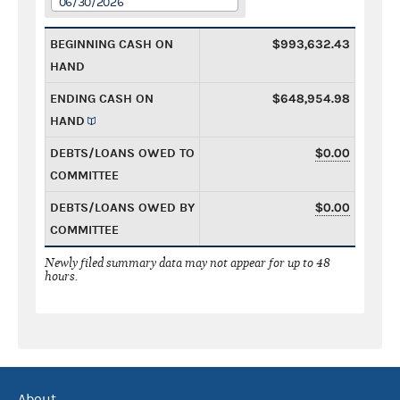
06/30/2026
BEGINNING CASH ON
$993,632.43
HAND
ENDING CASH ON
$648,954.98
HAND
DEBTS/LOANS OWED TO
$0.00
COMMITTEE
DEBTS/LOANS OWED BY
$0.00
COMMITTEE
Newly filed summary data may not appear for up to 48
hours.
About