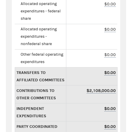
Allocated operating
$0.00
expenditures - federal
share
Allocated operating
$0.00
expenditures -
nonfederal share
Other federal operating
$0.00
expenditures
TRANSFERS TO
$0.00
AFFILIATED COMMITTEES
CONTRIBUTIONS TO
$2,108,000.00
OTHER COMMITTEES
INDEPENDENT
$0.00
EXPENDITURES
PARTY COORDINATED
$0.00