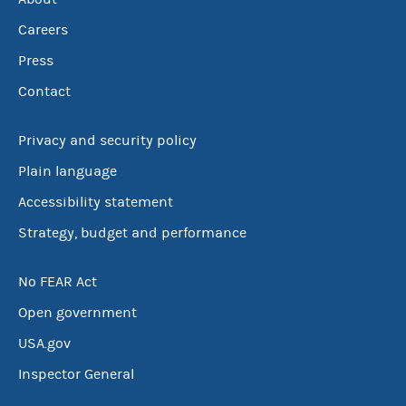
Careers
Press
Contact
Privacy and security policy
Plain language
Accessibility statement
Strategy, budget and performance
No FEAR Act
Open government
USA.gov
Inspector General