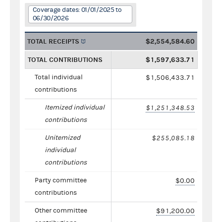
Coverage dates: 01/01/2025 to
06/30/2026
TOTAL RECEIPTS
$2,554,584.60
TOTAL CONTRIBUTIONS
$1,597,633.71
Total individual
$1,506,433.71
contributions
Itemized individual
$1,251,348.53
contributions
Unitemized
$255,085.18
individual
contributions
Party committee
$0.00
contributions
Other committee
$91,200.00