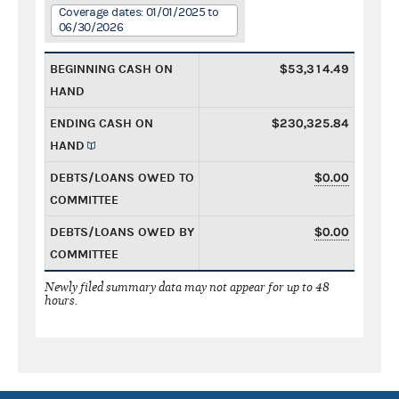
Coverage dates: 01/01/2025 to
06/30/2026
BEGINNING CASH ON
$53,314.49
HAND
ENDING CASH ON
$230,325.84
HAND
DEBTS/LOANS OWED TO
$0.00
COMMITTEE
DEBTS/LOANS OWED BY
$0.00
COMMITTEE
Newly filed summary data may not appear for up to 48
hours.