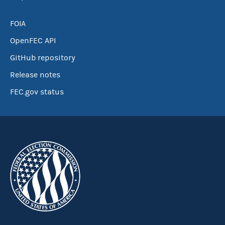
FOIA
OpenFEC API
GitHub repository
Release notes
FEC.gov status