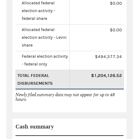
Allocated federal
$0.00
election activity -
federal share
Allocated federal
$0.00
election activity - Levin
share
Federal election activity
$494,377.34
- federal only
TOTAL FEDERAL
$1,204,126.52
DISBURSEMENTS
Newly filed summary data may not appear for up to 48
hours.
Cash summary