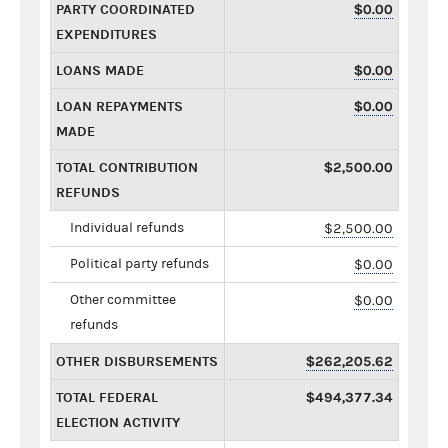
PARTY COORDINATED
$0.00
EXPENDITURES
LOANS MADE
$0.00
LOAN REPAYMENTS
$0.00
MADE
TOTAL CONTRIBUTION
$2,500.00
REFUNDS
Individual refunds
$2,500.00
Political party refunds
$0.00
Other committee
$0.00
refunds
OTHER DISBURSEMENTS
$262,205.62
TOTAL FEDERAL
$494,377.34
ELECTION ACTIVITY