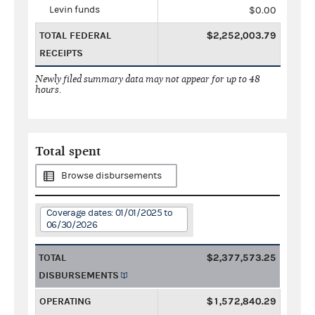
Levin funds
$0.00
TOTAL FEDERAL
$2,252,003.79
RECEIPTS
Newly filed summary data may not appear for up to 48
hours.
Total spent
Browse disbursements
Coverage dates: 01/01/2025 to
06/30/2026
TOTAL
$2,377,573.25
DISBURSEMENTS
OPERATING
$1,572,840.29