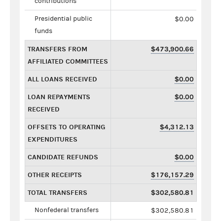
contributions
Presidential public
$0.00
funds
TRANSFERS FROM
$473,900.66
AFFILIATED COMMITTEES
ALL LOANS RECEIVED
$0.00
LOAN REPAYMENTS
$0.00
RECEIVED
OFFSETS TO OPERATING
$4,312.13
EXPENDITURES
CANDIDATE REFUNDS
$0.00
OTHER RECEIPTS
$176,157.29
TOTAL TRANSFERS
$302,580.81
Nonfederal transfers
$302,580.81