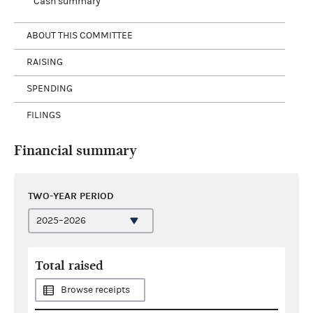
Cash summary
ABOUT THIS COMMITTEE
RAISING
SPENDING
FILINGS
Financial summary
TWO-YEAR PERIOD
Total raised
Browse receipts