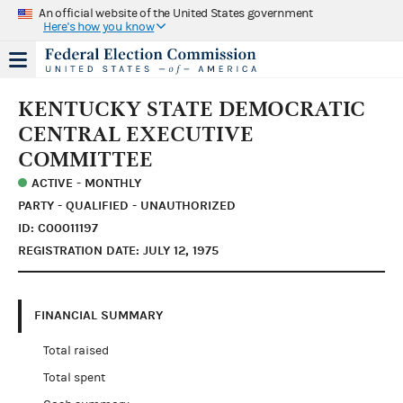
An official website of the United States government
Here's how you know
KENTUCKY STATE DEMOCRATIC
CENTRAL EXECUTIVE
COMMITTEE
ACTIVE - MONTHLY
PARTY - QUALIFIED - UNAUTHORIZED
ID: C00011197
REGISTRATION DATE: JULY 12, 1975
FINANCIAL SUMMARY
Total raised
Total spent