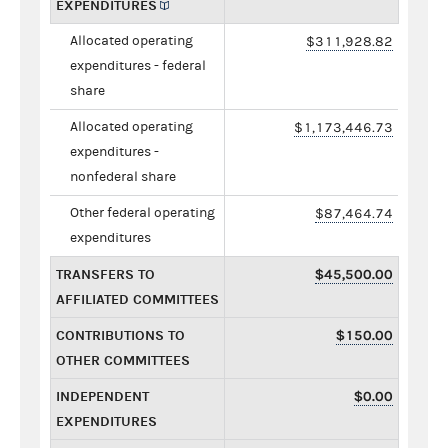
EXPENDITURES
Allocated operating
$311,928.82
expenditures - federal
share
Allocated operating
$1,173,446.73
expenditures -
nonfederal share
Other federal operating
$87,464.74
expenditures
TRANSFERS TO
$45,500.00
AFFILIATED COMMITTEES
CONTRIBUTIONS TO
$150.00
OTHER COMMITTEES
INDEPENDENT
$0.00
EXPENDITURES