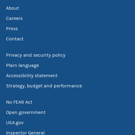
About
Careers
Press
Contact
Privacy and security policy
Plain language
Accessibility statement
Strategy, budget and performance
No FEAR Act
Open government
USA.gov
Inspector General