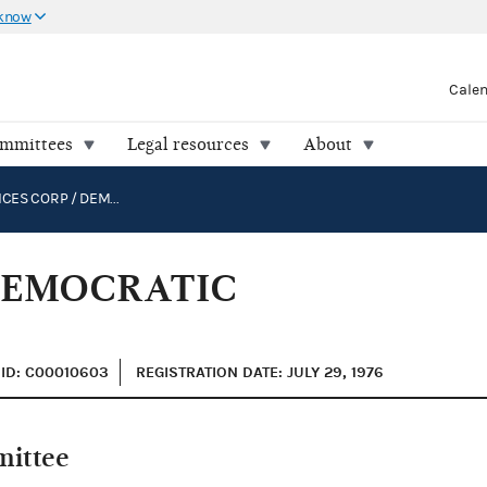
 know
Cale
ommittees
Legal resources
About
DNC SERVICES CORP / DEMOCRATIC NATIONAL COMMITTEE
 DEMOCRATIC
ID: C00010603
REGISTRATION DATE: JULY 29, 1976
mittee