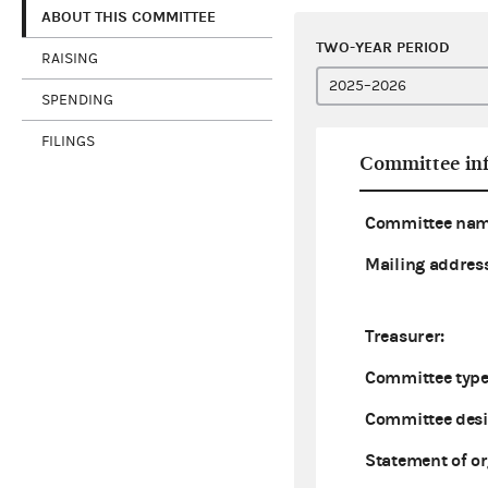
ABOUT THIS COMMITTEE
TWO-YEAR PERIOD
RAISING
SPENDING
FILINGS
Committee in
Committee nam
Mailing address
Treasurer:
Committee type
Committee desi
Statement of or