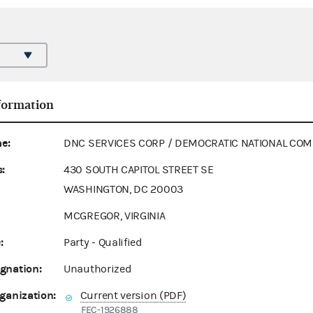
formation
e:
DNC SERVICES CORP / DEMOCRATIC NATIONAL COM
:
430 SOUTH CAPITOL STREET SE
WASHINGTON, DC 20003
MCGREGOR, VIRGINIA
:
Party - Qualified
gnation:
Unauthorized
ganization:
Current version (PDF)
FEC-1926888