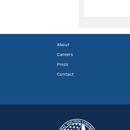
About
Careers
Press
Contact