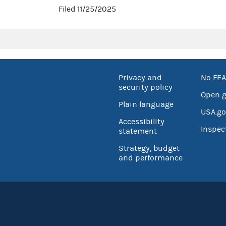
Filed 11/25/2025
Privacy and
No FEA
security policy
Open 
Plain language
USA.go
Accessibility
Inspec
statement
Strategy, budget
and performance