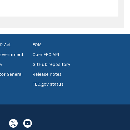
R Act
FOIA
government
OpenFEC API
v
GitHub repository
tor General
Release notes
FEC.gov status