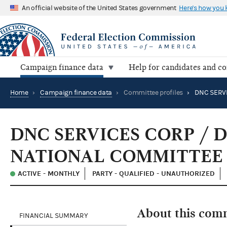
An official website of the United States government
Here's how you
Campaign finance data
Help for candidates and c
Home
›
Campaign finance data
›
Committee profiles
›
DNC SERVICES CORP /
NATIONAL COMMITTEE
ACTIVE - MONTHLY
PARTY - QUALIFIED - UNAUTHORIZED
About this com
FINANCIAL SUMMARY