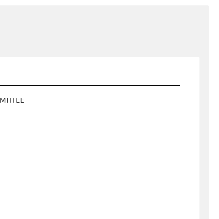
MITTEE