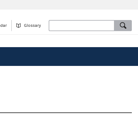
ndar
Glossary