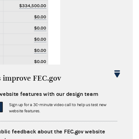
$334,500.00
$0.00
$0.00
$0.00
$0.00
$0.00
$0.00
s improve FEC.gov
$0.00
website features with our design team
$0.00
Sign up for a 30-minute video call to help us test new
$0.00
website features.
$0.00
$0.00
ublic feedback about the FEC.gov website