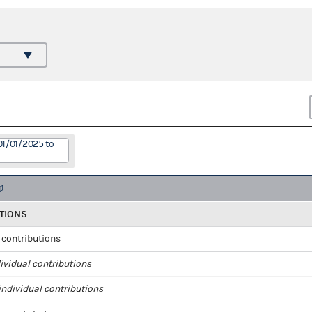
01/01/2025 to
TIONS
l contributions
ividual contributions
ndividual contributions