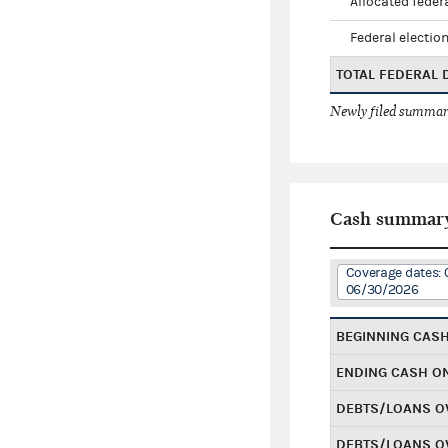
Allocated federa
Federal election
TOTAL FEDERAL
Newly filed summary
Cash summar
Coverage dates: 
06/30/2026
BEGINNING CAS
ENDING CASH O
DEBTS/LOANS O
DEBTS/LOANS O