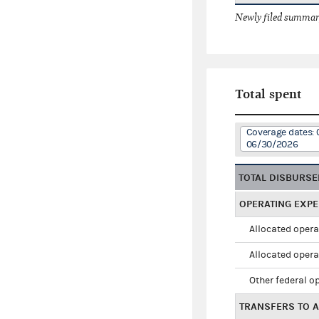
Newly filed summary
Total spent
Coverage dates: 
06/30/2026
TOTAL DISBURS
OPERATING EXP
Allocated opera
Allocated opera
Other federal o
TRANSFERS TO A