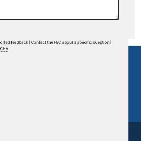
ported feedback
|
Contact the FEC about a specific question
|
TCHA
R Act
FOIA
government
OpenFEC API
v
GitHub repository
tor General
Release notes
FEC.gov status