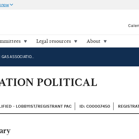
 know
Cale
ommittees
Legal resources
About
AMERICAN GAS ASSOCIATION POLITICAL ACTION COMMITTEE
ATION POLITICAL
IFIED - LOBBYIST/REGISTRANT PAC
ID: C00007450
REGISTRAT
ary