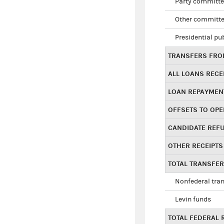
Party committe
Other committe
Presidential pu
TRANSFERS FROM
ALL LOANS RECE
LOAN REPAYMEN
OFFSETS TO OPE
CANDIDATE REF
OTHER RECEIPTS
TOTAL TRANSFE
Nonfederal tran
Levin funds
TOTAL FEDERAL 