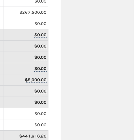
$0.00
$267,500.00
$0.00
$0.00
$0.00
$0.00
$0.00
$5,000.00
$0.00
$0.00
$0.00
$0.00
$441,616.20