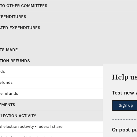
 TO OTHER COMMITTEES
XPENDITURES
ATED EXPENDITURES
TS MADE
UTION REFUNDS
nds
Help u
refunds
Test new 
e refunds
EMENTS
Sign up
LECTION ACTIVITY
l election activity - federal share
Or post p