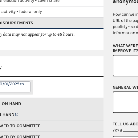
anonymou
l election activity - Levin share
 activity - federal only
How can we i
URL of the pa
 DISBURSEMENTS
publicly - so 
information o
 data may not appear for up to 48 hours.
WHAT WERE 
IMPROVE IT
y
01/01/2025 to
GENERAL W
H ON HAND
N HAND
TELL US AB
WED TO COMMITTEE
I'm a
WED BY COMMITTEE