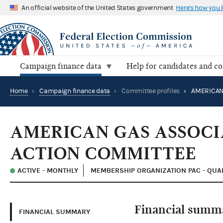
An official website of the United States government
Here's how you
Campaign finance data
Help for candidates and c
Home
›
Campaign finance data
›
Committee profiles
›
AMERICAN GAS ASSOCI
ACTION COMMITTEE
ACTIVE - MONTHLY
MEMBERSHIP ORGANIZATION PAC - QUAL
Financial summ
FINANCIAL SUMMARY