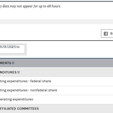
 data may not appear for up to 48 hours.
B
01/01/2025 to
EMENTS
ENDITURES
ting expenditures - federal share
ting expenditures - nonfederal share
perating expenditures
FFILIATED COMMITTEES