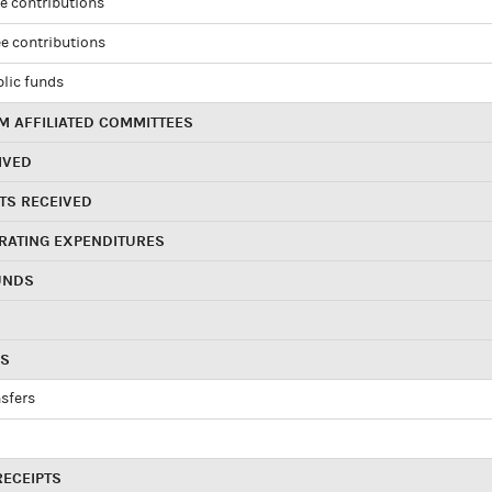
e contributions
e contributions
blic funds
 AFFILIATED COMMITTEES
IVED
TS RECEIVED
RATING EXPENDITURES
UNDS
RS
sfers
RECEIPTS