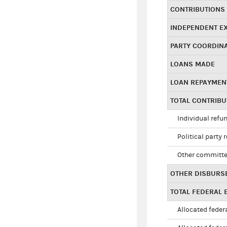
CONTRIBUTIONS
INDEPENDENT E
PARTY COORDIN
LOANS MADE
LOAN REPAYMEN
TOTAL CONTRIB
Individual refu
Political party 
Other committe
OTHER DISBURS
TOTAL FEDERAL E
Allocated federa