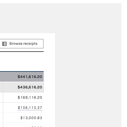
Browse receipts
$441,616.20
$436,616.20
$169,116.20
$156,115.37
$13,000.83