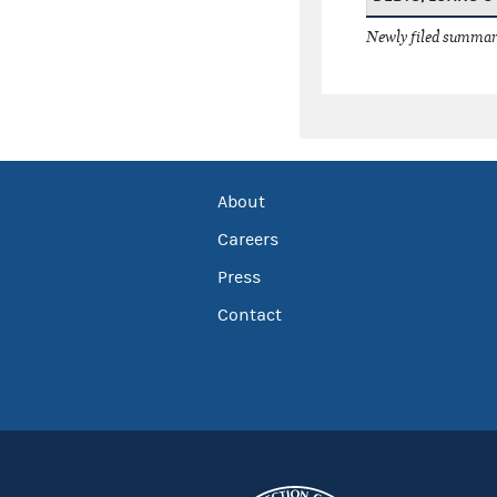
Newly filed summary
About
Careers
Press
Contact