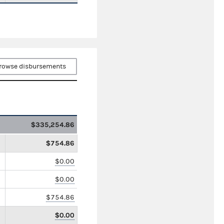
rowse disbursements
$335,254.86
$754.86
$0.00
$0.00
$754.86
$0.00