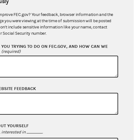
sly
$0.00
$0.00
mprove FEC.gov? Your feedback, browser information and the
ge you were viewing at the time of submission will be posted
$335,254.86
don't include sensitive information like your name, contact
r Social Security number.
YOU TRYING TO DO ON FEC.GOV, AND HOW CAN WE
?
(required)
EBSITE FEEDBACK
$369,863.03
$476,224.37
OUT YOURSELF
$0.00
interested in
.
$0.00