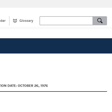
ndar
Glossary
ION DATE: OCTOBER 26, 1976