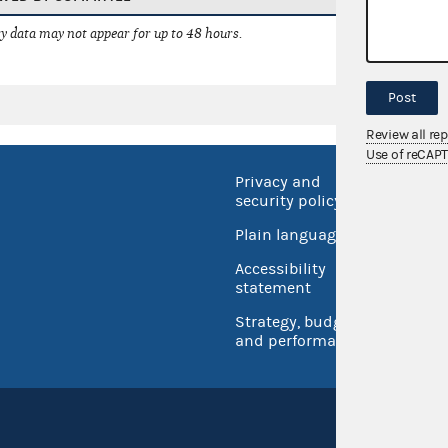
 data may not appear for up to 48 hours.
Post
Review all re
Use of reCAP
Privacy and
No FEA
security policy
Open 
Plain language
USA.go
Accessibility
Inspec
statement
Strategy, budget
and performance