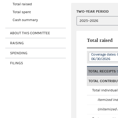
Total raised
TWO-YEAR PERIOD
Total spent
Cash summary
ABOUT THIS COMMITTEE
Total raised
RAISING
SPENDING
Coverage dates: 
06/30/2026
FILINGS
TOTAL RECEIPTS
TOTAL CONTRIBU
Total individua
Itemized ind
Unitemized i