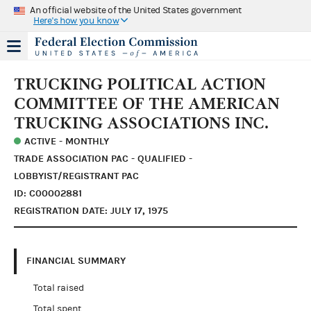
An official website of the United States government
Here's how you know
TRUCKING POLITICAL ACTION
COMMITTEE OF THE AMERICAN
TRUCKING ASSOCIATIONS INC.
ACTIVE - MONTHLY
TRADE ASSOCIATION PAC - QUALIFIED -
LOBBYIST/REGISTRANT PAC
ID: C00002881
REGISTRATION DATE: JULY 17, 1975
FINANCIAL SUMMARY
Total raised
Total spent