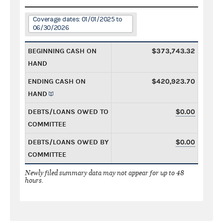
Coverage dates: 01/01/2025 to
06/30/2026
BEGINNING CASH ON
$373,743.32
HAND
ENDING CASH ON
$420,923.70
HAND
DEBTS/LOANS OWED TO
$0.00
COMMITTEE
DEBTS/LOANS OWED BY
$0.00
COMMITTEE
Newly filed summary data may not appear for up to 48
hours.