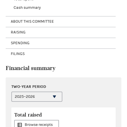
Cash summary
ABOUT THIS COMMITTEE
RAISING
SPENDING
FILINGS
Financial summary
TWO-YEAR PERIOD
Total raised
Browse receipts