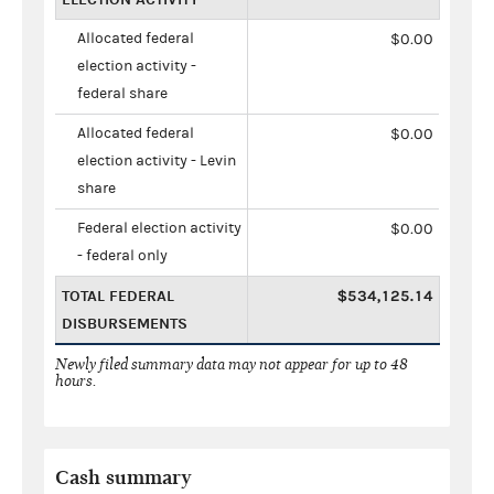
Allocated federal
$0.00
election activity -
federal share
Allocated federal
$0.00
election activity - Levin
share
Federal election activity
$0.00
- federal only
TOTAL FEDERAL
$534,125.14
DISBURSEMENTS
Newly filed summary data may not appear for up to 48
hours.
Cash summary