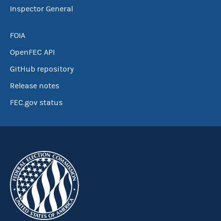
Inspector General
FOIA
OpenFEC API
GitHub repository
Release notes
FEC.gov status