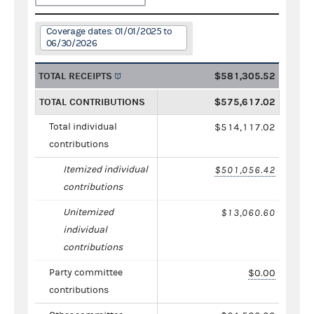
Coverage dates: 01/01/2025 to
06/30/2026
TOTAL RECEIPTS
$581,305.52
TOTAL CONTRIBUTIONS
$575,617.02
Total individual
$514,117.02
contributions
Itemized individual
$501,056.42
contributions
Unitemized
$13,060.60
individual
contributions
Party committee
$0.00
contributions