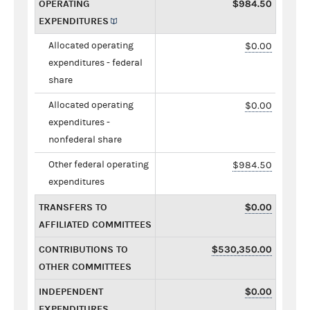
OPERATING
$984.50
EXPENDITURES
Allocated operating
$0.00
expenditures - federal
share
Allocated operating
$0.00
expenditures -
nonfederal share
Other federal operating
$984.50
expenditures
TRANSFERS TO
$0.00
AFFILIATED COMMITTEES
CONTRIBUTIONS TO
$530,350.00
OTHER COMMITTEES
INDEPENDENT
$0.00
EXPENDITURES