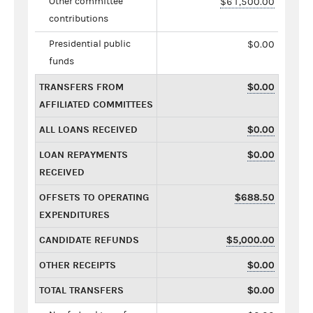
Other committee
$61,500.00
contributions
Presidential public
$0.00
funds
TRANSFERS FROM
$0.00
AFFILIATED COMMITTEES
ALL LOANS RECEIVED
$0.00
LOAN REPAYMENTS
$0.00
RECEIVED
OFFSETS TO OPERATING
$688.50
EXPENDITURES
CANDIDATE REFUNDS
$5,000.00
OTHER RECEIPTS
$0.00
TOTAL TRANSFERS
$0.00