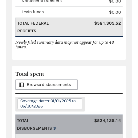
Nonfederal transfers
$0.00
Levin funds
$0.00
TOTAL FEDERAL
$581,305.52
RECEIPTS
Newly filed summary data may not appear for up to 48
hours.
Total spent
Browse disbursements
Coverage dates: 01/01/2025 to
06/30/2026
TOTAL
$534,125.14
DISBURSEMENTS