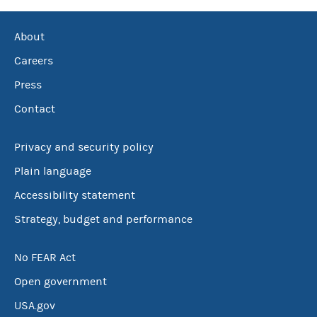
About
Careers
Press
Contact
Privacy and security policy
Plain language
Accessibility statement
Strategy, budget and performance
No FEAR Act
Open government
USA.gov