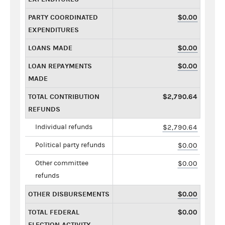
PARTY COORDINATED
$0.00
EXPENDITURES
LOANS MADE
$0.00
LOAN REPAYMENTS
$0.00
MADE
TOTAL CONTRIBUTION
$2,790.64
REFUNDS
Individual refunds
$2,790.64
Political party refunds
$0.00
Other committee
$0.00
refunds
OTHER DISBURSEMENTS
$0.00
TOTAL FEDERAL
$0.00
ELECTION ACTIVITY