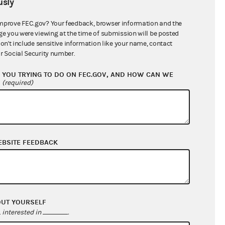
sly
$0.00
$74,401.20
mprove FEC.gov? Your feedback, browser information and the
ge you were viewing at the time of submission will be posted
$2,094,712.52
don't include sensitive information like your name, contact
r Social Security number.
YOU TRYING TO DO ON FEC.GOV, AND HOW CAN WE
?
(required)
EBSITE FEEDBACK
$58,681.19
$276,207.43
OUT YOURSELF
$0.00
interested in
.
$30,000.00