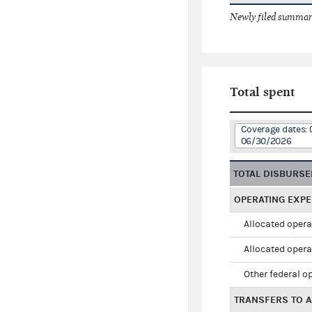
Newly filed summary
Total spent
Coverage dates: 
06/30/2026
TOTAL DISBURS
OPERATING EXP
Allocated opera
Allocated opera
Other federal o
TRANSFERS TO A