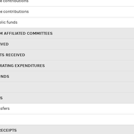
e contributions
e contributions
blic funds
 AFFILIATED COMMITTEES
IVED
TS RECEIVED
RATING EXPENDITURES
UNDS
RS
sfers
RECEIPTS