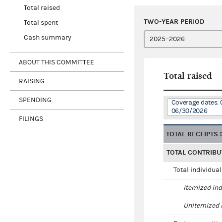
Total raised
TWO-YEAR PERIOD
Total spent
Cash summary
ABOUT THIS COMMITTEE
Total raised
RAISING
SPENDING
Coverage dates: 
06/30/2026
FILINGS
TOTAL RECEIPTS
TOTAL CONTRIBU
Total individua
Itemized ind
Unitemized i