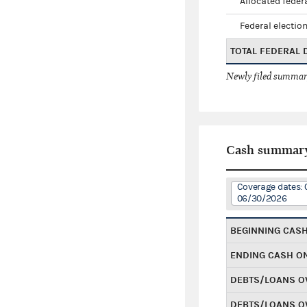
Allocated federa
Federal election
TOTAL FEDERAL
Newly filed summary
Cash summar
Coverage dates: 
06/30/2026
BEGINNING CAS
ENDING CASH O
DEBTS/LOANS O
DEBTS/LOANS O