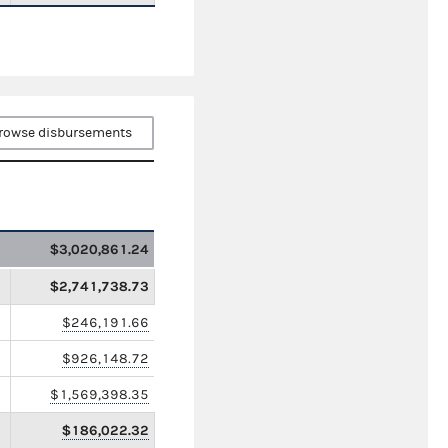
rowse disbursements
$3,020,861.24
$2,741,738.73
$246,191.66
$926,148.72
$1,569,398.35
$186,022.32