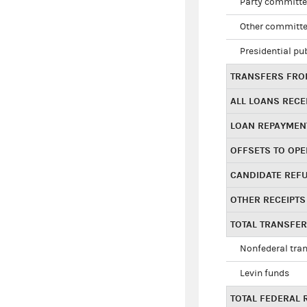
Party committe
Other committe
Presidential pu
TRANSFERS FROM
ALL LOANS RECE
LOAN REPAYMEN
OFFSETS TO OPE
CANDIDATE REF
OTHER RECEIPTS
TOTAL TRANSFE
Nonfederal tran
Levin funds
TOTAL FEDERAL 