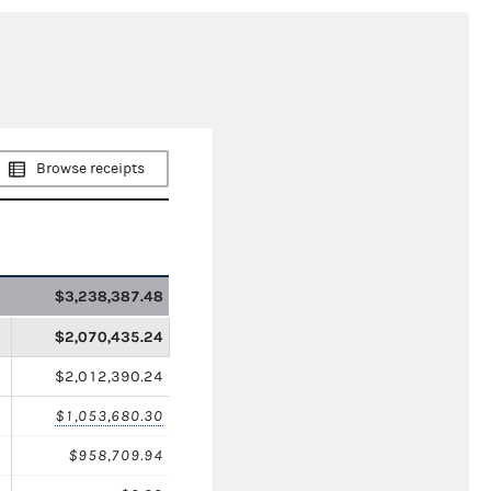
Browse receipts
$3,238,387.48
$2,070,435.24
$2,012,390.24
$1,053,680.30
$958,709.94