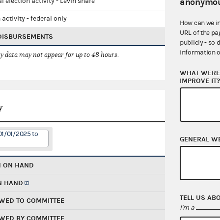
anonymou
l election activity - Levin share
 activity - federal only
How can we i
URL of the pa
 DISBURSEMENTS
publicly - so 
information o
 data may not appear for up to 48 hours.
WHAT WERE 
IMPROVE IT
y
01/01/2025 to
GENERAL W
H ON HAND
N HAND
TELL US AB
WED TO COMMITTEE
I'm a
WED BY COMMITTEE