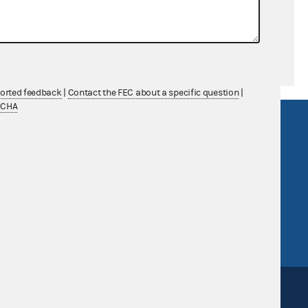
ported feedback
|
Contact the FEC about a specific question
|
TCHA
R Act
FOIA
government
OpenFEC API
v
GitHub repository
tor General
Release notes
FEC.gov status