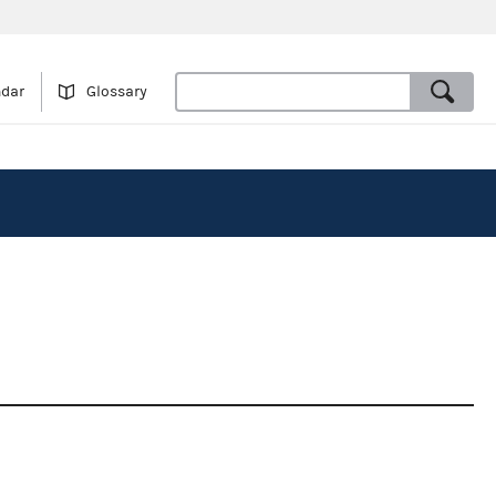
ndar
Glossary