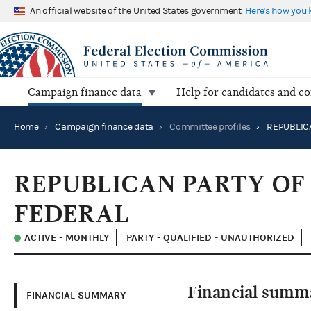
An official website of the United States government
Here's how you
Campaign finance data
Help for candidates and c
Home
›
Campaign finance data
›
Committee profiles
›
REPUBLICAN PARTY OF
FEDERAL
ACTIVE - MONTHLY
PARTY - QUALIFIED - UNAUTHORIZED
Financial summ
FINANCIAL SUMMARY