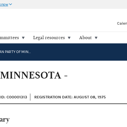
 know
Cale
ommittees
Legal resources
About
REPUBLICAN PARTY OF MINNESOTA - FEDERAL
 MINNESOTA -
ID: C00001313
REGISTRATION DATE: AUGUST 08, 1975
ary