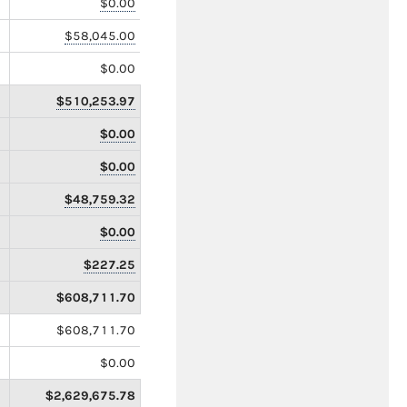
$0.00
$58,045.00
$0.00
$510,253.97
$0.00
$0.00
$48,759.32
$0.00
$227.25
$608,711.70
$608,711.70
$0.00
$2,629,675.78