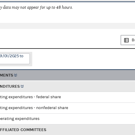
 data may not appear for up to 48 hours.
B
01/01/2025 to
EMENTS
ENDITURES
ting expenditures - federal share
ting expenditures - nonfederal share
perating expenditures
FFILIATED COMMITTEES