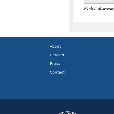
Newly filed summary
About
Careers
Press
Contact