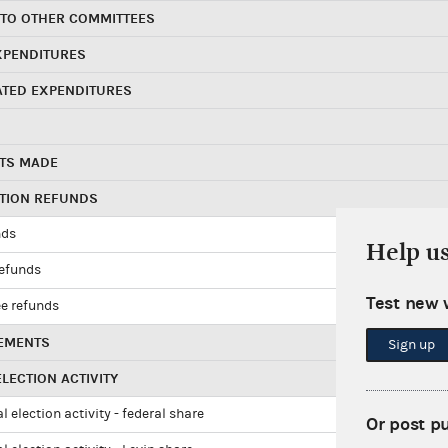
 TO OTHER COMMITTEES
XPENDITURES
ATED EXPENDITURES
TS MADE
UTION REFUNDS
nds
Help u
refunds
Test new 
e refunds
EMENTS
Sign up
LECTION ACTIVITY
l election activity - federal share
Or post p