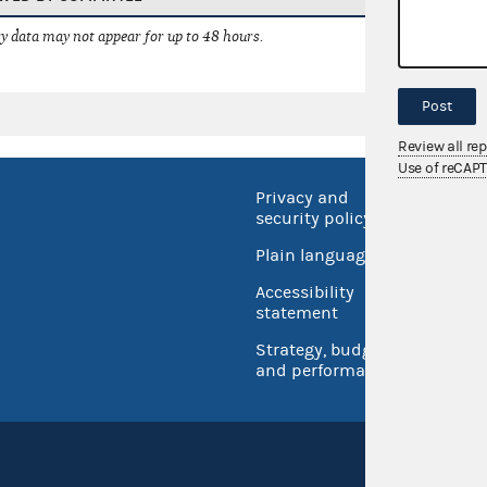
 data may not appear for up to 48 hours.
Post
Review all re
Use of reCAP
Privacy and
No FEA
security policy
Open 
Plain language
USA.go
Accessibility
Inspec
statement
Strategy, budget
and performance