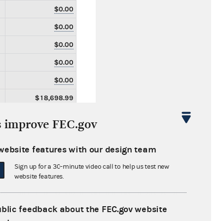
$0.00
$0.00
$0.00
$0.00
$0.00
$18,698.99
$18,698.99
s improve FEC.gov
$0.00
website features with our design team
$0.00
Sign up for a 30-minute video call to help us test new
$0.00
website features.
$74,401.20
$0.00
ublic feedback about the FEC.gov website