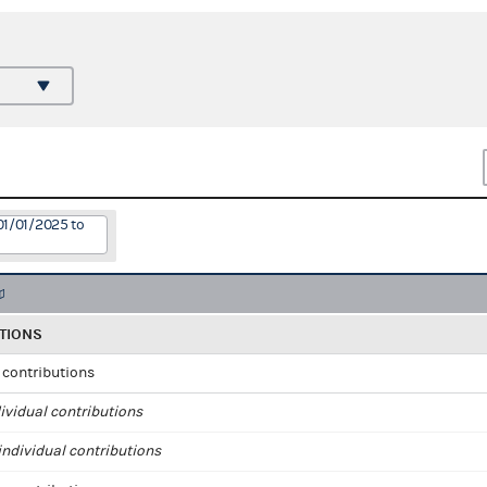
01/01/2025 to
TIONS
l contributions
ividual contributions
ndividual contributions