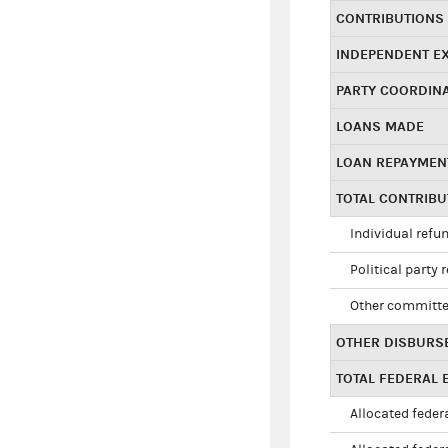
CONTRIBUTIONS
INDEPENDENT E
PARTY COORDIN
LOANS MADE
LOAN REPAYMEN
TOTAL CONTRIB
Individual refu
Political party 
Other committe
OTHER DISBURS
TOTAL FEDERAL E
Allocated federa