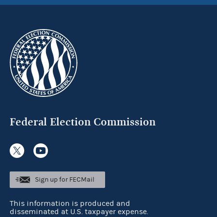
Federal Election Commission
Sign up for FECMail
This information is produced and
disseminated at U.S. taxpayer expense.