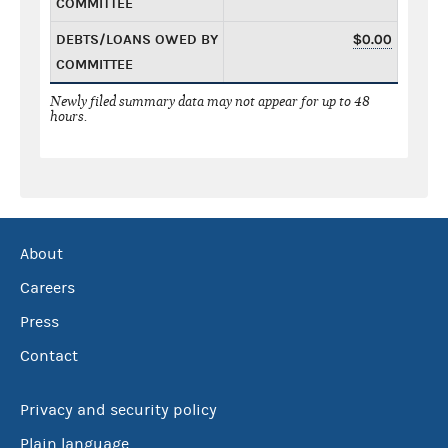
COMMITTEE
DEBTS/LOANS OWED BY
$0.00
COMMITTEE
Newly filed summary data may not appear for up to 48
hours.
About
Careers
Press
Contact
Privacy and security policy
Plain language