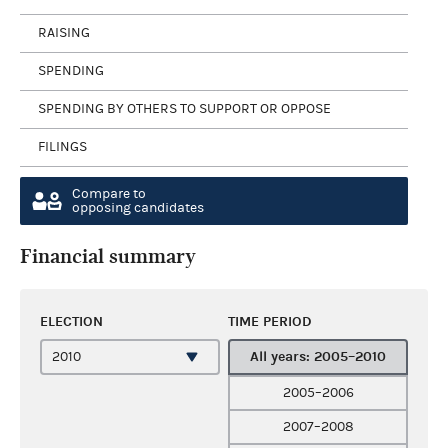
RAISING
SPENDING
SPENDING BY OTHERS TO SUPPORT OR OPPOSE
FILINGS
Compare to
opposing candidates
Financial summary
ELECTION
TIME PERIOD
All years: 2005–2010
2005–2006
2007–2008