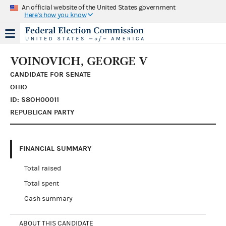
An official website of the United States government
Here's how you know
VOINOVICH, GEORGE V
CANDIDATE FOR SENATE
OHIO
ID: S8OH00011
REPUBLICAN PARTY
FINANCIAL SUMMARY
Total raised
Total spent
Cash summary
ABOUT THIS CANDIDATE