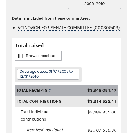
2009–2010
Data is included from these committees:
VOINOVICH FOR SENATE COMMITTEE (C00309419)
Total raised
Browse receipts
Coverage dates: 01/01/2005 to
12/31/2010
TOTAL RECEIPTS
$3,348,051.17
TOTAL CONTRIBUTIONS
$3,214,522.11
Total individual
$2,488,955.00
contributions
Itemized individual
$2,107,550.00