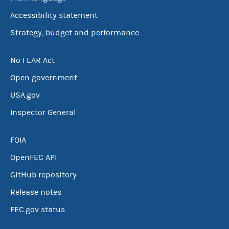
Accessibility statement
Strategy, budget and performance
No FEAR Act
Open government
USA.gov
Inspector General
FOIA
OpenFEC API
GitHub repository
Release notes
FEC.gov status