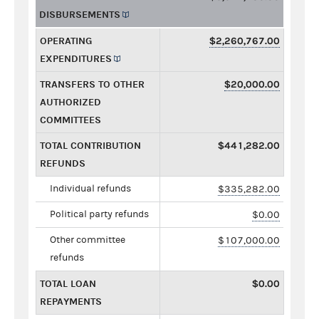
DISBURSEMENTS
OPERATING
$2,260,767.00
EXPENDITURES
TRANSFERS TO OTHER
$20,000.00
AUTHORIZED
COMMITTEES
TOTAL CONTRIBUTION
$441,282.00
REFUNDS
Individual refunds
$335,282.00
Political party refunds
$0.00
Other committee
$107,000.00
refunds
TOTAL LOAN
$0.00
REPAYMENTS