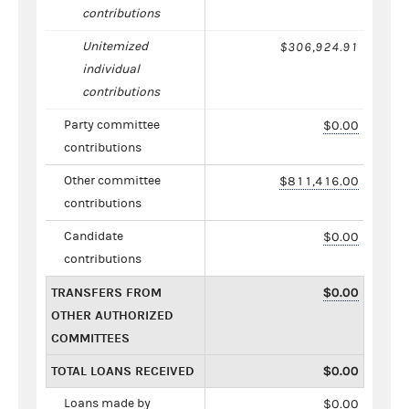
contributions
Unitemized
$306,924.91
individual
contributions
Party committee
$0.00
contributions
Other committee
$811,416.00
contributions
Candidate
$0.00
contributions
TRANSFERS FROM
$0.00
OTHER AUTHORIZED
COMMITTEES
TOTAL LOANS RECEIVED
$0.00
Loans made by
$0.00