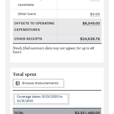
candidate
Other loans
$0.00
OFFSETS TO OPERATING
$8,249.00
EXPENDITURES
OTHER RECEIPTS
$34,638.76
Newly filed summary data may not appear for up to 48
hours.
Total spent
Browse disbursements
Coverage dates: 01/01/2005 to
12/31/2010
TOTAL
$3,321,480.00