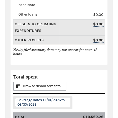
candidate
Other loans
$0.00
OFFSETS TO OPERATING
$0.00
EXPENDITURES
OTHER RECEIPTS
$0.00
Newly filed summary data may not appear for up to 48
hours.
Total spent
Browse disbursements
Coverage dates: 01/01/2026 to
06/30/2026
TOTAL
$19,562.26