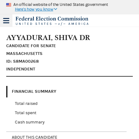
An official website of the United States government
Here's how you know
AYYADURAI, SHIVA DR
CANDIDATE FOR SENATE
MASSACHUSETTS
ID: S8MA00268
INDEPENDENT
FINANCIAL SUMMARY
Total raised
Total spent
Cash summary
ABOUT THIS CANDIDATE