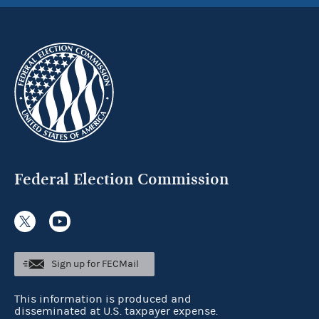
Federal Election Commission
Sign up for FECMail
This information is produced and
disseminated at U.S. taxpayer expense.