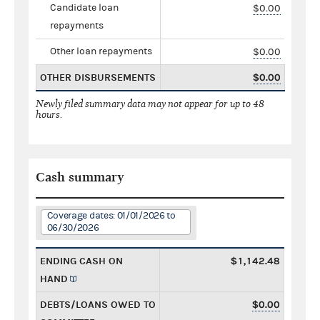
Candidate loan
$0.00
repayments
Other loan repayments
$0.00
OTHER DISBURSEMENTS
$0.00
Newly filed summary data may not appear for up to 48
hours.
Cash summary
Coverage dates: 01/01/2026 to
06/30/2026
ENDING CASH ON
$1,142.48
HAND
DEBTS/LOANS OWED TO
$0.00