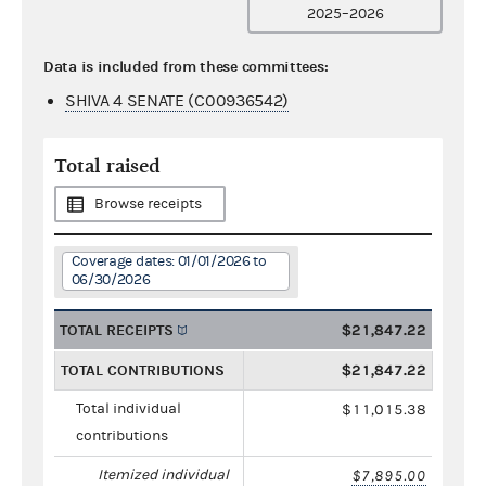
2025–2026
Data is included from these committees:
SHIVA 4 SENATE (C00936542)
Total raised
Browse receipts
Coverage dates: 01/01/2026 to
06/30/2026
TOTAL RECEIPTS
$21,847.22
TOTAL CONTRIBUTIONS
$21,847.22
Total individual
$11,015.38
contributions
Itemized individual
$7,895.00