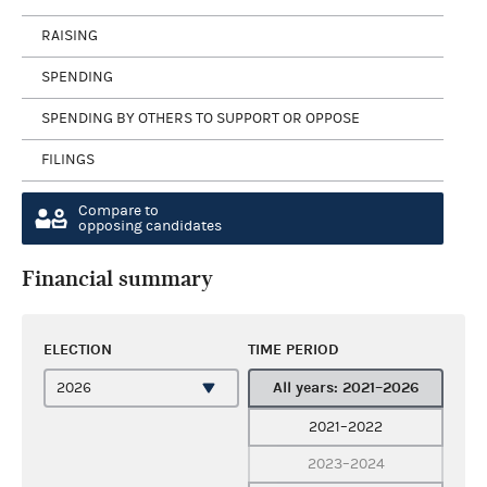
RAISING
SPENDING
SPENDING BY OTHERS TO SUPPORT OR OPPOSE
FILINGS
Compare to
opposing candidates
Financial summary
ELECTION
TIME PERIOD
All years: 2021–2026
2021–2022
2023–2024