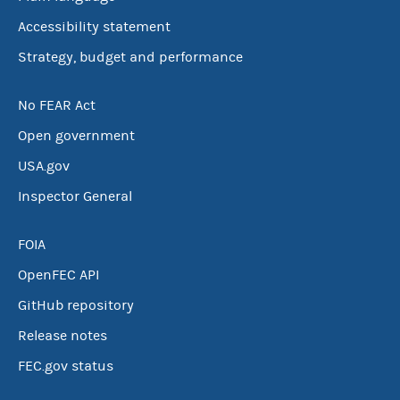
Accessibility statement
Strategy, budget and performance
No FEAR Act
Open government
USA.gov
Inspector General
FOIA
OpenFEC API
GitHub repository
Release notes
FEC.gov status