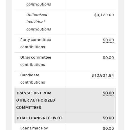
contributions
Unitemized
$3,120.69
individual
contributions
Party committee
$0.00
contributions
Other committee
$0.00
contributions
Candidate
$10,831.84
contributions
TRANSFERS FROM
$0.00
OTHER AUTHORIZED
COMMITTEES
TOTAL LOANS RECEIVED
$0.00
Loans made by
$0.00