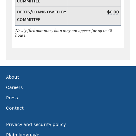
COMMITTEE
DEBTS/LOANS OWED BY
$0.00
COMMITTEE
Newly filed summary data may not appear for up to 48
hours.
About
Careers
Press
Contact
Privacy and security policy
Plain language