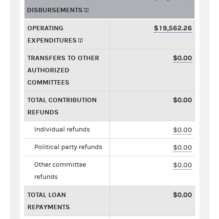
DISBURSEMENTS
OPERATING
$19,562.26
EXPENDITURES
TRANSFERS TO OTHER
$0.00
AUTHORIZED
COMMITTEES
TOTAL CONTRIBUTION
$0.00
REFUNDS
Individual refunds
$0.00
Political party refunds
$0.00
Other committee
$0.00
refunds
TOTAL LOAN
$0.00
REPAYMENTS