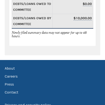
DEBTS/LOANS OWED TO
$0.00
COMMITTEE
DEBTS/LOANS OWED BY
$10,000.00
COMMITTEE
Newly filed summary data may not appear for up to 48
hours.
About
Careers
Press
Contact