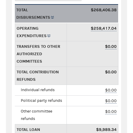
TOTAL
$268,406.38
DISBURSEMENTS
OPERATING
$258,417.04
EXPENDITURES
TRANSFERS TO OTHER
$0.00
AUTHORIZED
COMMITTEES
TOTAL CONTRIBUTION
$0.00
REFUNDS
Individual refunds
$0.00
Political party refunds
$0.00
Other committee
$0.00
refunds
TOTAL LOAN
$9,989.34