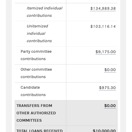
Itemized individual
$134,989.38
contributions
Unitemized
$103,116.14
individual
contributions
Party committee
$9,175.00
contributions
Other committee
$0.00
contributions
Candidate
$975.30
contributions
TRANSFERS FROM
$0.00
OTHER AUTHORIZED
COMMITTEES
TOTAL LOANS RECEIVED
$10,000.00