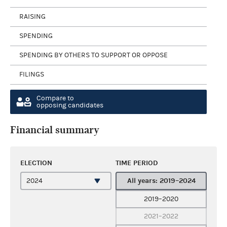
RAISING
SPENDING
SPENDING BY OTHERS TO SUPPORT OR OPPOSE
FILINGS
Compare to
opposing candidates
Financial summary
ELECTION
TIME PERIOD
All years: 2019–2024
2019–2020
2021–2022