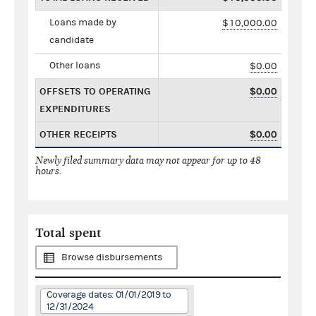
Loans made by
$10,000.00
candidate
Other loans
$0.00
OFFSETS TO OPERATING
$0.00
EXPENDITURES
OTHER RECEIPTS
$0.00
Newly filed summary data may not appear for up to 48
hours.
Total spent
Browse disbursements
Coverage dates: 01/01/2019 to
12/31/2024