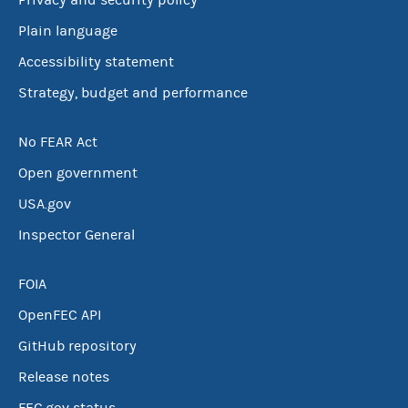
Privacy and security policy
Plain language
Accessibility statement
Strategy, budget and performance
No FEAR Act
Open government
USA.gov
Inspector General
FOIA
OpenFEC API
GitHub repository
Release notes