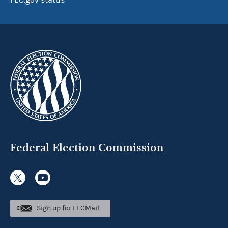
FEC.gov status
Federal Election Commission
Sign up for FECMail