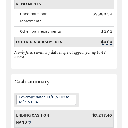
REPAYMENTS
Candidate loan
$9,989.34
repayments
Other loan repayments
$0.00
OTHER DISBURSEMENTS
$0.00
Newly filed summary data may not appear for up to 48
hours.
Cash summary
Coverage dates: 01/01/2019 to
12/31/2024
ENDING CASH ON
$7,217.40
HAND