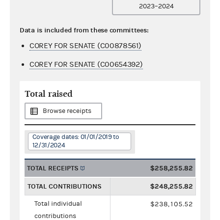
2023–2024
Data is included from these committees:
COREY FOR SENATE (C00878561)
COREY FOR SENATE (C00654392)
Total raised
Browse receipts
Coverage dates: 01/01/2019 to
12/31/2024
TOTAL RECEIPTS
$258,255.82
TOTAL CONTRIBUTIONS
$248,255.82
Total individual
$238,105.52
contributions