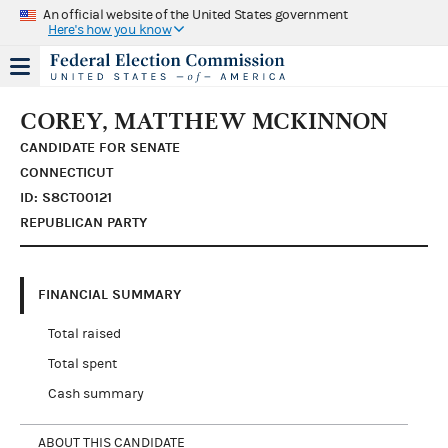
An official website of the United States government
Here's how you know
COREY, MATTHEW MCKINNON
CANDIDATE FOR SENATE
CONNECTICUT
ID: S8CT00121
REPUBLICAN PARTY
FINANCIAL SUMMARY
Total raised
Total spent
Cash summary
ABOUT THIS CANDIDATE