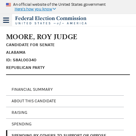
An official website of the United States government
Here's how you know
MOORE, ROY JUDGE
CANDIDATE FOR SENATE
ALABAMA
ID: S8AL00340
REPUBLICAN PARTY
FINANCIAL SUMMARY
ABOUT THIS CANDIDATE
RAISING
SPENDING
SPENDING BY OTHERS TO SUPPORT OR OPPOSE