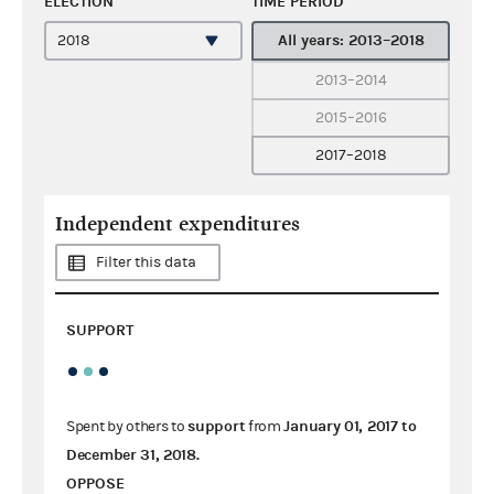
ELECTION
TIME PERIOD
All years: 2013–2018
2013–2014
2015–2016
2017–2018
Independent expenditures
Filter this data
SUPPORT
support
January 01, 2017
to
Spent by others to
from
December 31, 2018
.
OPPOSE