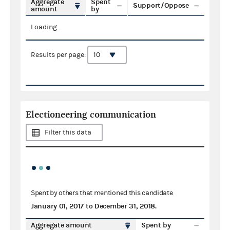
Aggregate
Spent
Support/Oppose
amount
by
Loading...
Results per page:
Electioneering communication
Filter this data
Spent by others that mentioned this candidate
January 01, 2017
to
December 31, 2018
.
Aggregate amount
Spent by