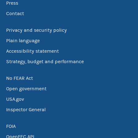
Press
Contact
Privacy and security policy
Plain language
Accessibility statement
Strategy, budget and performance
No FEAR Act
Open government
USA.gov
Inspector General
FOIA
OpenFEC API