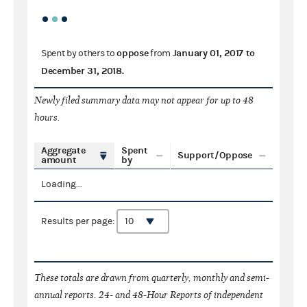
oppose
January 01, 2017
to
Spent by others to
from
December 31, 2018
.
Newly filed summary data may not appear for up to 48
hours.
Aggregate
Spent
Support/Oppose
amount
by
Loading...
Results per page:
These totals are drawn from quarterly, monthly and semi-
annual reports. 24- and 48-Hour Reports of independent