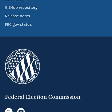
GitHub repository
Release notes
FEC.gov status
Federal Election Commission