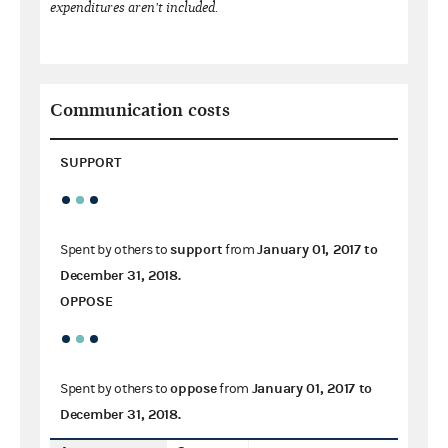
expenditures aren't included.
Communication costs
SUPPORT
support
January 01, 2017
to
Spent by others to
from
December 31, 2018
.
OPPOSE
oppose
January 01, 2017
to
Spent by others to
from
December 31, 2018
.