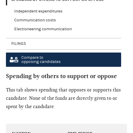
Independent expenditures
Communication costs
Electioneering communication
FILINGS
Compare to
opposing candidates
Spending by others to support or oppose
This tab shows spending that opposes or supports this
candidate. None of the funds are directly given to or
spent by the candidate.