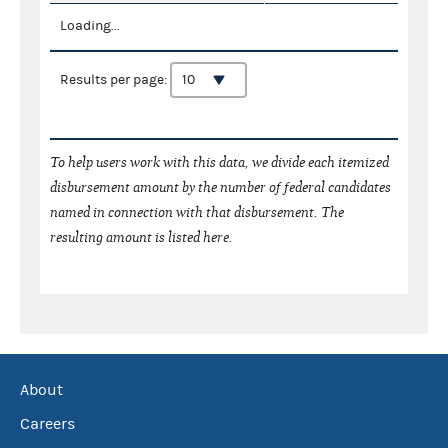
Loading...
Results per page:
To help users work with this data, we divide each itemized
disbursement amount by the number of federal candidates
named in connection with that disbursement. The
resulting amount is listed here.
About
Careers