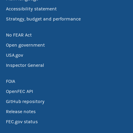
Accessibility statement
Strategy, budget and performance
No FEAR Act
Open government
USA.gov
Inspector General
FOIA
OpenFEC API
GitHub repository
Release notes
FEC.gov status