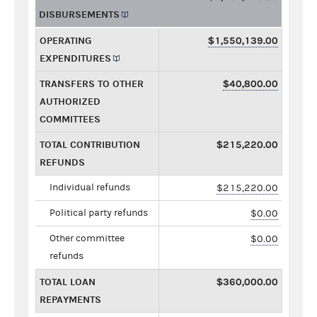
DISBURSEMENTS
OPERATING
$1,550,139.00
EXPENDITURES
TRANSFERS TO OTHER
$40,800.00
AUTHORIZED
COMMITTEES
TOTAL CONTRIBUTION
$215,220.00
REFUNDS
Individual refunds
$215,220.00
Political party refunds
$0.00
Other committee
$0.00
refunds
TOTAL LOAN
$360,000.00
REPAYMENTS