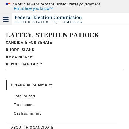
An official website of the United States government
Here's how you know
LAFFEY, STEPHEN PATRICK
CANDIDATE FOR SENATE
RHODE ISLAND
ID: S6RI00239
REPUBLICAN PARTY
FINANCIAL SUMMARY
Total raised
Total spent
Cash summary
ABOUT THIS CANDIDATE