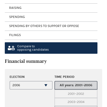
RAISING
SPENDING
SPENDING BY OTHERS TO SUPPORT OR OPPOSE
FILINGS
Compare to
opposing candidates
Financial summary
ELECTION
TIME PERIOD
All years: 2001–2006
2001–2002
2003–2004