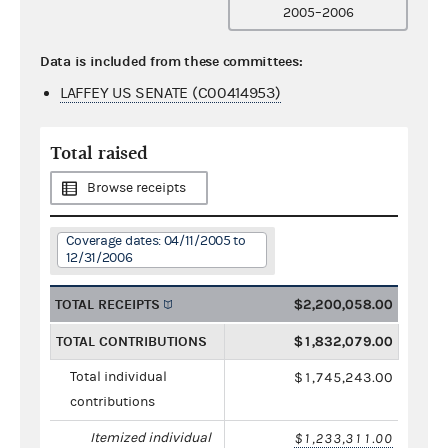
2005–2006
Data is included from these committees:
LAFFEY US SENATE (C00414953)
Total raised
Browse receipts
Coverage dates: 04/11/2005 to
12/31/2006
TOTAL RECEIPTS
$2,200,058.00
TOTAL CONTRIBUTIONS
$1,832,079.00
Total individual
$1,745,243.00
contributions
Itemized individual
$1,233,311.00