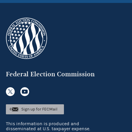
Federal Election Commission
Sign up for FECMail
This information is produced and
disseminated at U.S. taxpayer expense.