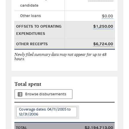
candidate
Other loans
$0.00
OFFSETS TO OPERATING
$1,250.00
EXPENDITURES
OTHER RECEIPTS
$6,724.00
Newly filed summary data may not appear for up to 48
hours.
Total spent
Browse disbursements
Coverage dates: 04/11/2005 to
12/31/2006
TOTAL
$2,194,713.00