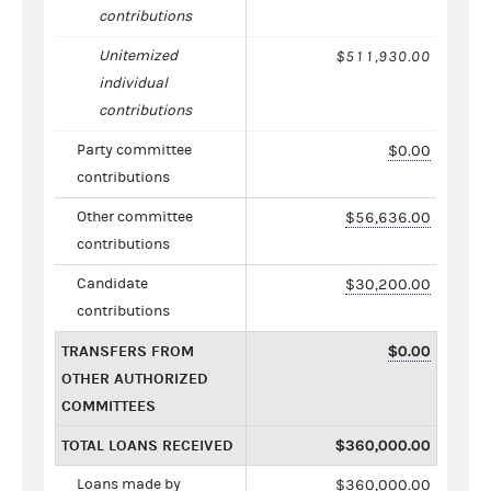
contributions
Unitemized
$511,930.00
individual
contributions
Party committee
$0.00
contributions
Other committee
$56,636.00
contributions
Candidate
$30,200.00
contributions
TRANSFERS FROM
$0.00
OTHER AUTHORIZED
COMMITTEES
TOTAL LOANS RECEIVED
$360,000.00
Loans made by
$360,000.00