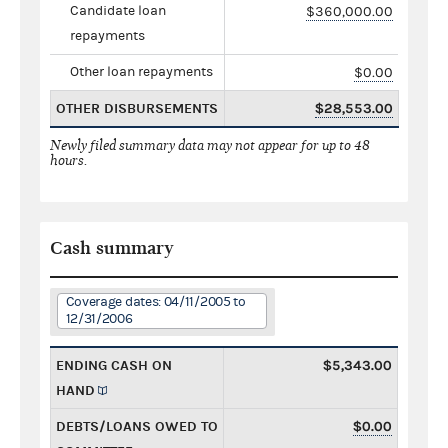
Candidate loan
$360,000.00
repayments
Other loan repayments
$0.00
OTHER DISBURSEMENTS
$28,553.00
Newly filed summary data may not appear for up to 48
hours.
Cash summary
Coverage dates: 04/11/2005 to
12/31/2006
ENDING CASH ON
$5,343.00
HAND
DEBTS/LOANS OWED TO
$0.00