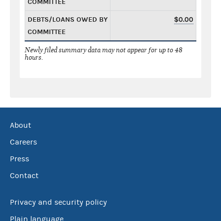
COMMITTEE
DEBTS/LOANS OWED BY
$0.00
COMMITTEE
Newly filed summary data may not appear for up to 48
hours.
About
Careers
Press
Contact
Privacy and security policy
Plain language