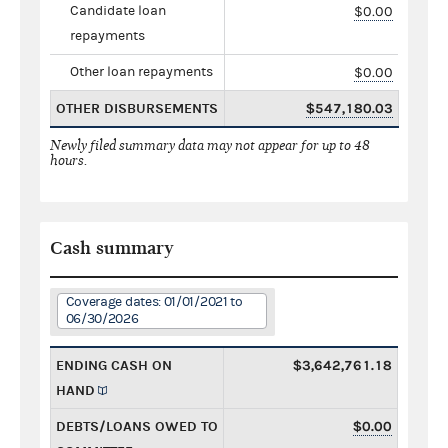
Candidate loan
$0.00
repayments
Other loan repayments
$0.00
OTHER DISBURSEMENTS
$547,180.03
Newly filed summary data may not appear for up to 48
hours.
Cash summary
Coverage dates: 01/01/2021 to
06/30/2026
ENDING CASH ON
$3,642,761.18
HAND
DEBTS/LOANS OWED TO
$0.00