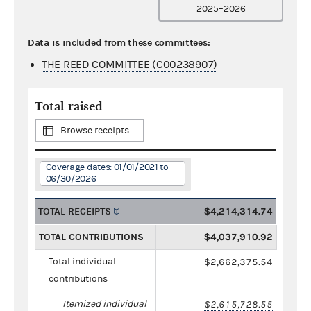
2025–2026
Data is included from these committees:
THE REED COMMITTEE (C00238907)
Total raised
Browse receipts
Coverage dates: 01/01/2021 to
06/30/2026
TOTAL RECEIPTS
$4,214,314.74
TOTAL CONTRIBUTIONS
$4,037,910.92
Total individual
$2,662,375.54
contributions
Itemized individual
$2,615,728.55