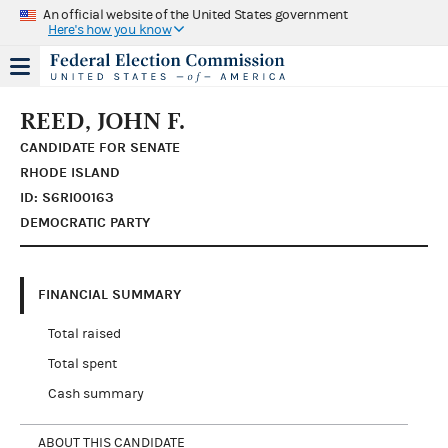
An official website of the United States government
Here's how you know
REED, JOHN F.
CANDIDATE FOR SENATE
RHODE ISLAND
ID: S6RI00163
DEMOCRATIC PARTY
FINANCIAL SUMMARY
Total raised
Total spent
Cash summary
ABOUT THIS CANDIDATE