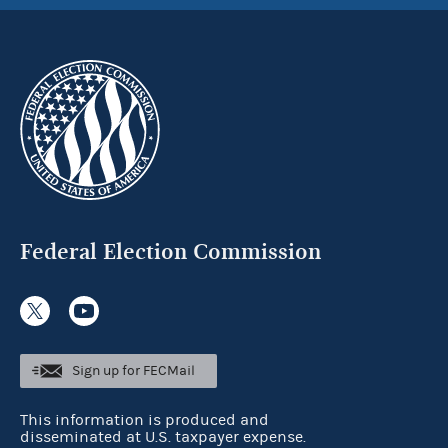
Federal Election Commission
Sign up for FECMail
This information is produced and
disseminated at U.S. taxpayer expense.