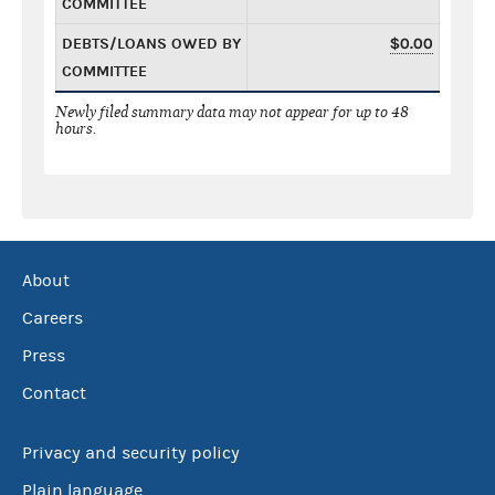
COMMITTEE
DEBTS/LOANS OWED BY
$0.00
COMMITTEE
Newly filed summary data may not appear for up to 48
hours.
About
Careers
Press
Contact
Privacy and security policy
Plain language