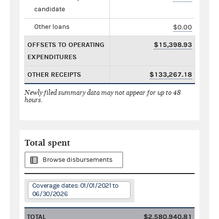
candidate
Other loans
$0.00
OFFSETS TO OPERATING
$15,398.93
EXPENDITURES
OTHER RECEIPTS
$133,267.18
Newly filed summary data may not appear for up to 48
hours.
Total spent
Browse disbursements
Coverage dates: 01/01/2021 to
06/30/2026
TOTAL
$2,580,940.81