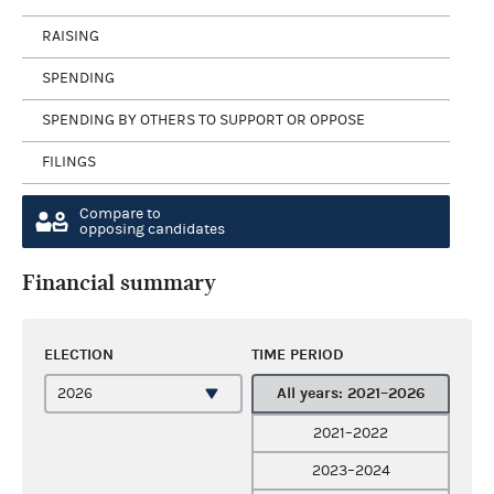
RAISING
SPENDING
SPENDING BY OTHERS TO SUPPORT OR OPPOSE
FILINGS
Compare to
opposing candidates
Financial summary
ELECTION
TIME PERIOD
All years: 2021–2026
2021–2022
2023–2024