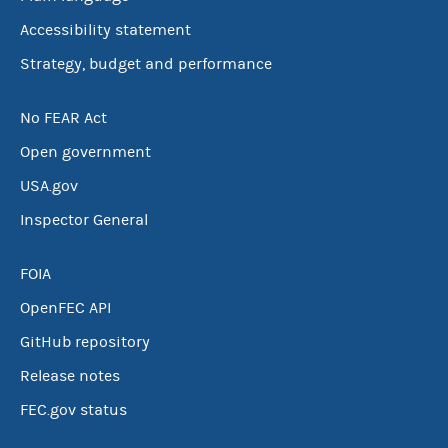
Accessibility statement
Strategy, budget and performance
No FEAR Act
Open government
USA.gov
Inspector General
FOIA
OpenFEC API
GitHub repository
Release notes
FEC.gov status