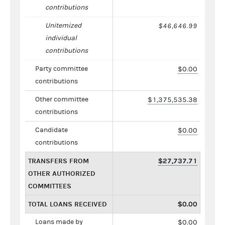
contributions
Unitemized
$46,646.99
individual
contributions
Party committee
$0.00
contributions
Other committee
$1,375,535.38
contributions
Candidate
$0.00
contributions
TRANSFERS FROM
$27,737.71
OTHER AUTHORIZED
COMMITTEES
TOTAL LOANS RECEIVED
$0.00
Loans made by
$0.00