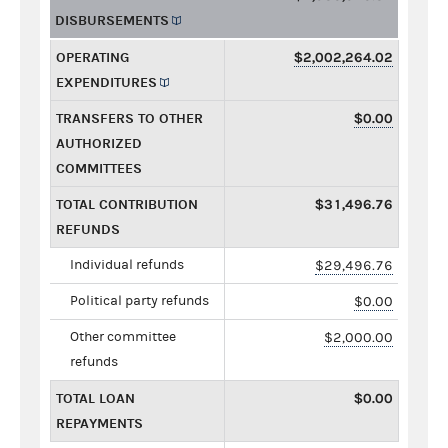
DISBURSEMENTS
OPERATING
$2,002,264.02
EXPENDITURES
TRANSFERS TO OTHER
$0.00
AUTHORIZED
COMMITTEES
TOTAL CONTRIBUTION
$31,496.76
REFUNDS
Individual refunds
$29,496.76
Political party refunds
$0.00
Other committee
$2,000.00
refunds
TOTAL LOAN
$0.00
REPAYMENTS