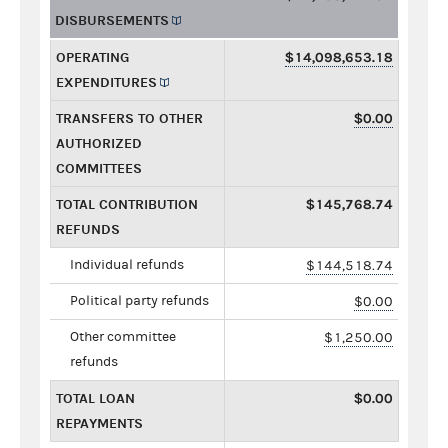
DISBURSEMENTS
OPERATING
$14,098,653.18
EXPENDITURES
TRANSFERS TO OTHER
$0.00
AUTHORIZED
COMMITTEES
TOTAL CONTRIBUTION
$145,768.74
REFUNDS
Individual refunds
$144,518.74
Political party refunds
$0.00
Other committee
$1,250.00
refunds
TOTAL LOAN
$0.00
REPAYMENTS