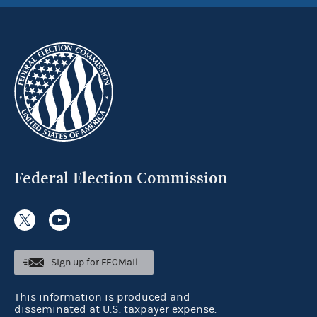
Federal Election Commission
Sign up for FECMail
This information is produced and
disseminated at U.S. taxpayer expense.