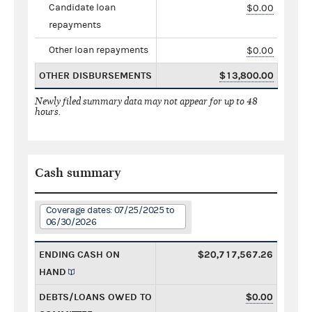
Candidate loan
$0.00
repayments
Other loan repayments
$0.00
OTHER DISBURSEMENTS
$13,800.00
Newly filed summary data may not appear for up to 48
hours.
Cash summary
Coverage dates: 07/25/2025 to
06/30/2026
ENDING CASH ON
$20,717,567.26
HAND
DEBTS/LOANS OWED TO
$0.00