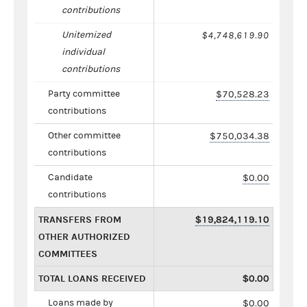
contributions
Unitemized
$4,748,619.90
individual
contributions
Party committee
$70,528.23
contributions
Other committee
$750,034.38
contributions
Candidate
$0.00
contributions
TRANSFERS FROM
$19,824,119.10
OTHER AUTHORIZED
COMMITTEES
TOTAL LOANS RECEIVED
$0.00
Loans made by
$0.00