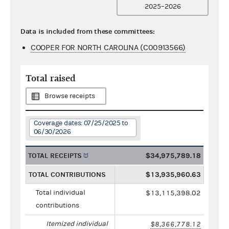
2025–2026
Data is included from these committees:
COOPER FOR NORTH CAROLINA (C00913566)
Total raised
Browse receipts
Coverage dates: 07/25/2025 to
06/30/2026
TOTAL RECEIPTS
$34,975,789.18
TOTAL CONTRIBUTIONS
$13,935,960.63
Total individual
$13,115,398.02
contributions
Itemized individual
$8,366,778.12