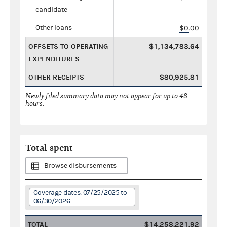
candidate
Other loans
$0.00
OFFSETS TO OPERATING
$1,134,783.64
EXPENDITURES
OTHER RECEIPTS
$80,925.81
Newly filed summary data may not appear for up to 48
hours.
Total spent
Browse disbursements
Coverage dates: 07/25/2025 to
06/30/2026
TOTAL
$14,258,221.92