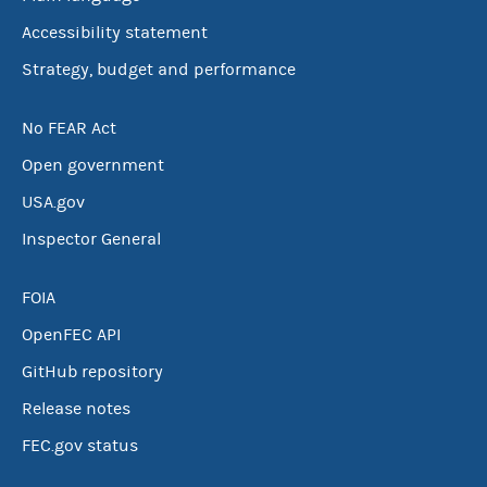
Accessibility statement
Strategy, budget and performance
No FEAR Act
Open government
USA.gov
Inspector General
FOIA
OpenFEC API
GitHub repository
Release notes
FEC.gov status