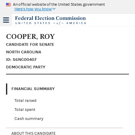
An official website of the United States government
Here's how you know
COOPER, ROY
CANDIDATE FOR SENATE
NORTH CAROLINA
ID: S6NC00407
DEMOCRATIC PARTY
FINANCIAL SUMMARY
Total raised
Total spent
Cash summary
ABOUT THIS CANDIDATE