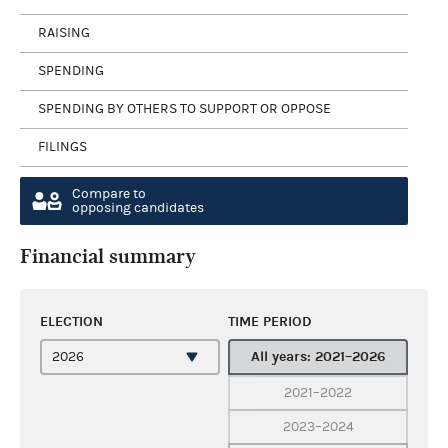
RAISING
SPENDING
SPENDING BY OTHERS TO SUPPORT OR OPPOSE
FILINGS
Compare to
opposing candidates
Financial summary
ELECTION
TIME PERIOD
All years: 2021–2026
2021–2022
2023–2024