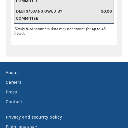
COMMITTEE
DEBTS/LOANS OWED BY
$0.00
COMMITTEE
Newly filed summary data may not appear for up to 48
hours.
About
Careers
Press
Contact
Privacy and security policy
Plain language