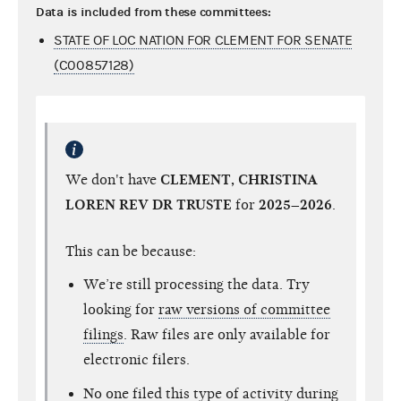
Data is included from these committees:
STATE OF LOC NATION FOR CLEMENT FOR SENATE
(C00857128)
We don't have
CLEMENT, CHRISTINA
LOREN REV DR TRUSTE
for
2025–2026
.
This can be because:
We’re still processing the data. Try
looking for
raw versions of committee
filings
. Raw files are only available for
electronic filers.
No one filed this type of activity during