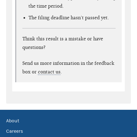
the time period.
The filing deadline hasn’t passed yet.
Think this result is a mistake or have
questions?
Send us more information in the feedback
box or
contact us
.
About
Careers