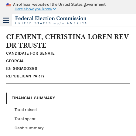
An official website of the United States government
Here's how you know
CLEMENT, CHRISTINA LOREN REV
DR TRUSTE
CANDIDATE FOR SENATE
GEORGIA
ID: S6GA00366
REPUBLICAN PARTY
FINANCIAL SUMMARY
Total raised
Total spent
Cash summary