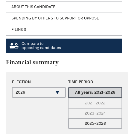
ABOUT THIS CANDIDATE
SPENDING BY OTHERS TO SUPPORT OR OPPOSE
FILINGS
Compare to
opposing candidates
Financial summary
ELECTION
TIME PERIOD
All years: 2021–2026
2021–2022
2023–2024
2025–2026