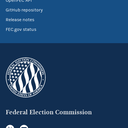
OpenFEC API
GitHub repository
Release notes
FEC.gov status
Federal Election Commission