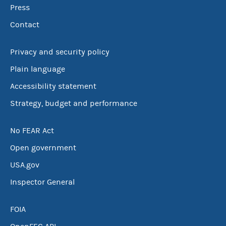
Press
Contact
Privacy and security policy
Plain language
Accessibility statement
Strategy, budget and performance
No FEAR Act
Open government
USA.gov
Inspector General
FOIA