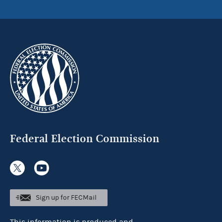
Federal Election Commission
Sign up for FECMail
This information is produced and