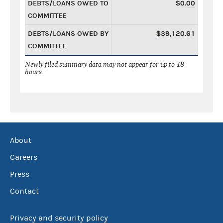
DEBTS/LOANS OWED TO
$0.00
COMMITTEE
DEBTS/LOANS OWED BY
$39,120.61
COMMITTEE
Newly filed summary data may not appear for up to 48
hours.
About
Careers
Press
Contact
Privacy and security policy