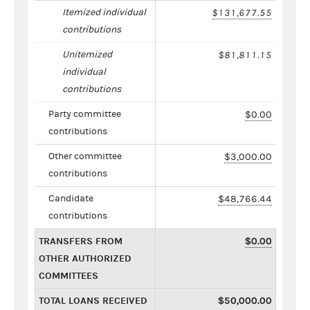
Itemized individual
$131,677.55
contributions
Unitemized
$81,811.15
individual
contributions
Party committee
$0.00
contributions
Other committee
$3,000.00
contributions
Candidate
$48,766.44
contributions
TRANSFERS FROM
$0.00
OTHER AUTHORIZED
COMMITTEES
TOTAL LOANS RECEIVED
$50,000.00