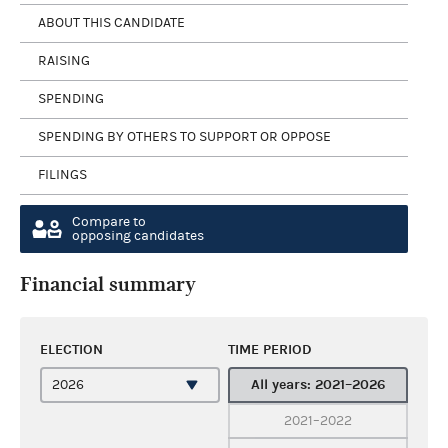
ABOUT THIS CANDIDATE
RAISING
SPENDING
SPENDING BY OTHERS TO SUPPORT OR OPPOSE
FILINGS
Compare to
opposing candidates
Financial summary
ELECTION
TIME PERIOD
All years: 2021–2026
2021–2022