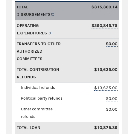
TOTAL
$315,360.14
DISBURSEMENTS
OPERATING
$290,845.75
EXPENDITURES
TRANSFERS TO OTHER
$0.00
AUTHORIZED
COMMITTEES
TOTAL CONTRIBUTION
$13,635.00
REFUNDS
Individual refunds
$13,635.00
Political party refunds
$0.00
Other committee
$0.00
refunds
TOTAL LOAN
$10,879.39