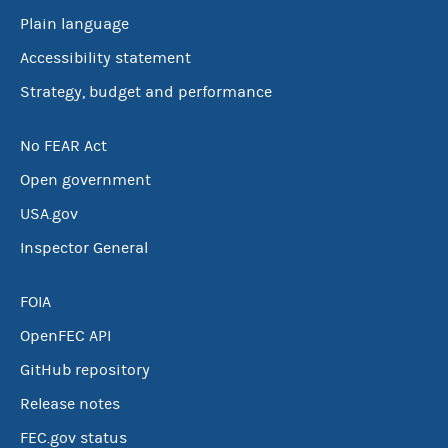
Plain language
Accessibility statement
Strategy, budget and performance
No FEAR Act
Open government
USA.gov
Inspector General
FOIA
OpenFEC API
GitHub repository
Release notes
FEC.gov status