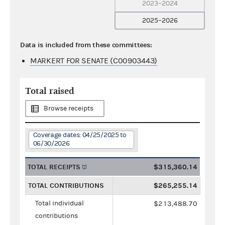
2023–2024
2025–2026
Data is included from these committees:
MARKERT FOR SENATE (C00903443)
Total raised
Browse receipts
Coverage dates: 04/25/2025 to
06/30/2026
TOTAL RECEIPTS
$315,360.14
TOTAL CONTRIBUTIONS
$265,255.14
Total individual
$213,488.70
contributions