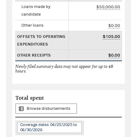
Loans made by
$50,000.00
candidate
Other loans
$0.00
OFFSETS TO OPERATING
$105.00
EXPENDITURES
OTHER RECEIPTS
$0.00
Newly filed summary data may not appear for up to 48
hours.
Total spent
Browse disbursements
Coverage dates: 04/25/2025 to
06/30/2026