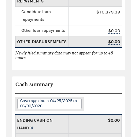
REPAYMENTS
Candidate loan
$10,879.39
repayments
Other loan repayments
$0.00
OTHER DISBURSEMENTS
$0.00
Newly filed summary data may not appear for up to 48
hours.
Cash summary
Coverage dates: 04/25/2025 to
06/30/2026
ENDING CASH ON
$0.00
HAND