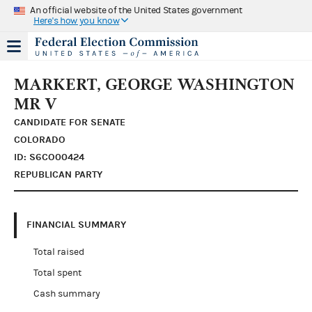
An official website of the United States government
Here's how you know
MARKERT, GEORGE WASHINGTON
MR V
CANDIDATE FOR SENATE
COLORADO
ID: S6CO00424
REPUBLICAN PARTY
FINANCIAL SUMMARY
Total raised
Total spent
Cash summary