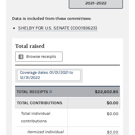
2021–2022
Data is included from these committees:
SHELBY FOR U.S. SENATE (C00193623)
Total raised
Browse receipts
Coverage dates: 01/01/2021 to
12/31/2022
TOTAL RECEIPTS
$22,602.85
TOTAL CONTRIBUTIONS
$0.00
Total individual
$0.00
contributions
Itemized individual
$0.00