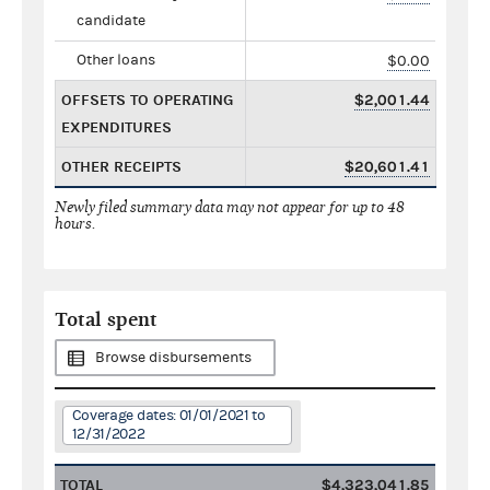
candidate
Other loans
$0.00
OFFSETS TO OPERATING
$2,001.44
EXPENDITURES
OTHER RECEIPTS
$20,601.41
Newly filed summary data may not appear for up to 48
hours.
Total spent
Browse disbursements
Coverage dates: 01/01/2021 to
12/31/2022
TOTAL
$4,323,041.85