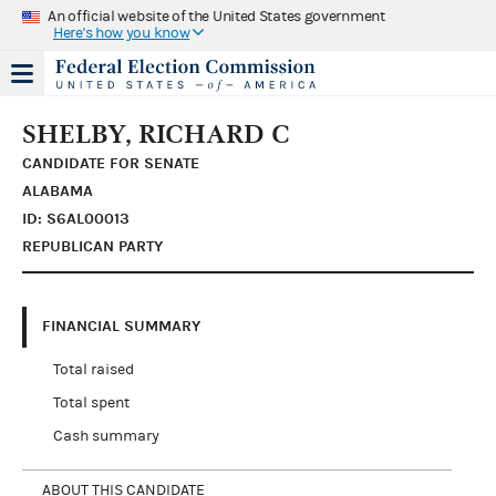
An official website of the United States government
Here's how you know
SHELBY, RICHARD C
CANDIDATE FOR SENATE
ALABAMA
ID: S6AL00013
REPUBLICAN PARTY
FINANCIAL SUMMARY
Total raised
Total spent
Cash summary
ABOUT THIS CANDIDATE