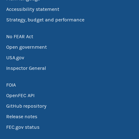
Accessibility statement
Strategy, budget and performance
No FEAR Act
Open government
USA.gov
Inspector General
FOIA
OpenFEC API
GitHub repository
Release notes
FEC.gov status