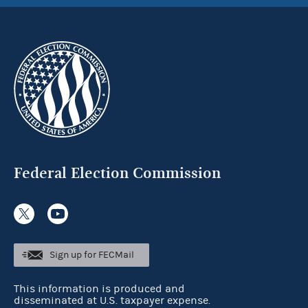
Federal Election Commission
Sign up for FECMail
This information is produced and
disseminated at U.S. taxpayer expense.