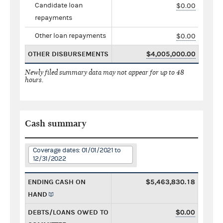
Candidate loan
$0.00
repayments
Other loan repayments
$0.00
OTHER DISBURSEMENTS
$4,005,000.00
Newly filed summary data may not appear for up to 48
hours.
Cash summary
Coverage dates: 01/01/2021 to
12/31/2022
ENDING CASH ON
$5,463,830.18
HAND
DEBTS/LOANS OWED TO
$0.00