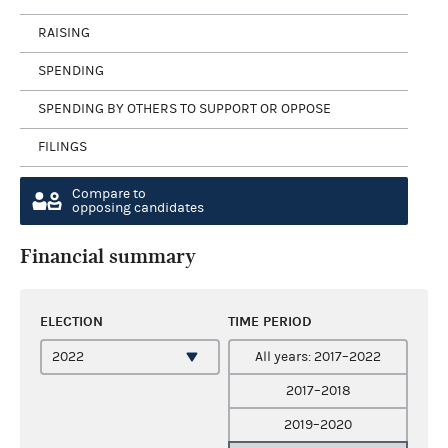
RAISING
SPENDING
SPENDING BY OTHERS TO SUPPORT OR OPPOSE
FILINGS
Compare to
opposing candidates
Financial summary
ELECTION
TIME PERIOD
All years: 2017–2022
2017–2018
2019–2020