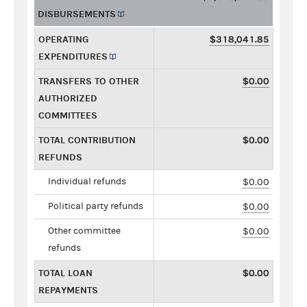
DISBURSEMENTS
OPERATING
$318,041.85
EXPENDITURES
TRANSFERS TO OTHER
$0.00
AUTHORIZED
COMMITTEES
TOTAL CONTRIBUTION
$0.00
REFUNDS
Individual refunds
$0.00
Political party refunds
$0.00
Other committee
$0.00
refunds
TOTAL LOAN
$0.00
REPAYMENTS