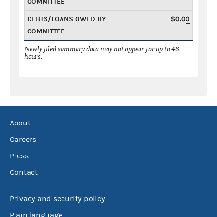
COMMITTEE
DEBTS/LOANS OWED BY
$0.00
COMMITTEE
Newly filed summary data may not appear for up to 48
hours.
About
Careers
Press
Contact
Privacy and security policy
Plain language