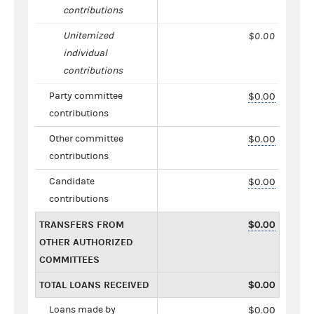
contributions
Unitemized
$0.00
individual
contributions
Party committee
$0.00
contributions
Other committee
$0.00
contributions
Candidate
$0.00
contributions
TRANSFERS FROM
$0.00
OTHER AUTHORIZED
COMMITTEES
TOTAL LOANS RECEIVED
$0.00
Loans made by
$0.00