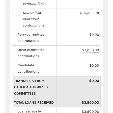
contributions
Unitemized
$15,336.00
individual
contributions
Party committee
$0.00
contributions
Other committee
$1,250.00
contributions
Candidate
$0.00
contributions
TRANSFERS FROM
$0.00
OTHER AUTHORIZED
COMMITTEES
TOTAL LOANS RECEIVED
$3,800.00
Loans made by
$3,800.00