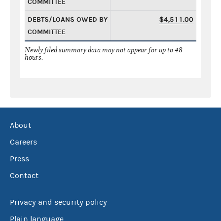
COMMITTEE
DEBTS/LOANS OWED BY
$4,511.00
COMMITTEE
Newly filed summary data may not appear for up to 48
hours.
About
Careers
Press
Contact
Privacy and security policy
Plain language