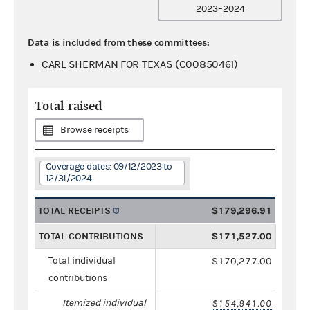
2023–2024
Data is included from these committees:
CARL SHERMAN FOR TEXAS (C00850461)
Total raised
Browse receipts
Coverage dates: 09/12/2023 to
12/31/2024
TOTAL RECEIPTS
$179,296.91
TOTAL CONTRIBUTIONS
$171,527.00
Total individual
$170,277.00
contributions
Itemized individual
$154,941.00