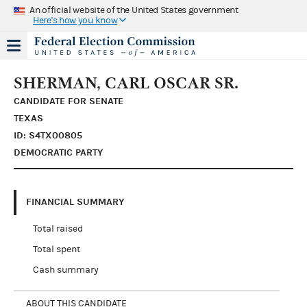
An official website of the United States government
Here's how you know
SHERMAN, CARL OSCAR SR.
CANDIDATE FOR SENATE
TEXAS
ID: S4TX00805
DEMOCRATIC PARTY
FINANCIAL SUMMARY
Total raised
Total spent
Cash summary
ABOUT THIS CANDIDATE