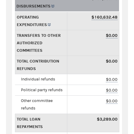
DISBURSEMENTS
OPERATING
$160,632.48
EXPENDITURES
TRANSFERS TO OTHER
$0.00
AUTHORIZED
COMMITTEES
TOTAL CONTRIBUTION
$0.00
REFUNDS
Individual refunds
$0.00
Political party refunds
$0.00
Other committee
$0.00
refunds
TOTAL LOAN
$3,289.00
REPAYMENTS