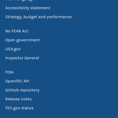
Accessibility statement
Strategy, budget and performance
No FEAR Act
Open government
USA.gov
Inspector General
FOIA
OpenFEC API
GitHub repository
Release notes
FEC.gov status