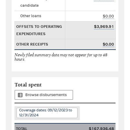
candidate
Other loans
$0.00
OFFSETS TO OPERATING
$3,969.91
EXPENDITURES
OTHER RECEIPTS
$0.00
Newly filed summary data may not appear for up to 48
hours.
Total spent
Browse disbursements
Coverage dates: 09/12/2023 to
12/31/2024
TOTAL
$167,936.48