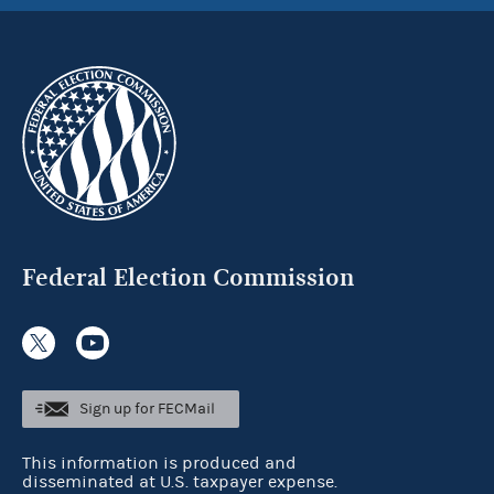
Federal Election Commission
Sign up for FECMail
This information is produced and
disseminated at U.S. taxpayer expense.