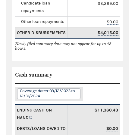
Candidate loan
$3,289.00
repayments
Other loan repayments
$0.00
OTHER DISBURSEMENTS
$4,015.00
Newly filed summary data may not appear for up to 48
hours.
Cash summary
Coverage dates: 09/12/2023 to
12/31/2024
ENDING CASH ON
$11,360.43
HAND
DEBTS/LOANS OWED TO
$0.00