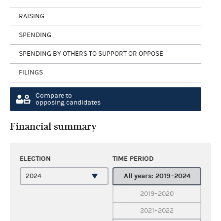
RAISING
SPENDING
SPENDING BY OTHERS TO SUPPORT OR OPPOSE
FILINGS
Compare to
opposing candidates
Financial summary
ELECTION
TIME PERIOD
All years: 2019–2024
2019–2020
2021–2022