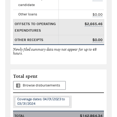
candidate
Other loans
$0.00
OFFSETS TO OPERATING
$2,665.46
EXPENDITURES
OTHER RECEIPTS
$0.00
Newly filed summary data may not appear for up to 48
hours.
Total spent
Browse disbursements
Coverage dates: 04/01/2023 to
03/31/2024
TOTAL
$142,864.34