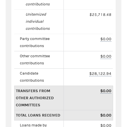
contributions
Unitemized
$25,718.48
individual
contributions
Party committee
$0.00
contributions
Other committee
$0.00
contributions
Candidate
$28,122.94
contributions
TRANSFERS FROM
$0.00
OTHER AUTHORIZED
COMMITTEES
TOTAL LOANS RECEIVED
$0.00
Loans made by
$0.00