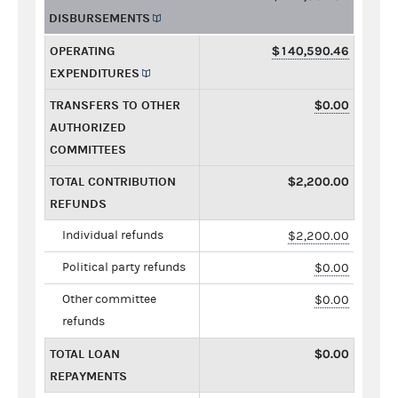
DISBURSEMENTS
OPERATING
$140,590.46
EXPENDITURES
TRANSFERS TO OTHER
$0.00
AUTHORIZED
COMMITTEES
TOTAL CONTRIBUTION
$2,200.00
REFUNDS
Individual refunds
$2,200.00
Political party refunds
$0.00
Other committee
$0.00
refunds
TOTAL LOAN
$0.00
REPAYMENTS