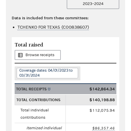
2023–2024
Data is included from these committees:
TCHENKO FOR TEXAS (C00838607)
Total raised
Browse receipts
Coverage dates: 04/01/2023 to
03/31/2024
TOTAL RECEIPTS
$142,864.34
TOTAL CONTRIBUTIONS
$140,198.88
Total individual
$112,075.94
contributions
Itemized individual
$86,357.46