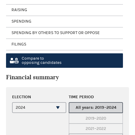
RAISING
SPENDING
SPENDING BY OTHERS TO SUPPORT OR OPPOSE
FILINGS
Compare to
opposing candidates
Financial summary
ELECTION
TIME PERIOD
All years: 2019–2024
2019–2020
2021–2022