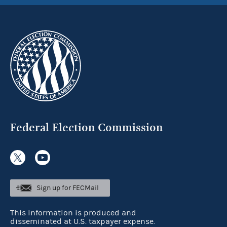
Federal Election Commission
Sign up for FECMail
This information is produced and
disseminated at U.S. taxpayer expense.