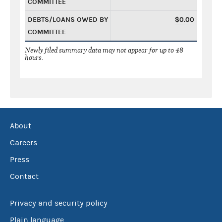
COMMITTEE
DEBTS/LOANS OWED BY
$0.00
COMMITTEE
Newly filed summary data may not appear for up to 48
hours.
About
Careers
Press
Contact
Privacy and security policy
Plain language