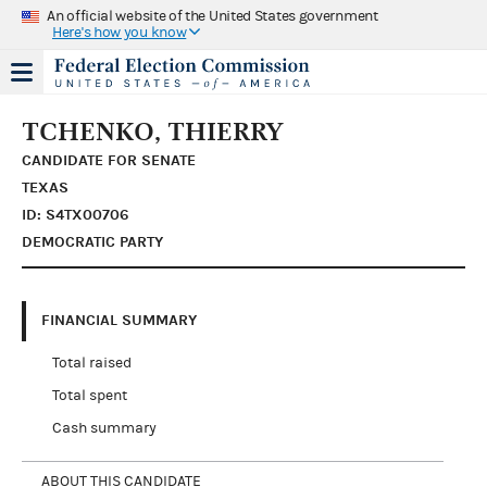
An official website of the United States government
Here's how you know
TCHENKO, THIERRY
CANDIDATE FOR SENATE
TEXAS
ID: S4TX00706
DEMOCRATIC PARTY
FINANCIAL SUMMARY
Total raised
Total spent
Cash summary
ABOUT THIS CANDIDATE