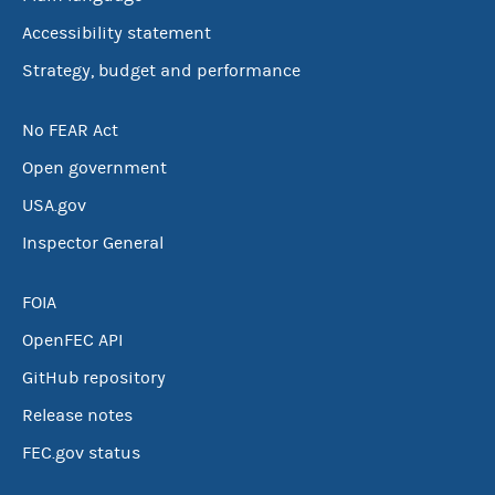
Accessibility statement
Strategy, budget and performance
No FEAR Act
Open government
USA.gov
Inspector General
FOIA
OpenFEC API
GitHub repository
Release notes
FEC.gov status