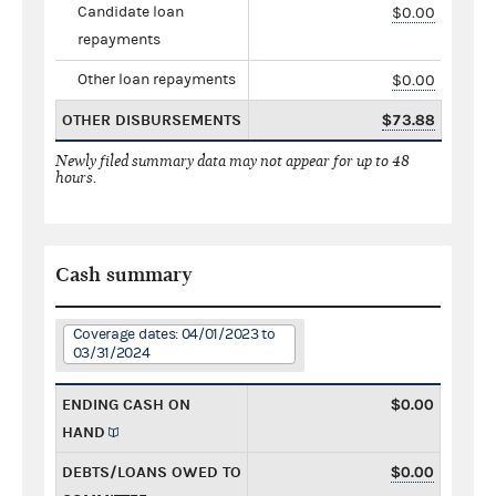
Candidate loan
$0.00
repayments
Other loan repayments
$0.00
OTHER DISBURSEMENTS
$73.88
Newly filed summary data may not appear for up to 48
hours.
Cash summary
Coverage dates: 04/01/2023 to
03/31/2024
ENDING CASH ON
$0.00
HAND
DEBTS/LOANS OWED TO
$0.00