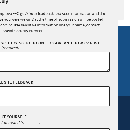
sly
mprove FEC.gov? Your feedback, browser information and the
ge you were viewing at the time of submission will be posted
don't include sensitive information like your name, contact
r Social Security number.
R Act
FOIA
YOU TRYING TO DO ON FEC.GOV, AND HOW CAN WE
government
OpenFEC API
?
(required)
v
GitHub repository
tor General
Release notes
FEC.gov status
EBSITE FEEDBACK
OUT YOURSELF
interested in
.