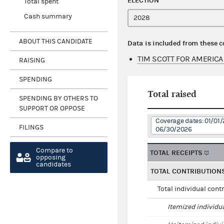
ELECTION
Total spent
Cash summary
ABOUT THIS CANDIDATE
Data is included from these 
TIM SCOTT FOR AMERICA
RAISING
SPENDING
Total raised
SPENDING BY OTHERS TO
SUPPORT OR OPPOSE
Coverage dates: 01/01/
FILINGS
06/30/2026
Compare to
TOTAL RECEIPTS
opposing
candidates
TOTAL CONTRIBUTION
Total individual cont
Itemized individu