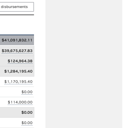
 disbursements
$41,091,832.11
$39,675,627.83
$124,964.38
$1,284,195.40
$1,170,195.40
$0.00
$114,000.00
$0.00
$0.00