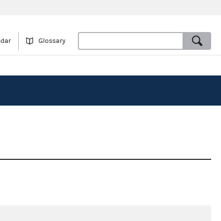
ndar
Glossary