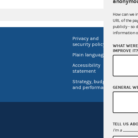
anonymou
How can we i
URL of the pa
publicly - so 
information o
Privacy and
No FEA
security policy
WHAT WERE 
Open 
IMPROVE IT
Plain language
USA.go
Accessibility
Inspec
statement
Strategy, budget
and performance
GENERAL W
TELL US AB
I'm a