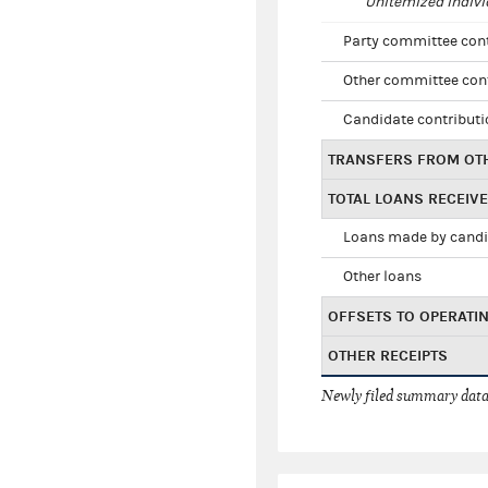
Unitemized indivi
Party committee con
Other committee con
Candidate contribut
TRANSFERS FROM OT
TOTAL LOANS RECEIV
Loans made by cand
Other loans
OFFSETS TO OPERATI
OTHER RECEIPTS
Newly filed summary data