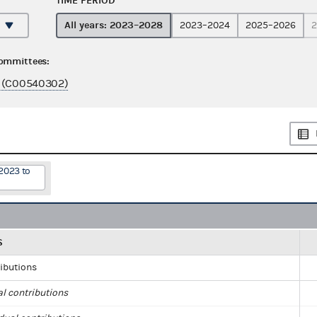
TIME PERIOD
All years: 2023–2028
2023–2024
2025–2026
2
committees:
 (C00540302)
2023 to
S
ributions
al contributions