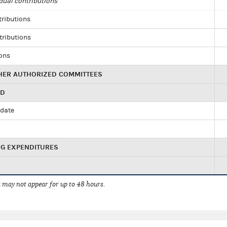
dual contributions
tributions
tributions
ions
HER AUTHORIZED COMMITTEES
ED
idate
NG EXPENDITURES
 may not appear for up to 48 hours.