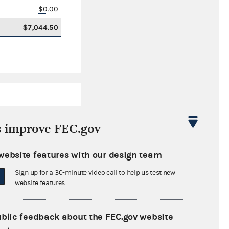
$0.00
$7,044.50
s improve FEC.gov
website features with our design team
$4,871,210.34
Sign up for a 30-minute video call to help us test new
$0.00
website features.
$0.00
ublic feedback about the FEC.gov website