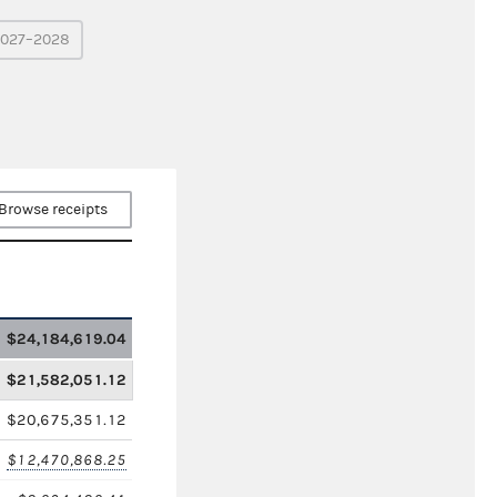
027–2028
Browse receipts
$24,184,619.04
$21,582,051.12
$20,675,351.12
$12,470,868.25