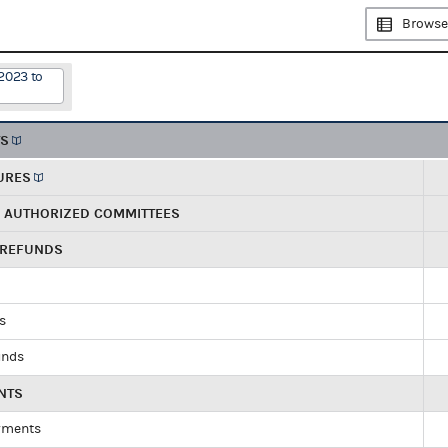
Browse
2023 to
TS
URES
R AUTHORIZED COMMITTEES
 REFUNDS
ds
unds
NTS
yments