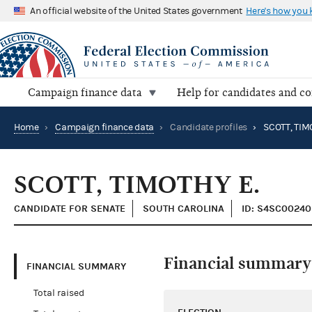
An official website of the United States government
Here's how you
Campaign finance data
Help for candidates and c
Home
›
Campaign finance data
›
Candidate profiles
›
SCOTT, TIM
SCOTT, TIMOTHY E.
CANDIDATE FOR SENATE
SOUTH CAROLINA
ID: S4SC00240
Financial summary
FINANCIAL SUMMARY
Total raised