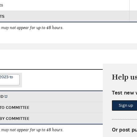
ts
TS
 may not appear for up to 48 hours.
Help u
2023 to
Test new 
ND
Sign up
TO COMMITTEE
BY COMMITTEE
Or post p
 may not appear for up to 48 hours.