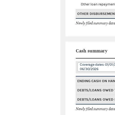
Other loan repaymen
OTHER DISBURSEMEN
Newly filed summary data
Cash summary
Coverage dates: 01/01/
06/30/2026
ENDING CASH ON HA
DEBTS/LOANS OWED 
DEBTS/LOANS OWED 
Newly filed summary data