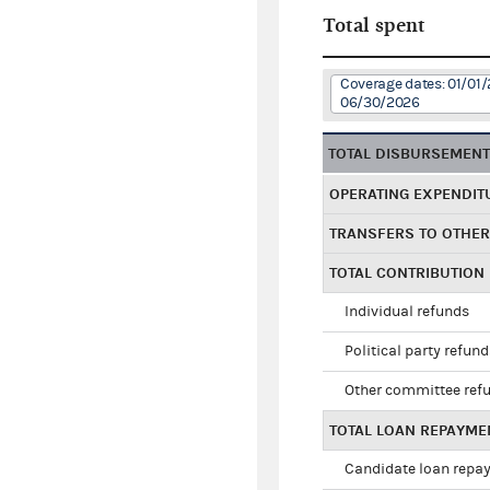
Total spent
Coverage dates: 01/01/
06/30/2026
TOTAL DISBURSEMEN
OPERATING EXPENDIT
TRANSFERS TO OTHE
TOTAL CONTRIBUTION
Individual refunds
Political party refun
Other committee ref
TOTAL LOAN REPAYME
Candidate loan repa