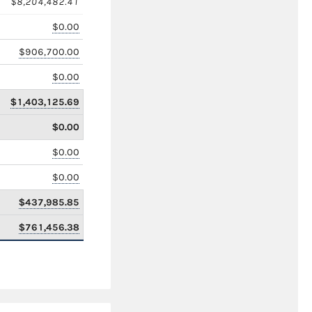
$8,204,482.41
$0.00
$906,700.00
$0.00
$1,403,125.69
$0.00
$0.00
$0.00
$437,985.85
$761,456.38