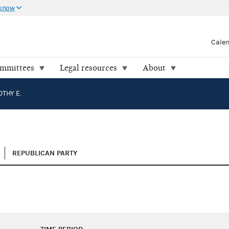
 know
Cale
ommittees
Legal resources
About
OTHY E.
REPUBLICAN PARTY