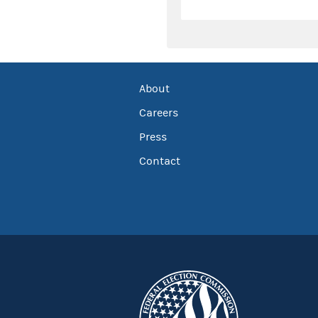
About
Careers
Press
Contact