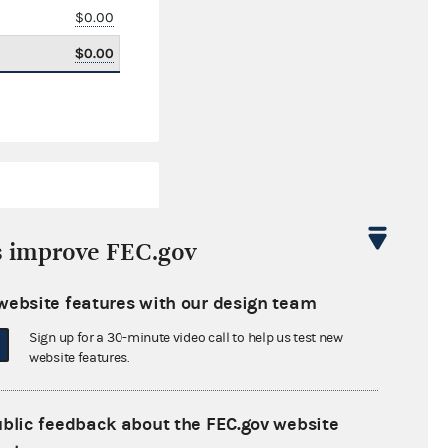
$0.00
$0.00
s improve FEC.gov
website features with our design team
$195.22
Sign up for a 30-minute video call to help us test new
$0.00
website features.
$0.00
ublic feedback about the FEC.gov website