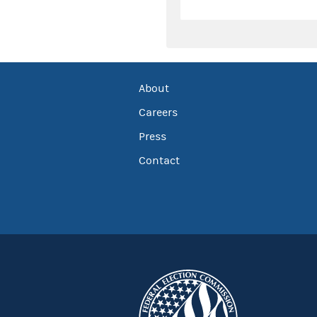
About
Careers
Press
Contact