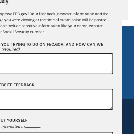
sly
mprove FEC.gov? Your feedback, browser information and the
ge you were viewing at the time of submission will be posted
don't include sensitive information like your name, contact
r Social Security number.
R Act
FOIA
YOU TRYING TO DO ON FEC.GOV, AND HOW CAN WE
government
OpenFEC API
?
(required)
v
GitHub repository
tor General
Release notes
FEC.gov status
EBSITE FEEDBACK
OUT YOURSELF
interested in
.