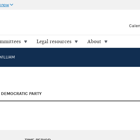
 know
Cale
ommittees
Legal resources
About
WILLIAM
DEMOCRATIC PARTY