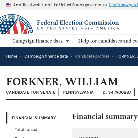
An official website of the United States government
Here's how you
Campaign finance data
Help for candidates and c
Home
›
Campaign finance data
›
Candidate profiles
›
FORKNER, 
FORKNER, WILLIAM
CANDIDATE FOR SENATE
PENNSYLVANIA
ID: S4PA00287
Financial summary
FINANCIAL SUMMARY
Total raised