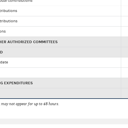
dual contributions
tributions
tributions
ions
HER AUTHORIZED COMMITTEES
ED
idate
NG EXPENDITURES
 may not appear for up to 48 hours.