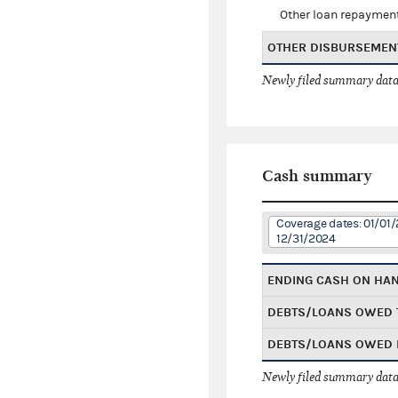
Other loan repaymen
OTHER DISBURSEMEN
Newly filed summary data
Cash summary
Coverage dates: 01/01/
12/31/2024
ENDING CASH ON HA
DEBTS/LOANS OWED 
DEBTS/LOANS OWED 
Newly filed summary data