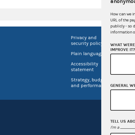
anonymou
How can we i
URL of the pa
publicly - so 
information o
Privacy and
No FEA
security policy
WHAT WERE 
Open 
IMPROVE IT
Plain language
USA.go
Accessibility
Inspec
statement
Strategy, budget
and performance
GENERAL W
TELL US AB
I'm a