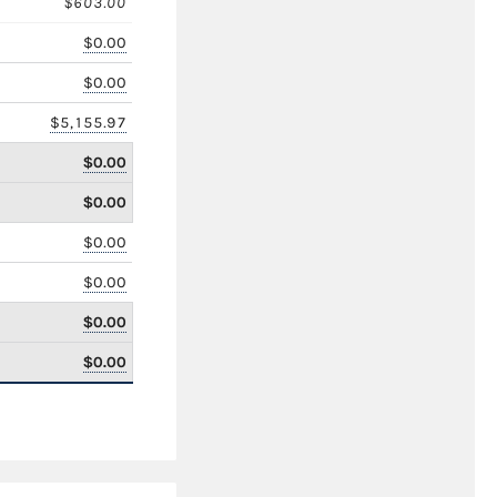
$603.00
$0.00
$0.00
$5,155.97
$0.00
$0.00
$0.00
$0.00
$0.00
$0.00