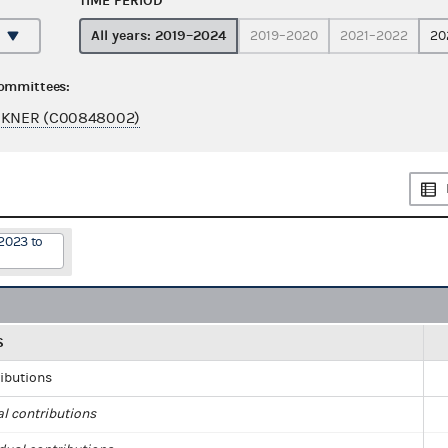
TIME PERIOD
All years: 2019–2024
2019–2020
2021–2022
20
committees:
ORKNER (C00848002)
2023 to
S
ributions
al contributions