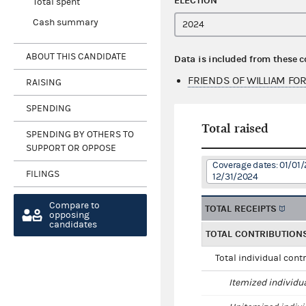
ELECTION
Total spent
Cash summary
ABOUT THIS CANDIDATE
Data is included from these 
FRIENDS OF WILLIAM F
RAISING
SPENDING
Total raised
SPENDING BY OTHERS TO
SUPPORT OR OPPOSE
Coverage dates: 01/01/
FILINGS
12/31/2024
Compare to
TOTAL RECEIPTS
opposing
candidates
TOTAL CONTRIBUTION
Total individual cont
Itemized individu