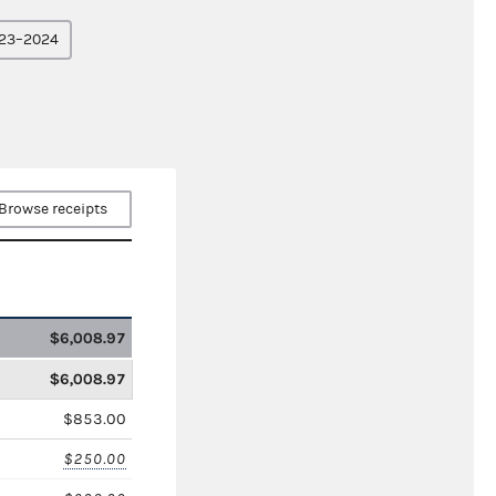
23–2024
Browse receipts
$6,008.97
$6,008.97
$853.00
$250.00