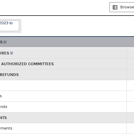
Browse
2023 to
TS
URES
R AUTHORIZED COMMITTEES
 REFUNDS
ds
unds
NTS
yments