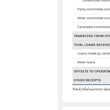
Unitemized indivi
Party committee con
Other committee con
Candidate contribut
TRANSFERS FROM OT
TOTAL LOANS RECEIV
Loans made by cand
Other loans
OFFSETS TO OPERATI
OTHER RECEIPTS
Newly filed summary data