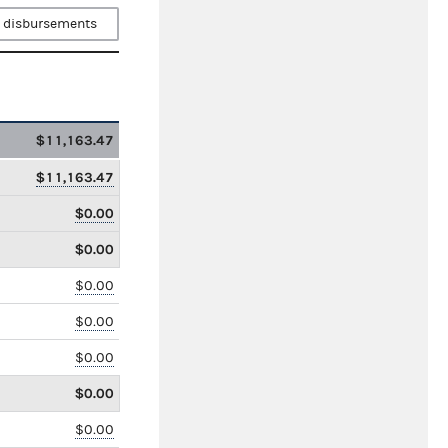
 disbursements
$11,163.47
$11,163.47
$0.00
$0.00
$0.00
$0.00
$0.00
$0.00
$0.00