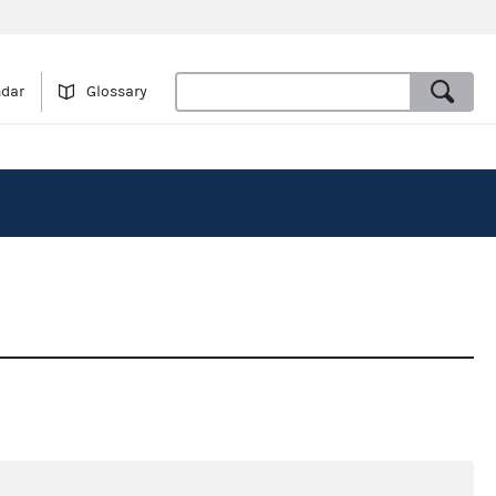
ndar
Glossary