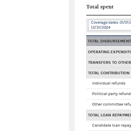
Total spent
Coverage dates: 01/01/
12/31/2024
TOTAL DISBURSEMEN
OPERATING EXPENDIT
TRANSFERS TO OTHE
TOTAL CONTRIBUTION
Individual refunds
Political party refun
Other committee ref
TOTAL LOAN REPAYME
Candidate loan repa