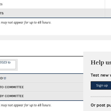
ts
TS
 may not appear for up to 48 hours.
Help u
2023 to
Test new 
ND
Sign up
TO COMMITTEE
BY COMMITTEE
Or post p
 may not appear for up to 48 hours.