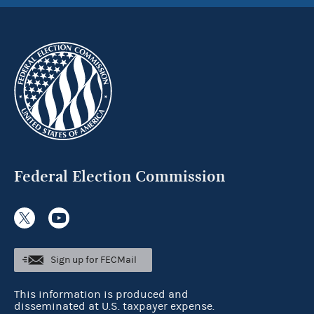
Federal Election Commission
Sign up for FECMail
This information is produced and
disseminated at U.S. taxpayer expense.