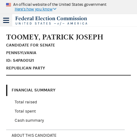
An official website of the United States government
Here's how you know
TOOMEY, PATRICK JOSEPH
CANDIDATE FOR SENATE
PENNSYLVANIA
ID: S4PA00121
REPUBLICAN PARTY
FINANCIAL SUMMARY
Total raised
Total spent
Cash summary
ABOUT THIS CANDIDATE