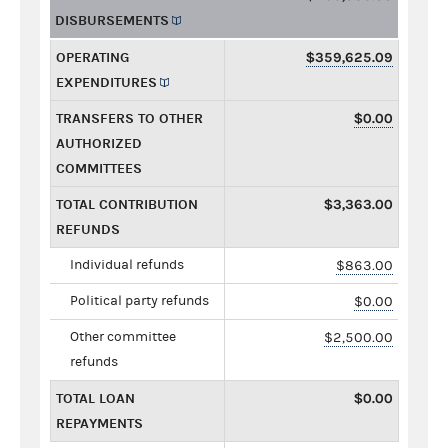
DISBURSEMENTS
OPERATING
$359,625.09
EXPENDITURES
TRANSFERS TO OTHER
$0.00
AUTHORIZED
COMMITTEES
TOTAL CONTRIBUTION
$3,363.00
REFUNDS
Individual refunds
$863.00
Political party refunds
$0.00
Other committee
$2,500.00
refunds
TOTAL LOAN
$0.00
REPAYMENTS