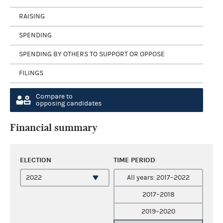
RAISING
SPENDING
SPENDING BY OTHERS TO SUPPORT OR OPPOSE
FILINGS
Compare to
opposing candidates
Financial summary
ELECTION
TIME PERIOD
All years: 2017–2022
2017–2018
2019–2020