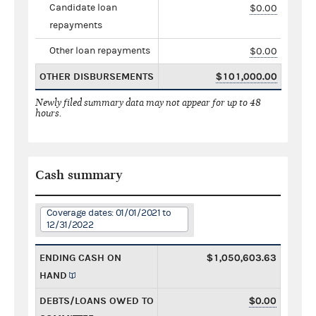
Candidate loan
$0.00
repayments
Other loan repayments
$0.00
OTHER DISBURSEMENTS
$101,000.00
Newly filed summary data may not appear for up to 48
hours.
Cash summary
Coverage dates: 01/01/2021 to
12/31/2022
ENDING CASH ON
$1,050,603.63
HAND
DEBTS/LOANS OWED TO
$0.00