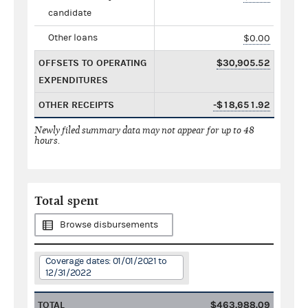
candidate
Other loans
$0.00
OFFSETS TO OPERATING
$30,905.52
EXPENDITURES
OTHER RECEIPTS
-$18,651.92
Newly filed summary data may not appear for up to 48
hours.
Total spent
Browse disbursements
Coverage dates: 01/01/2021 to
12/31/2022
TOTAL
$463,988.09