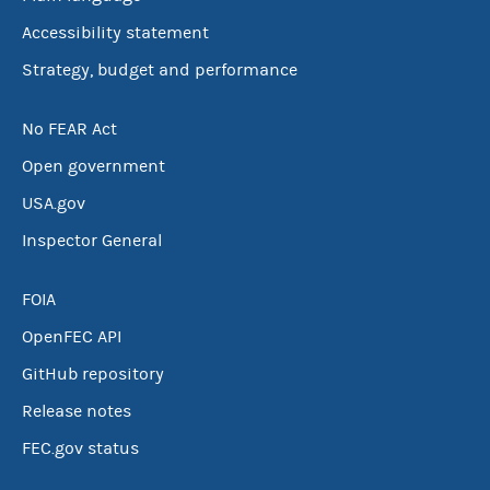
Accessibility statement
Strategy, budget and performance
No FEAR Act
Open government
USA.gov
Inspector General
FOIA
OpenFEC API
GitHub repository
Release notes
FEC.gov status