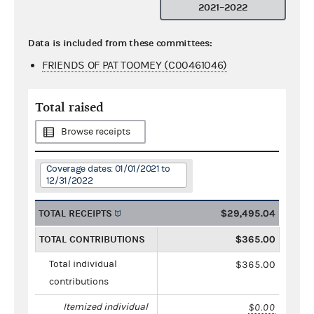
2021–2022
Data is included from these committees:
FRIENDS OF PAT TOOMEY (C00461046)
Total raised
Browse receipts
Coverage dates: 01/01/2021 to
12/31/2022
TOTAL RECEIPTS
$29,495.04
TOTAL CONTRIBUTIONS
$365.00
Total individual
$365.00
contributions
Itemized individual
$0.00