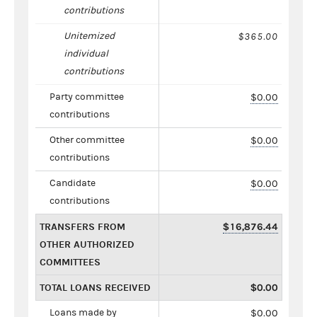
contributions
Unitemized
$365.00
individual
contributions
Party committee
$0.00
contributions
Other committee
$0.00
contributions
Candidate
$0.00
contributions
TRANSFERS FROM
$16,876.44
OTHER AUTHORIZED
COMMITTEES
TOTAL LOANS RECEIVED
$0.00
Loans made by
$0.00