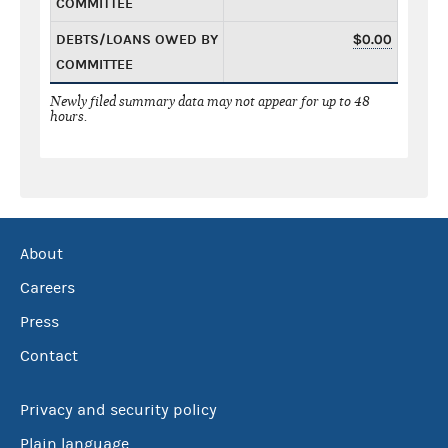
COMMITTEE
DEBTS/LOANS OWED BY
$0.00
COMMITTEE
Newly filed summary data may not appear for up to 48
hours.
About
Careers
Press
Contact
Privacy and security policy
Plain language