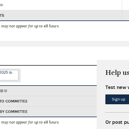
ts
TS
 may not appear for up to 48 hours.
Help u
2025 to
Test new 
ND
Sign up
TO COMMITTEE
BY COMMITTEE
Or post p
 may not appear for up to 48 hours.