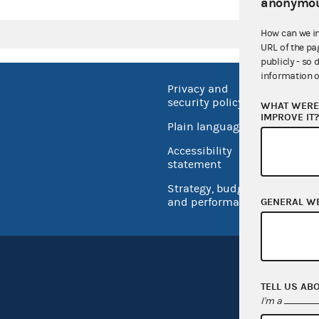
anonymou
How can we i
URL of the pa
publicly - so 
information o
Privacy and
No FEA
security policy
WHAT WERE 
Open 
IMPROVE IT
Plain language
USA.go
Accessibility
Inspec
statement
Strategy, budget
and performance
GENERAL W
TELL US AB
I'm a