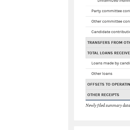
Unitemized indivi
Party committee con
Other committee con
Candidate contribut
TRANSFERS FROM OT
TOTAL LOANS RECEIV
Loans made by cand
Other loans
OFFSETS TO OPERATI
OTHER RECEIPTS
Newly filed summary data