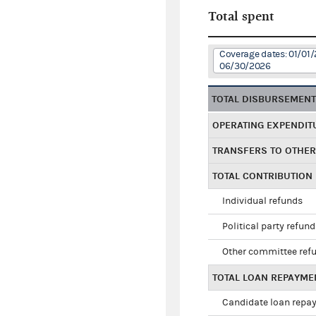
Total spent
Coverage dates: 01/01/
06/30/2026
TOTAL DISBURSEMEN
OPERATING EXPENDIT
TRANSFERS TO OTHE
TOTAL CONTRIBUTION
Individual refunds
Political party refun
Other committee ref
TOTAL LOAN REPAYME
Candidate loan repa