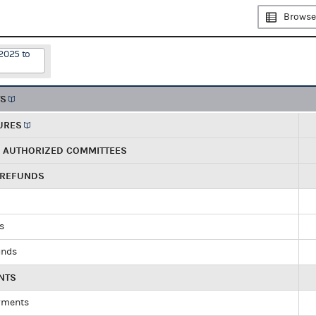
Browse
2025 to
TS
URES
R AUTHORIZED COMMITTEES
 REFUNDS
ds
unds
NTS
yments