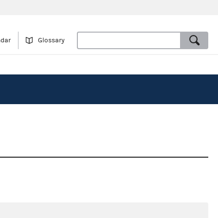
ndar
Glossary