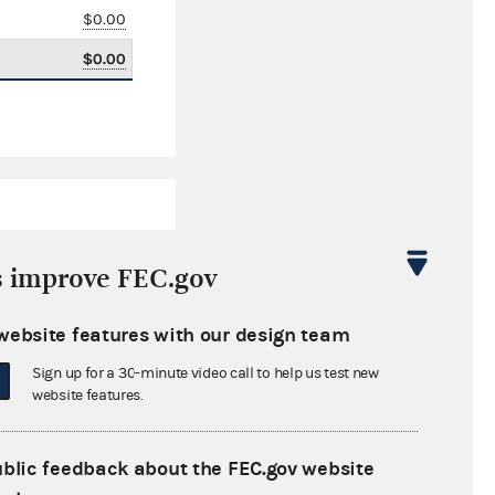
$0.00
$0.00
s improve FEC.gov
website features with our design team
$3,646,199.60
Sign up for a 30-minute video call to help us test new
$0.00
website features.
$0.00
ublic feedback about the FEC.gov website