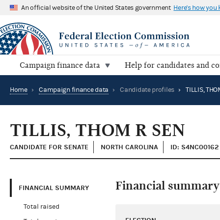
An official website of the United States government
Here's how you
Campaign finance data
Help for candidates and c
Home
›
Campaign finance data
›
Candidate profiles
›
TILLIS, THO
TILLIS, THOM R SEN
CANDIDATE FOR SENATE
NORTH CAROLINA
ID: S4NC00162
Financial summary
FINANCIAL SUMMARY
Total raised