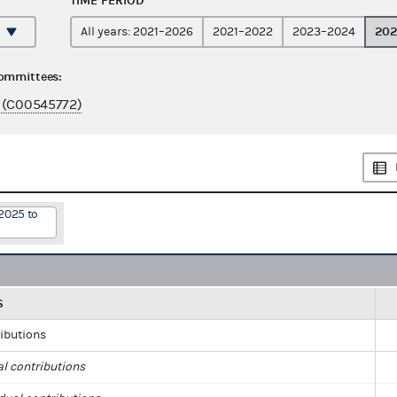
TIME PERIOD
202
All years: 2021–2026
2021–2022
2023–2024
committees:
 (C00545772)
2025 to
S
ributions
al contributions