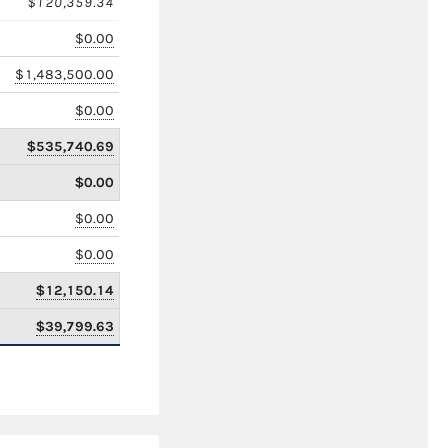
$120,359.34
$0.00
$1,483,500.00
$0.00
$535,740.69
$0.00
$0.00
$0.00
$12,150.14
$39,799.63