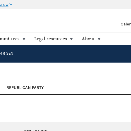
 know
Cale
ommittees
Legal resources
About
M R SEN
REPUBLICAN PARTY