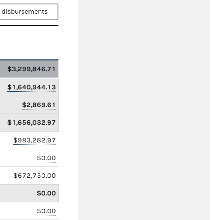
 disbursements
$3,299,846.71
$1,640,944.13
$2,869.61
$1,656,032.97
$983,282.97
$0.00
$672,750.00
$0.00
$0.00