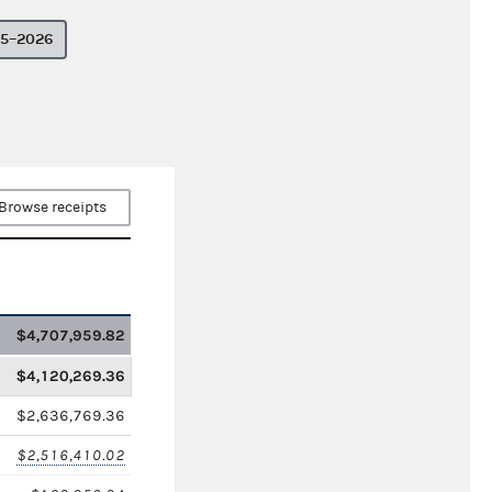
5–2026
Browse receipts
$4,707,959.82
$4,120,269.36
$2,636,769.36
$2,516,410.02