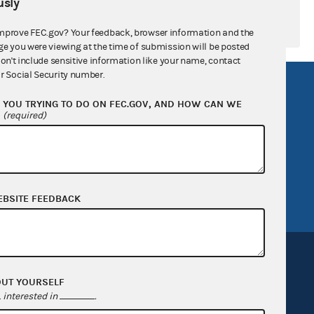
sly
mprove FEC.gov? Your feedback, browser information and the
ge you were viewing at the time of submission will be posted
don't include sensitive information like your name, contact
r Social Security number.
R Act
FOIA
YOU TRYING TO DO ON FEC.GOV, AND HOW CAN WE
government
OpenFEC API
?
(required)
v
GitHub repository
tor General
Release notes
FEC.gov status
EBSITE FEEDBACK
OUT YOURSELF
interested in
.