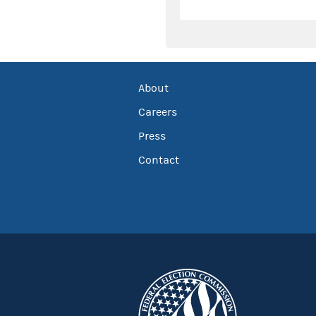
About
Careers
Press
Contact