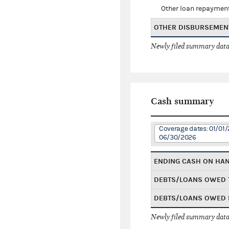
Other loan repaymen
OTHER DISBURSEMEN
Newly filed summary data
Cash summary
Coverage dates: 01/01/
06/30/2026
ENDING CASH ON HA
DEBTS/LOANS OWED 
DEBTS/LOANS OWED 
Newly filed summary data