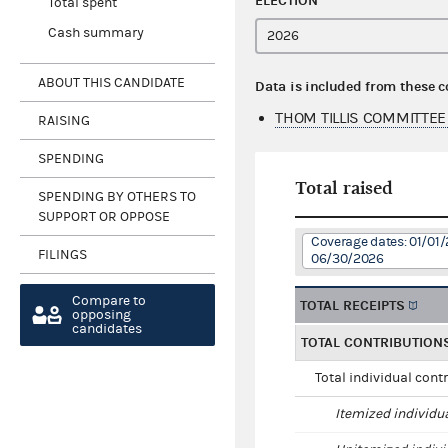
ELECTION
Total spent
Cash summary
ABOUT THIS CANDIDATE
Data is included from these 
THOM TILLIS COMMITTEE
RAISING
SPENDING
Total raised
SPENDING BY OTHERS TO
SUPPORT OR OPPOSE
Coverage dates: 01/01/
FILINGS
06/30/2026
Compare to
TOTAL RECEIPTS
opposing
candidates
TOTAL CONTRIBUTION
Total individual cont
Itemized individu