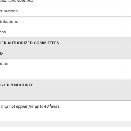
dual contributions
tributions
tributions
ions
HER AUTHORIZED COMMITTEES
ED
idate
NG EXPENDITURES
 may not appear for up to 48 hours.