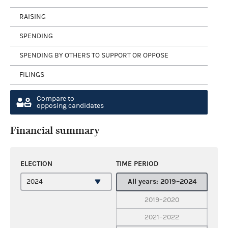
RAISING
SPENDING
SPENDING BY OTHERS TO SUPPORT OR OPPOSE
FILINGS
Compare to
opposing candidates
Financial summary
ELECTION
TIME PERIOD
All years: 2019–2024
2019–2020
2021–2022