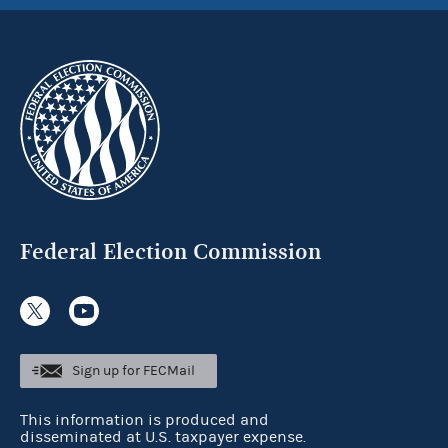
Federal Election Commission
Sign up for FECMail
This information is produced and
disseminated at U.S. taxpayer expense.