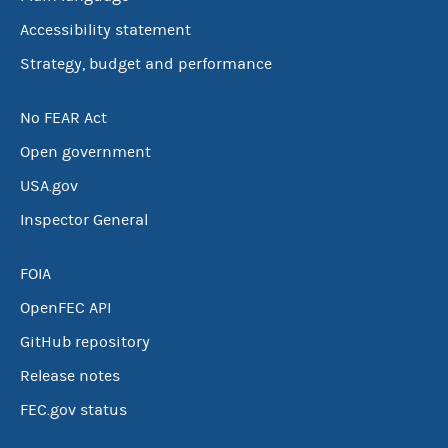
Accessibility statement
Strategy, budget and performance
No FEAR Act
Open government
USA.gov
Inspector General
FOIA
OpenFEC API
GitHub repository
Release notes
FEC.gov status