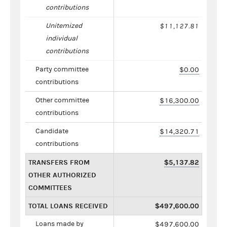
contributions
Unitemized
$11,127.81
individual
contributions
Party committee
$0.00
contributions
Other committee
$16,300.00
contributions
Candidate
$14,320.71
contributions
TRANSFERS FROM
$5,137.82
OTHER AUTHORIZED
COMMITTEES
TOTAL LOANS RECEIVED
$497,600.00
Loans made by
$497,600.00