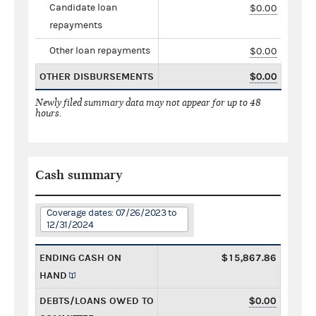
Candidate loan
$0.00
repayments
Other loan repayments
$0.00
OTHER DISBURSEMENTS
$0.00
Newly filed summary data may not appear for up to 48
hours.
Cash summary
Coverage dates: 07/26/2023 to
12/31/2024
ENDING CASH ON
$15,867.86
HAND
DEBTS/LOANS OWED TO
$0.00