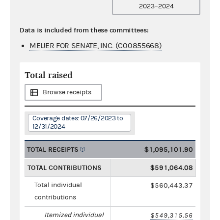
2023–2024
Data is included from these committees:
MEIJER FOR SENATE, INC. (C00855668)
Total raised
Browse receipts
Coverage dates: 07/26/2023 to
12/31/2024
TOTAL RECEIPTS
$1,095,101.90
TOTAL CONTRIBUTIONS
$591,064.08
Total individual
$560,443.37
contributions
Itemized individual
$549,315.56