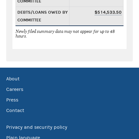
COMMITTEE
DEBTS/LOANS OWED BY
$514,533.50
COMMITTEE
Newly filed summary data may not appear for up to 48
hours.
About
Careers
Press
Contact
Privacy and security policy
Plain language