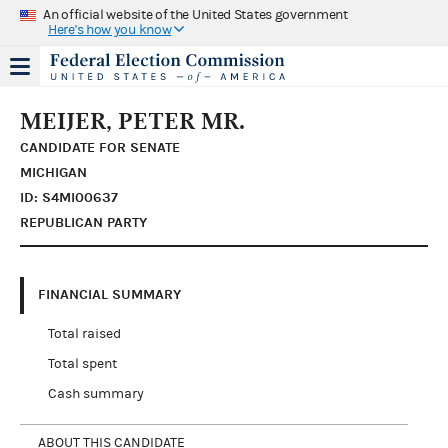
An official website of the United States government
Here's how you know
MEIJER, PETER MR.
CANDIDATE FOR SENATE
MICHIGAN
ID: S4MI00637
REPUBLICAN PARTY
FINANCIAL SUMMARY
Total raised
Total spent
Cash summary
ABOUT THIS CANDIDATE