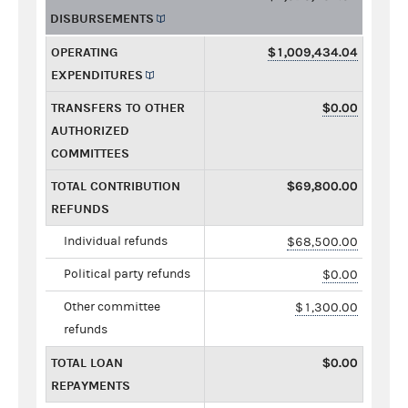
DISBURSEMENTS
OPERATING
$1,009,434.04
EXPENDITURES
TRANSFERS TO OTHER
$0.00
AUTHORIZED
COMMITTEES
TOTAL CONTRIBUTION
$69,800.00
REFUNDS
Individual refunds
$68,500.00
Political party refunds
$0.00
Other committee
$1,300.00
refunds
TOTAL LOAN
$0.00
REPAYMENTS