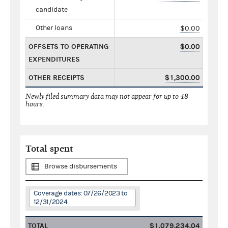
candidate
Other loans
$0.00
OFFSETS TO OPERATING
$0.00
EXPENDITURES
OTHER RECEIPTS
$1,300.00
Newly filed summary data may not appear for up to 48
hours.
Total spent
Browse disbursements
Coverage dates: 07/26/2023 to
12/31/2024
TOTAL
$1,079,234.04