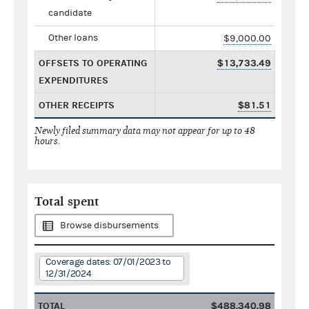
candidate
Other loans
$9,000.00
OFFSETS TO OPERATING
$13,733.49
EXPENDITURES
OTHER RECEIPTS
$81.51
Newly filed summary data may not appear for up to 48
hours.
Total spent
Browse disbursements
Coverage dates: 07/01/2023 to
12/31/2024
TOTAL
$488,340.98