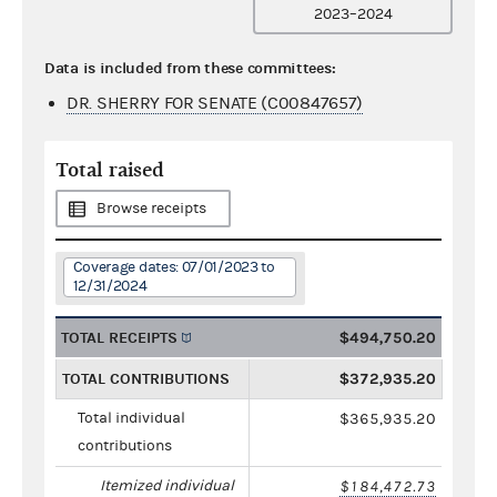
2023–2024
Data is included from these committees:
DR. SHERRY FOR SENATE (C00847657)
Total raised
Browse receipts
Coverage dates: 07/01/2023 to
12/31/2024
TOTAL RECEIPTS
$494,750.20
TOTAL CONTRIBUTIONS
$372,935.20
Total individual
$365,935.20
contributions
Itemized individual
$184,472.73