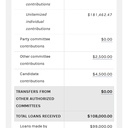
contributions
Unitemized
$181,462.47
individual
contributions
Party committee
$0.00
contributions
Other committee
$2,500.00
contributions
Candidate
$4,500.00
contributions
TRANSFERS FROM
$0.00
OTHER AUTHORIZED
COMMITTEES
TOTAL LOANS RECEIVED
$108,000.00
Loans made by
$99,000.00