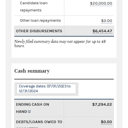
Candidate loan
$20,000.00
repayments
Other loan repayments
$0.00
OTHER DISBURSEMENTS
$6,454.47
Newly filed summary data may not appear for up to 48
hours.
Cash summary
Coverage dates: 07/01/2023 to
12/31/2024
ENDING CASH ON
$7,294.22
HAND
DEBTS/LOANS OWED TO
$0.00