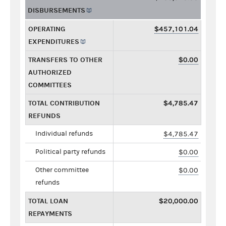
DISBURSEMENTS
OPERATING
$457,101.04
EXPENDITURES
TRANSFERS TO OTHER
$0.00
AUTHORIZED
COMMITTEES
TOTAL CONTRIBUTION
$4,785.47
REFUNDS
Individual refunds
$4,785.47
Political party refunds
$0.00
Other committee
$0.00
refunds
TOTAL LOAN
$20,000.00
REPAYMENTS