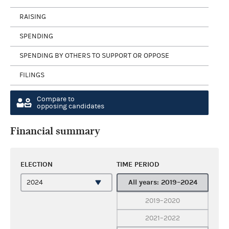
RAISING
SPENDING
SPENDING BY OTHERS TO SUPPORT OR OPPOSE
FILINGS
Compare to
opposing candidates
Financial summary
ELECTION
TIME PERIOD
All years: 2019–2024
2019–2020
2021–2022