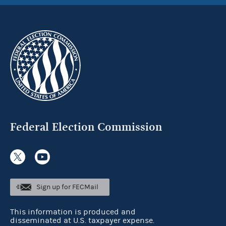
Federal Election Commission
Sign up for FECMail
This information is produced and
disseminated at U.S. taxpayer expense.