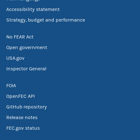
Accessibility statement
Strategy, budget and performance
No FEAR Act
Open government
USA.gov
Inspector General
FOIA
OpenFEC API
GitHub repository
Release notes
FEC.gov status