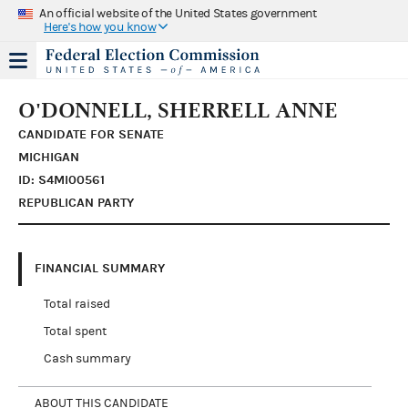
An official website of the United States government
Here's how you know
O'DONNELL, SHERRELL ANNE
CANDIDATE FOR SENATE
MICHIGAN
ID: S4MI00561
REPUBLICAN PARTY
FINANCIAL SUMMARY
Total raised
Total spent
Cash summary
ABOUT THIS CANDIDATE