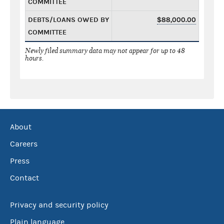
COMMITTEE
DEBTS/LOANS OWED BY
$88,000.00
COMMITTEE
Newly filed summary data may not appear for up to 48
hours.
About
Careers
Press
Contact
Privacy and security policy
Plain language