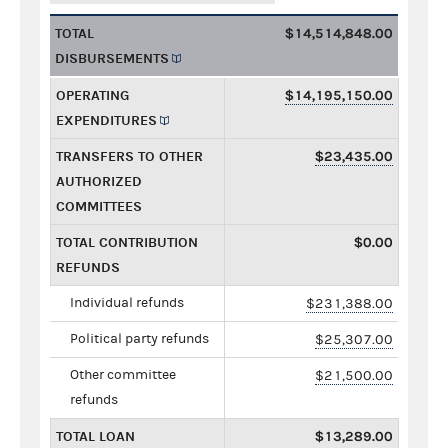
TOTAL
$14,514,848.00
DISBURSEMENTS
OPERATING
$14,195,150.00
EXPENDITURES
TRANSFERS TO OTHER
$23,435.00
AUTHORIZED
COMMITTEES
TOTAL CONTRIBUTION
$0.00
REFUNDS
Individual refunds
$231,388.00
Political party refunds
$25,307.00
Other committee
$21,500.00
refunds
TOTAL LOAN
$13,289.00