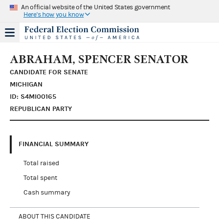
An official website of the United States government
Here's how you know
ABRAHAM, SPENCER SENATOR
CANDIDATE FOR SENATE
MICHIGAN
ID: S4MI00165
REPUBLICAN PARTY
FINANCIAL SUMMARY
Total raised
Total spent
Cash summary
ABOUT THIS CANDIDATE