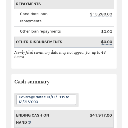
REPAYMENTS
Candidate loan
$13,289.00
repayments
Other loan repayments
$0.00
OTHER DISBURSEMENTS
$0.00
Newly filed summary data may not appear for up to 48
hours.
Cash summary
Coverage dates: 01/01/1995 to
12/31/2000
ENDING CASH ON
$41,917.00
HAND