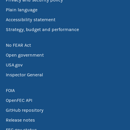
Privacy and security policy
Plain language
Accessibility statement
Strategy, budget and performance
No FEAR Act
Open government
USA.gov
Inspector General
FOIA
OpenFEC API
GitHub repository
Release notes