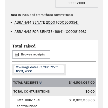
1999–2000
Data is included from these committees:
ABRAHAM SENATE 2000 (C00303354)
ABRAHAM FOR SENATE (1994) (C00281998)
Total raised
Browse receipts
Coverage dates: 01/01/1995 to
12/31/2000
TOTAL RECEIPTS
$14,504,067.00
TOTAL CONTRIBUTIONS
$0.00
Total individual
$10,829,358.00
contributions