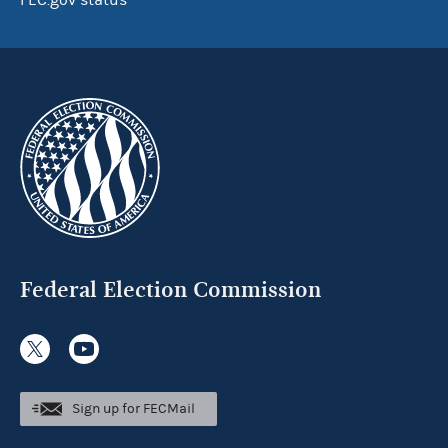
FEC.gov status
Federal Election Commission
Sign up for FECMail