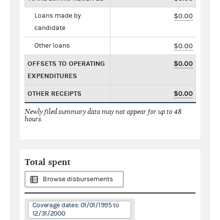
Loans made by
$0.00
candidate
Other loans
$0.00
OFFSETS TO OPERATING
$0.00
EXPENDITURES
OTHER RECEIPTS
$0.00
Newly filed summary data may not appear for up to 48
hours.
Total spent
Browse disbursements
Coverage dates: 01/01/1995 to
12/31/2000