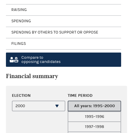
RAISING
SPENDING
SPENDING BY OTHERS TO SUPPORT OR OPPOSE
FILINGS
Compare to
opposing candidates
Financial summary
ELECTION
TIME PERIOD
All years: 1995–2000
1995–1996
1997–1998