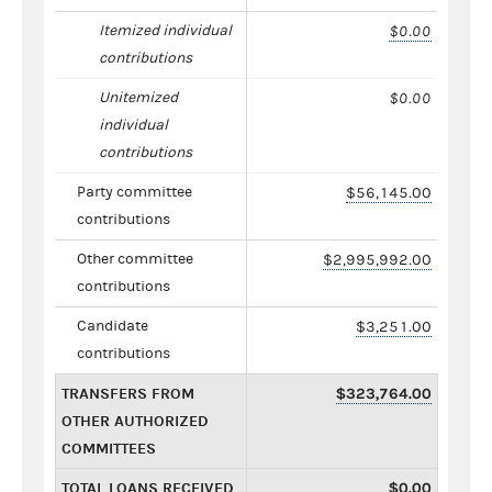
Itemized individual
$0.00
contributions
Unitemized
$0.00
individual
contributions
Party committee
$56,145.00
contributions
Other committee
$2,995,992.00
contributions
Candidate
$3,251.00
contributions
TRANSFERS FROM
$323,764.00
OTHER AUTHORIZED
COMMITTEES
TOTAL LOANS RECEIVED
$0.00