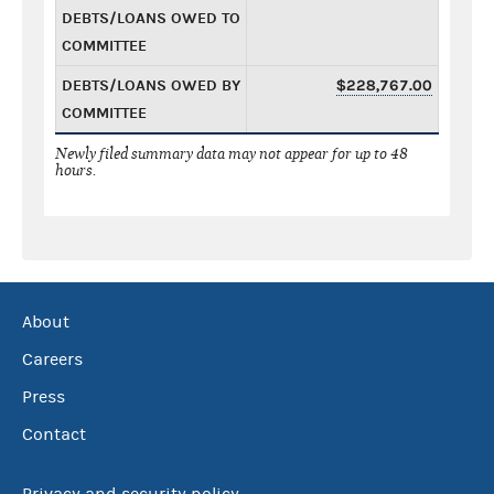
DEBTS/LOANS OWED TO
COMMITTEE
DEBTS/LOANS OWED BY
$228,767.00
COMMITTEE
Newly filed summary data may not appear for up to 48
hours.
About
Careers
Press
Contact