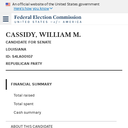
An official website of the United States government
Here's how you know
CASSIDY, WILLIAM M.
CANDIDATE FOR SENATE
LOUISIANA
ID: S4LA00107
REPUBLICAN PARTY
FINANCIAL SUMMARY
Total raised
Total spent
Cash summary
ABOUT THIS CANDIDATE