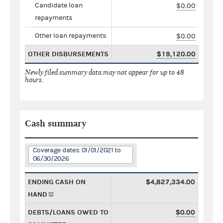
Candidate loan
$0.00
repayments
Other loan repayments
$0.00
OTHER DISBURSEMENTS
$19,120.00
Newly filed summary data may not appear for up to 48
hours.
Cash summary
Coverage dates: 01/01/2021 to
06/30/2026
ENDING CASH ON
$4,827,334.00
HAND
DEBTS/LOANS OWED TO
$0.00