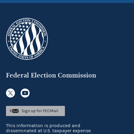
Federal Election Commission
Sign up for FECMail
This information is produced and
disseminated at U.S. taxpayer expense.