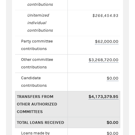
contributions
Unitemized
$266,454.93
individual
contributions
Party committee
$62,000.00
contributions
Other committee
$3,268,720.00
contributions
Candidate
$0.00
contributions
TRANSFERS FROM
$4,173,379.95
OTHER AUTHORIZED
COMMITTEES
TOTAL LOANS RECEIVED
$0.00
Loans made by
$0.00