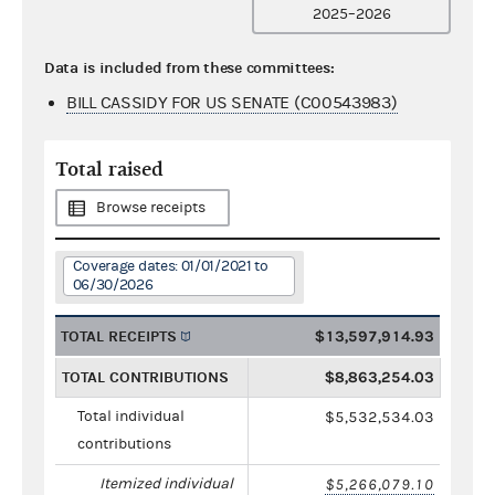
2025–2026
Data is included from these committees:
BILL CASSIDY FOR US SENATE (C00543983)
Total raised
Browse receipts
Coverage dates: 01/01/2021 to
06/30/2026
TOTAL RECEIPTS
$13,597,914.93
TOTAL CONTRIBUTIONS
$8,863,254.03
Total individual
$5,532,534.03
contributions
Itemized individual
$5,266,079.10