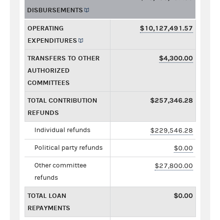
DISBURSEMENTS
OPERATING
$10,127,491.57
EXPENDITURES
TRANSFERS TO OTHER
$4,300.00
AUTHORIZED
COMMITTEES
TOTAL CONTRIBUTION
$257,346.28
REFUNDS
Individual refunds
$229,546.28
Political party refunds
$0.00
Other committee
$27,800.00
refunds
TOTAL LOAN
$0.00
REPAYMENTS