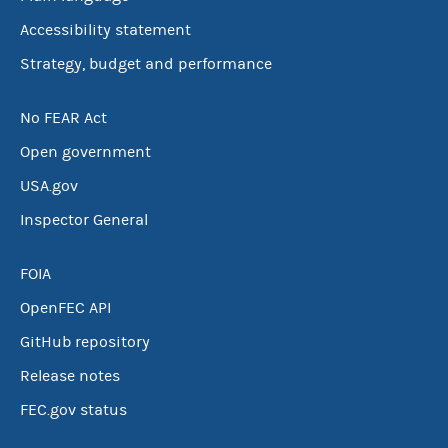
Accessibility statement
Strategy, budget and performance
No FEAR Act
Open government
USA.gov
Inspector General
FOIA
OpenFEC API
GitHub repository
Release notes
FEC.gov status