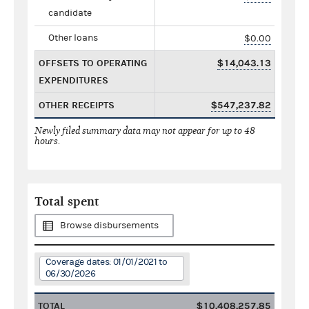
candidate
Other loans
$0.00
OFFSETS TO OPERATING
$14,043.13
EXPENDITURES
OTHER RECEIPTS
$547,237.82
Newly filed summary data may not appear for up to 48
hours.
Total spent
Browse disbursements
Coverage dates: 01/01/2021 to
06/30/2026
TOTAL
$10,408,257.85