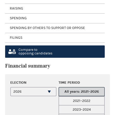
RAISING
SPENDING
SPENDING BY OTHERS TO SUPPORT OR OPPOSE
FILINGS
Compare to
opposing candidates
Financial summary
ELECTION
TIME PERIOD
All years: 2021–2026
2021–2022
2023–2024