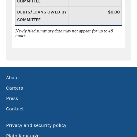
COMMITTEE
DEBTS/LOANS OWED BY
$0.00
COMMITTEE
Newly filed summary data may not appear for up to 48
hours.
About
Careers
Press
Contact
Privacy and security policy
Plain language