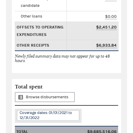
candidate
Other loans
$0.00
OFFSETS TO OPERATING
$2,451.20
EXPENDITURES
OTHER RECEIPTS
$6,933.84
Newly filed summary data may not appear for up to 48
hours.
Total spent
Browse disbursements
Coverage dates: 01/01/2021 to
12/31/2022
TOTAL
$9,685,516.06