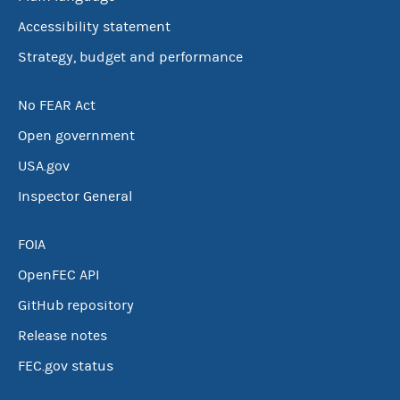
Accessibility statement
Strategy, budget and performance
No FEAR Act
Open government
USA.gov
Inspector General
FOIA
OpenFEC API
GitHub repository
Release notes
FEC.gov status