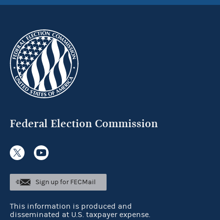
Federal Election Commission
Sign up for FECMail
This information is produced and
disseminated at U.S. taxpayer expense.