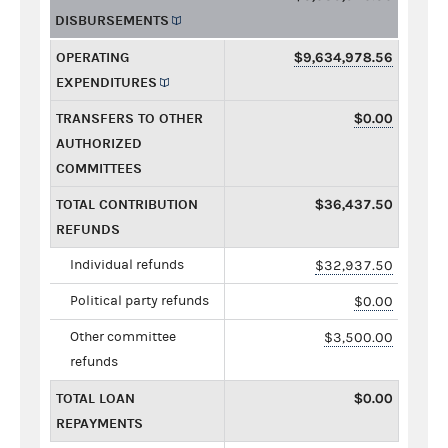
DISBURSEMENTS
OPERATING
$9,634,978.56
EXPENDITURES
TRANSFERS TO OTHER
$0.00
AUTHORIZED
COMMITTEES
TOTAL CONTRIBUTION
$36,437.50
REFUNDS
Individual refunds
$32,937.50
Political party refunds
$0.00
Other committee
$3,500.00
refunds
TOTAL LOAN
$0.00
REPAYMENTS