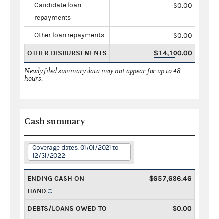
Candidate loan
$0.00
repayments
Other loan repayments
$0.00
OTHER DISBURSEMENTS
$14,100.00
Newly filed summary data may not appear for up to 48
hours.
Cash summary
Coverage dates: 01/01/2021 to
12/31/2022
ENDING CASH ON
$657,686.46
HAND
DEBTS/LOANS OWED TO
$0.00