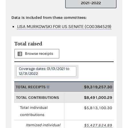
2021–2022
Data is included from these committees:
LISA MURKOWSKI FOR US SENATE (C00384529)
Total raised
Browse receipts
Coverage dates: 01/01/2021 to
12/31/2022
TOTAL RECEIPTS
$9,319,257.30
TOTAL CONTRIBUTIONS
$8,491,000.29
Total individual
$5,813,100.30
contributions
Itemized individual
$5,427,624.89