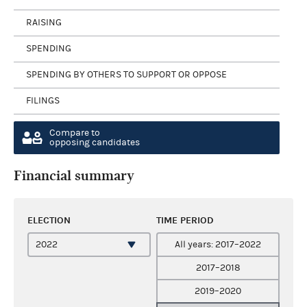
RAISING
SPENDING
SPENDING BY OTHERS TO SUPPORT OR OPPOSE
FILINGS
Compare to
opposing candidates
Financial summary
ELECTION
TIME PERIOD
All years: 2017–2022
2017–2018
2019–2020