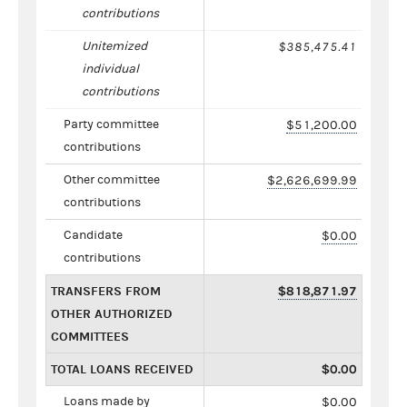
contributions
Unitemized
$385,475.41
individual
contributions
Party committee
$51,200.00
contributions
Other committee
$2,626,699.99
contributions
Candidate
$0.00
contributions
TRANSFERS FROM
$818,871.97
OTHER AUTHORIZED
COMMITTEES
TOTAL LOANS RECEIVED
$0.00
Loans made by
$0.00