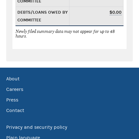
COMMITTEE
DEBTS/LOANS OWED BY
$0.00
COMMITTEE
Newly filed summary data may not appear for up to 48
hours.
About
Careers
Press
Contact
Privacy and security policy
Plain language