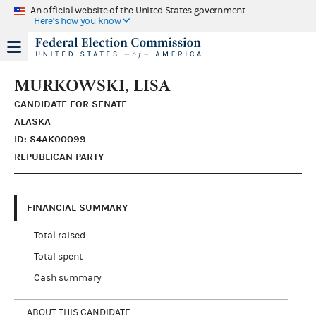
An official website of the United States government
Here's how you know
MURKOWSKI, LISA
CANDIDATE FOR SENATE
ALASKA
ID: S4AK00099
REPUBLICAN PARTY
FINANCIAL SUMMARY
Total raised
Total spent
Cash summary
ABOUT THIS CANDIDATE