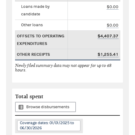
Loans made by
$0.00
candidate
Other loans
$0.00
OFFSETS TO OPERATING
$4,407.37
EXPENDITURES
OTHER RECEIPTS
$1,255.41
Newly filed summary data may not appear for up to 48
hours.
Total spent
Browse disbursements
Coverage dates: 01/01/2025 to
06/30/2026