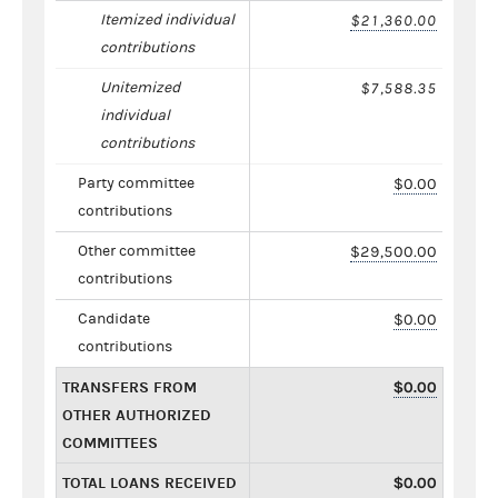
Itemized individual
$21,360.00
contributions
Unitemized
$7,588.35
individual
contributions
Party committee
$0.00
contributions
Other committee
$29,500.00
contributions
Candidate
$0.00
contributions
TRANSFERS FROM
$0.00
OTHER AUTHORIZED
COMMITTEES
TOTAL LOANS RECEIVED
$0.00