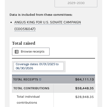
2029–2030
Data is included from these committees:
ANGUS KING FOR U.S. SENATE CAMPAIGN
(C00516047)
Total raised
Browse receipts
Coverage dates: 01/01/2025 to
06/30/2026
TOTAL RECEIPTS
$64,111.13
TOTAL CONTRIBUTIONS
$58,448.35
Total individual
$28,948.35
contributions