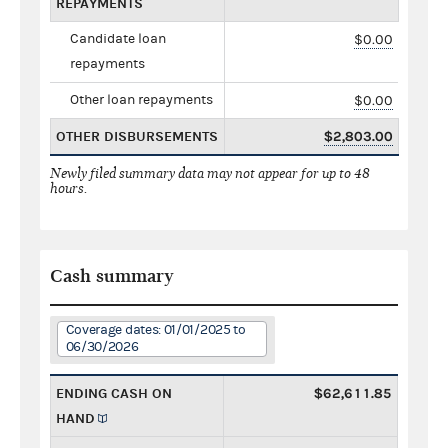
REPAYMENTS
Candidate loan
$0.00
repayments
Other loan repayments
$0.00
OTHER DISBURSEMENTS
$2,803.00
Newly filed summary data may not appear for up to 48
hours.
Cash summary
Coverage dates: 01/01/2025 to
06/30/2026
ENDING CASH ON
$62,611.85
HAND