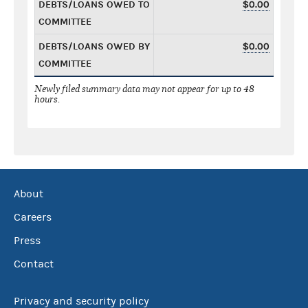
DEBTS/LOANS OWED TO
$0.00
COMMITTEE
DEBTS/LOANS OWED BY
$0.00
COMMITTEE
Newly filed summary data may not appear for up to 48
hours.
About
Careers
Press
Contact
Privacy and security policy