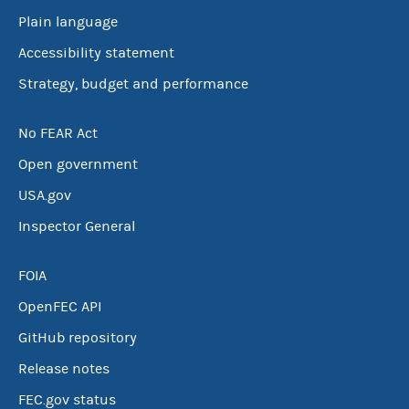
Plain language
Accessibility statement
Strategy, budget and performance
No FEAR Act
Open government
USA.gov
Inspector General
FOIA
OpenFEC API
GitHub repository
Release notes
FEC.gov status