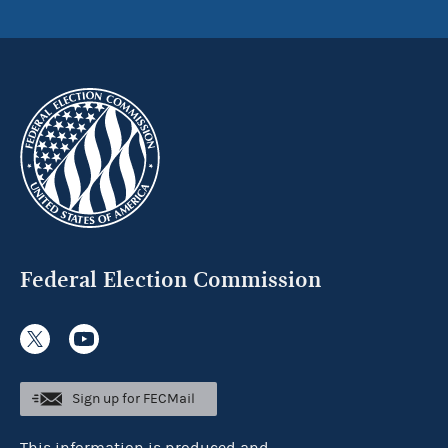
Federal Election Commission
Sign up for FECMail
This information is produced and