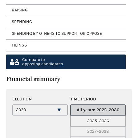
RAISING
SPENDING
SPENDING BY OTHERS TO SUPPORT OR OPPOSE
FILINGS
Compare to
opposing candidates
Financial summary
ELECTION
TIME PERIOD
All years: 2025–2030
2025–2026
2027–2028