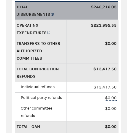
TOTAL
$240,216.05
DISBURSEMENTS
OPERATING
$223,995.55
EXPENDITURES
TRANSFERS TO OTHER
$0.00
AUTHORIZED
COMMITTEES
TOTAL CONTRIBUTION
$13,417.50
REFUNDS
Individual refunds
$13,417.50
Political party refunds
$0.00
Other committee
$0.00
refunds
TOTAL LOAN
$0.00