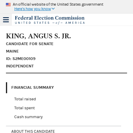
An official website of the United States government
Here's how you know
KING, ANGUS S. JR.
CANDIDATE FOR SENATE
MAINE
ID: S2ME00109
INDEPENDENT
FINANCIAL SUMMARY
Total raised
Total spent
Cash summary
ABOUT THIS CANDIDATE