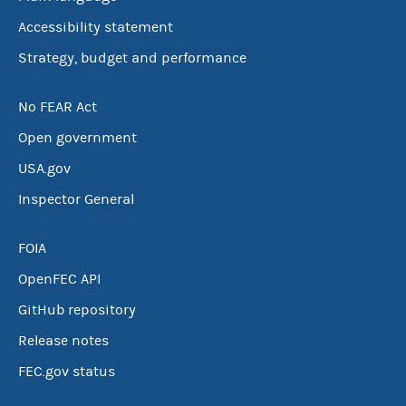
Accessibility statement
Strategy, budget and performance
No FEAR Act
Open government
USA.gov
Inspector General
FOIA
OpenFEC API
GitHub repository
Release notes
FEC.gov status