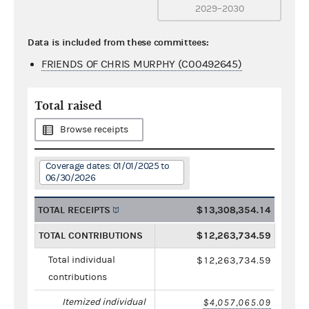
2029–2030
Data is included from these committees:
FRIENDS OF CHRIS MURPHY (C00492645)
Total raised
Browse receipts
Coverage dates: 01/01/2025 to
06/30/2026
TOTAL RECEIPTS
$13,308,354.14
TOTAL CONTRIBUTIONS
$12,263,734.59
Total individual
$12,263,734.59
contributions
Itemized individual
$4,057,065.09