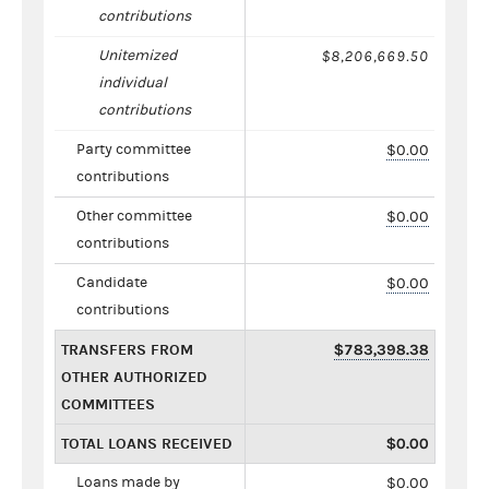
contributions
Unitemized
$8,206,669.50
individual
contributions
Party committee
$0.00
contributions
Other committee
$0.00
contributions
Candidate
$0.00
contributions
TRANSFERS FROM
$783,398.38
OTHER AUTHORIZED
COMMITTEES
TOTAL LOANS RECEIVED
$0.00
Loans made by
$0.00