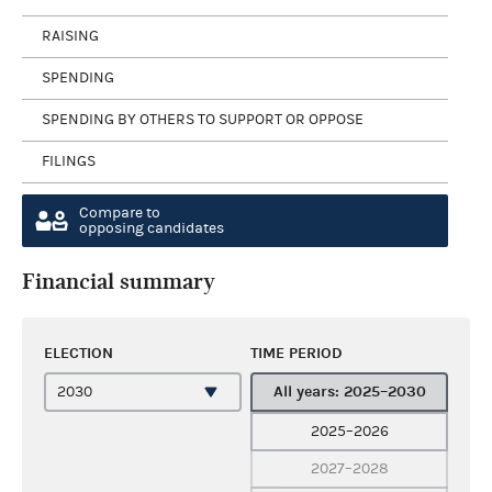
RAISING
SPENDING
SPENDING BY OTHERS TO SUPPORT OR OPPOSE
FILINGS
Compare to
opposing candidates
Financial summary
ELECTION
TIME PERIOD
All years: 2025–2030
2025–2026
2027–2028