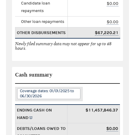
Candidate loan
$0.00
repayments
Other loan repayments
$0.00
OTHER DISBURSEMENTS
$67,220.21
Newly filed summary data may not appear for up to 48
hours.
Cash summary
Coverage dates: 01/01/2025 to
06/30/2026
ENDING CASH ON
$11,457,846.37
HAND
DEBTS/LOANS OWED TO
$0.00