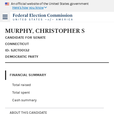
An official website of the United States government
Here's how you know
MURPHY, CHRISTOPHER S
CANDIDATE FOR SENATE
CONNECTICUT
ID: S2CT00132
DEMOCRATIC PARTY
FINANCIAL SUMMARY
Total raised
Total spent
Cash summary
ABOUT THIS CANDIDATE