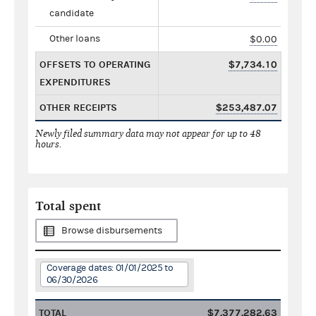
candidate
Other loans
$0.00
OFFSETS TO OPERATING
$7,734.10
EXPENDITURES
OTHER RECEIPTS
$253,487.07
Newly filed summary data may not appear for up to 48
hours.
Total spent
Browse disbursements
Coverage dates: 01/01/2025 to
06/30/2026
TOTAL
$7,377,282.63