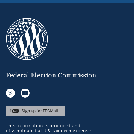
Federal Election Commission
Sign up for FECMail
This information is produced and
disseminated at U.S. taxpayer expense.