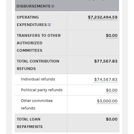
DISBURSEMENTS
OPERATING
$7,232,494.59
EXPENDITURES
TRANSFERS TO OTHER
$0.00
AUTHORIZED
COMMITTEES
TOTAL CONTRIBUTION
$77,567.83
REFUNDS
Individual refunds
$74,567.83
Political party refunds
$0.00
Other committee
$3,000.00
refunds
TOTAL LOAN
$0.00
REPAYMENTS