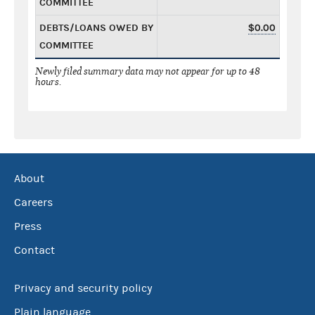
COMMITTEE
DEBTS/LOANS OWED BY
$0.00
COMMITTEE
Newly filed summary data may not appear for up to 48
hours.
About
Careers
Press
Contact
Privacy and security policy
Plain language