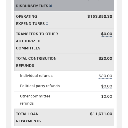
DISBURSEMENTS
OPERATING
$153,852.32
EXPENDITURES
TRANSFERS TO OTHER
$0.00
AUTHORIZED
COMMITTEES
TOTAL CONTRIBUTION
$20.00
REFUNDS
Individual refunds
$20.00
Political party refunds
$0.00
Other committee
$0.00
refunds
TOTAL LOAN
$11,671.00
REPAYMENTS