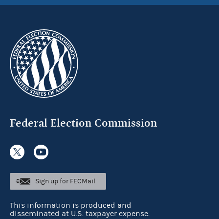
Federal Election Commission
Sign up for FECMail
This information is produced and
disseminated at U.S. taxpayer expense.