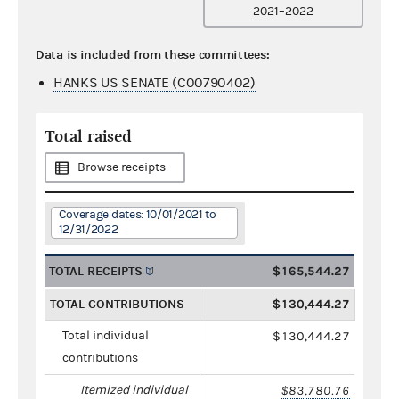
2021–2022
Data is included from these committees:
HANKS US SENATE (C00790402)
Total raised
Browse receipts
Coverage dates: 10/01/2021 to
12/31/2022
TOTAL RECEIPTS
$165,544.27
TOTAL CONTRIBUTIONS
$130,444.27
Total individual
$130,444.27
contributions
Itemized individual
$83,780.76