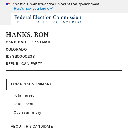
An official website of the United States government
Here's how you know
HANKS, RON
CANDIDATE FOR SENATE
COLORADO
ID: S2CO00233
REPUBLICAN PARTY
FINANCIAL SUMMARY
Total raised
Total spent
Cash summary
ABOUT THIS CANDIDATE