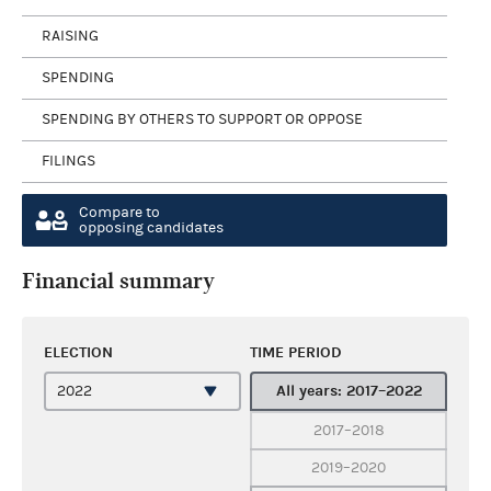
RAISING
SPENDING
SPENDING BY OTHERS TO SUPPORT OR OPPOSE
FILINGS
Compare to
opposing candidates
Financial summary
ELECTION
TIME PERIOD
All years: 2017–2022
2017–2018
2019–2020