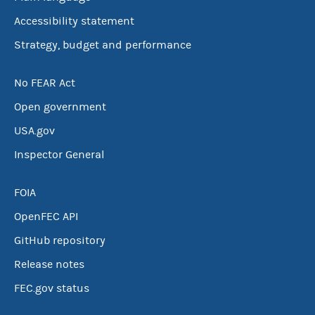
Accessibility statement
Strategy, budget and performance
No FEAR Act
Open government
USA.gov
Inspector General
FOIA
OpenFEC API
GitHub repository
Release notes
FEC.gov status