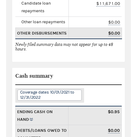
Candidate loan
$11,671.00
repayments
Other loan repayments
$0.00
OTHER DISBURSEMENTS
$0.00
Newly filed summary data may not appear for up to 48
hours.
Cash summary
Coverage dates: 10/01/2021 to
12/31/2022
ENDING CASH ON
$0.95
HAND
DEBTS/LOANS OWED TO
$0.00