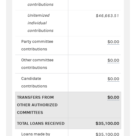
contributions
Unitemized
$46,663.51
individual
contributions
Party committee
$0.00
contributions
Other committee
$0.00
contributions
Candidate
$0.00
contributions
TRANSFERS FROM
$0.00
OTHER AUTHORIZED
COMMITTEES
TOTAL LOANS RECEIVED
$35,100.00
Loans made by
$35,100.00