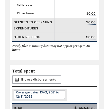
candidate
Other loans
$0.00
OFFSETS TO OPERATING
$0.00
EXPENDITURES
OTHER RECEIPTS
$0.00
Newly filed summary data may not appear for up to 48
hours.
Total spent
Browse disbursements
Coverage dates: 10/01/2021 to
12/31/2022
TOTAL
$165,543.32