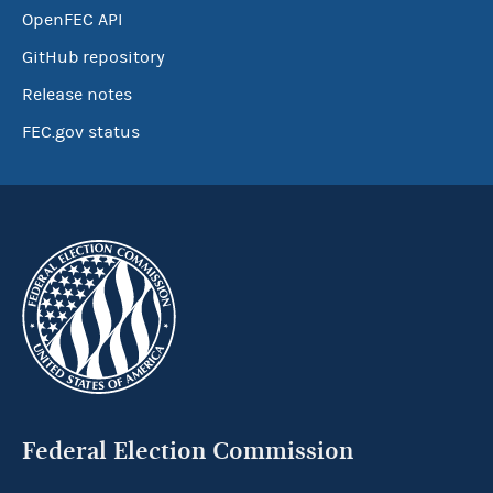
OpenFEC API
GitHub repository
Release notes
FEC.gov status
Federal Election Commission