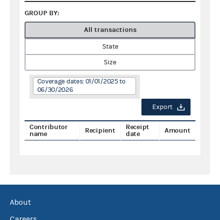
GROUP BY:
All transactions
State
Size
Coverage dates: 01/01/2025 to
06/30/2026
Export
Contributor
Receipt
Recipient
Amount
name
date
About
Careers