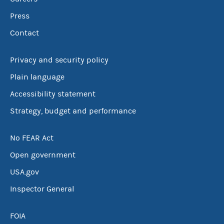
Press
Contact
Privacy and security policy
Plain language
Accessibility statement
Strategy, budget and performance
No FEAR Act
Open government
USA.gov
Inspector General
FOIA