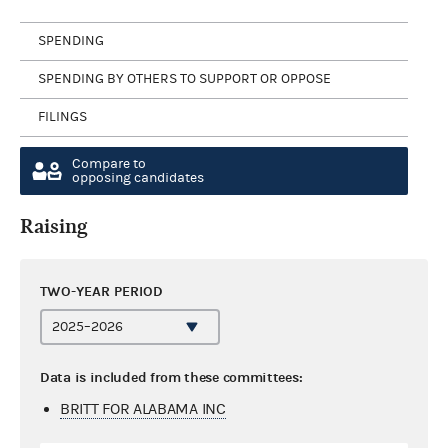
SPENDING
SPENDING BY OTHERS TO SUPPORT OR OPPOSE
FILINGS
Compare to
opposing candidates
Raising
TWO-YEAR PERIOD
Data is included from these committees:
BRITT FOR ALABAMA INC