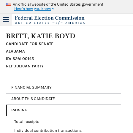
An official website of the United States government
Here's how you know
BRITT, KATIE BOYD
CANDIDATE FOR SENATE
ALABAMA
ID: S2AL00145
REPUBLICAN PARTY
FINANCIAL SUMMARY
ABOUT THIS CANDIDATE
RAISING
Total receipts
Individual contribution transactions