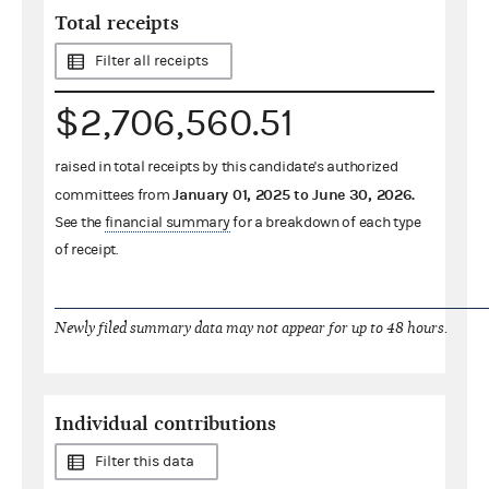
Total receipts
Filter all receipts
$2,706,560.51
raised in total receipts by this candidate's authorized
January 01, 2025
to
June 30, 2026
.
committees from
See the
financial summary
for a breakdown of each type
of receipt.
Newly filed summary data may not appear for up to 48 hours.
Individual contributions
Filter this data