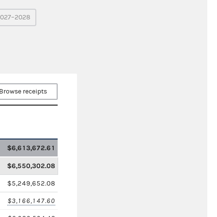
027–2028
Browse receipts
$6,613,672.61
$6,550,302.08
$5,249,652.08
$3,166,147.60