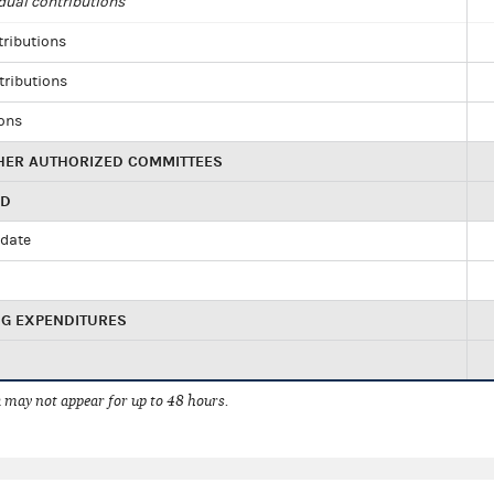
dual contributions
tributions
tributions
ions
HER AUTHORIZED COMMITTEES
ED
idate
NG EXPENDITURES
 may not appear for up to 48 hours.