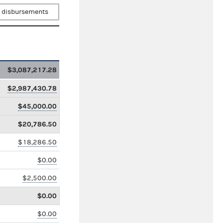
 disbursements
$3,087,217.28
$2,987,430.78
$45,000.00
$20,786.50
$18,286.50
$0.00
$2,500.00
$0.00
$0.00