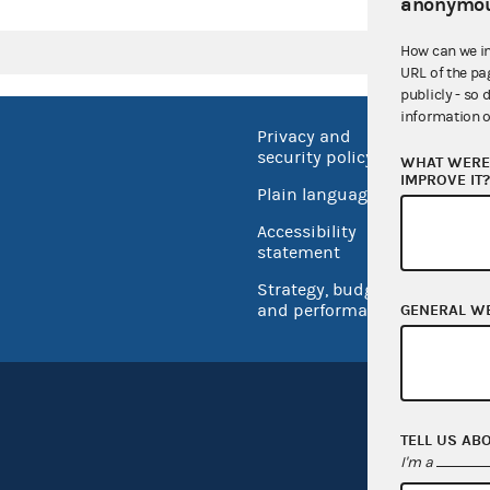
anonymou
How can we i
URL of the pa
publicly - so 
information o
Privacy and
No FEA
security policy
WHAT WERE 
Open 
IMPROVE IT
Plain language
USA.go
Accessibility
Inspec
statement
Strategy, budget
and performance
GENERAL W
TELL US AB
I'm a