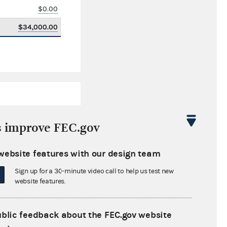
$0.00
$34,000.00
s improve FEC.gov
website features with our design team
$5,235,186.81
Sign up for a 30-minute video call to help us test new
$0.00
website features.
$30,327.00
ublic feedback about the FEC.gov website