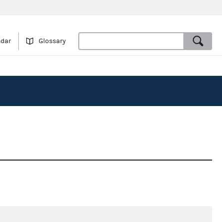
ndar
Glossary