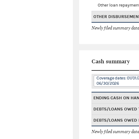
Other loan repaymen
OTHER DISBURSEMEN
Newly filed summary data
Cash summary
Coverage dates: 01/01/
06/30/2026
ENDING CASH ON HA
DEBTS/LOANS OWED 
DEBTS/LOANS OWED 
Newly filed summary data