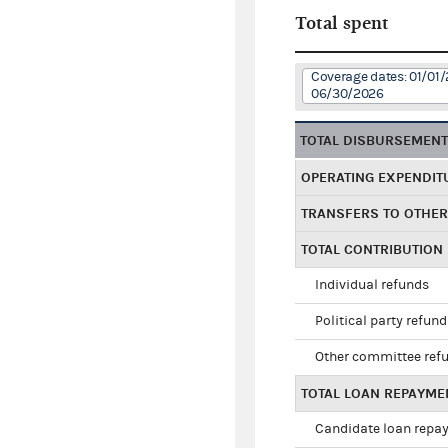
Total spent
Coverage dates: 01/01/
06/30/2026
TOTAL DISBURSEMEN
OPERATING EXPENDIT
TRANSFERS TO OTHE
TOTAL CONTRIBUTION
Individual refunds
Political party refun
Other committee ref
TOTAL LOAN REPAYME
Candidate loan repa