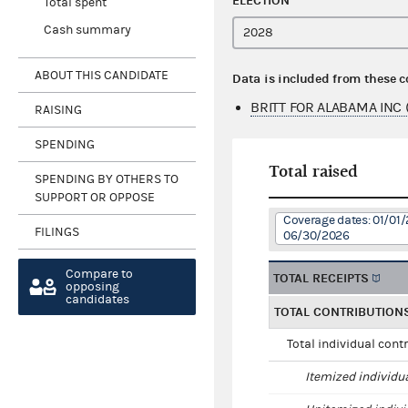
ELECTION
Total spent
Cash summary
ABOUT THIS CANDIDATE
Data is included from these 
BRITT FOR ALABAMA INC 
RAISING
SPENDING
Total raised
SPENDING BY OTHERS TO
SUPPORT OR OPPOSE
Coverage dates: 01/01/
FILINGS
06/30/2026
Compare to
TOTAL RECEIPTS
opposing
candidates
TOTAL CONTRIBUTION
Total individual cont
Itemized individu