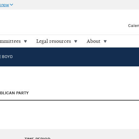
 know
Cale
ommittees
Legal resources
About
IE BOYD
BLICAN PARTY