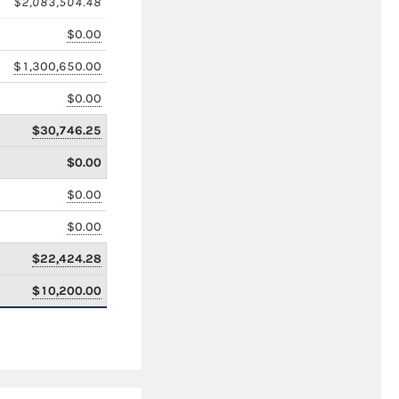
$2,083,504.48
$0.00
$1,300,650.00
$0.00
$30,746.25
$0.00
$0.00
$0.00
$22,424.28
$10,200.00