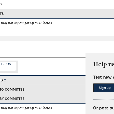
ts
TS
 may not appear for up to 48 hours.
Help u
2023 to
Test new 
ND
Sign up
TO COMMITTEE
BY COMMITTEE
Or post p
 may not appear for up to 48 hours.