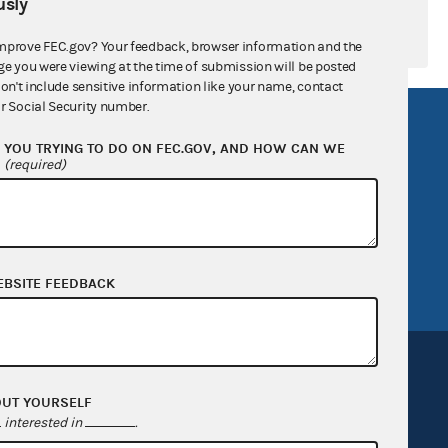
sly
mprove FEC.gov? Your feedback, browser information and the
ge you were viewing at the time of submission will be posted
don't include sensitive information like your name, contact
r Social Security number.
R Act
FOIA
YOU TRYING TO DO ON FEC.GOV, AND HOW CAN WE
government
OpenFEC API
?
(required)
v
GitHub repository
tor General
Release notes
FEC.gov status
EBSITE FEEDBACK
OUT YOURSELF
interested in
.