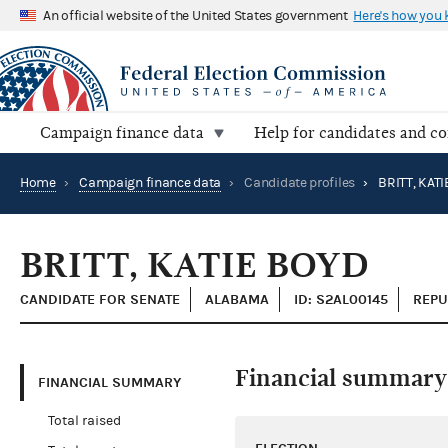
An official website of the United States government
Here's how you
Campaign finance data
Help for candidates and c
Home
›
Campaign finance data
›
Candidate profiles
›
BRITT, KAT
BRITT, KATIE BOYD
CANDIDATE FOR SENATE
ALABAMA
ID: S2AL00145
REPU
Financial summary
FINANCIAL SUMMARY
Total raised