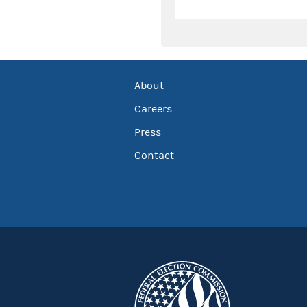
About
Careers
Press
Contact