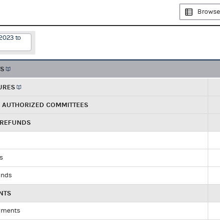
Browse
2023 to
TS
URES
R AUTHORIZED COMMITTEES
 REFUNDS
ds
unds
NTS
yments