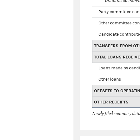
Unitemized indivi
Party committee con
Other committee con
Candidate contribut
TRANSFERS FROM OT
TOTAL LOANS RECEIV
Loans made by cand
Other loans
OFFSETS TO OPERATI
OTHER RECEIPTS
Newly filed summary data