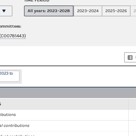
TIME PERIOD
All years: 2023–2028
2023–2024
2025–2026
2
committees:
(C00781443)
2023 to
S
ributions
al contributions