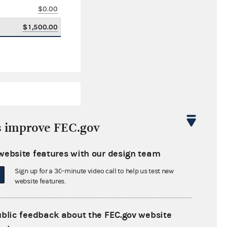
$0.00
$1,500.00
s improve FEC.gov
website features with our design team
$3,095.52
Sign up for a 30-minute video call to help us test new
$0.00
website features.
$241,962.50
ublic feedback about the FEC.gov website