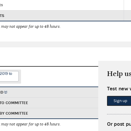
ts
TS
 may not appear for up to 48 hours.
Help u
2019 to
Test new 
ND
Sign up
TO COMMITTEE
BY COMMITTEE
Or post p
 may not appear for up to 48 hours.