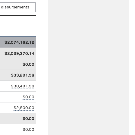
 disbursements
$2,074,162.12
$2,039,370.14
$0.00
$33,291.98
$30,491.98
$0.00
$2,800.00
$0.00
$0.00