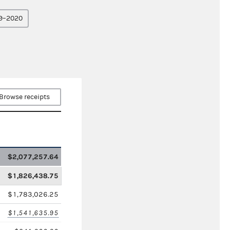
9–2020
Browse receipts
$2,077,257.64
$1,826,438.75
$1,783,026.25
$1,541,635.95