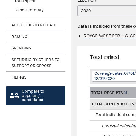
ELECTION
Total spent
Cash summary
ABOUT THIS CANDIDATE
Data is included from these 
ROYCE WEST FOR U.S. S
RAISING
SPENDING
Total raised
SPENDING BY OTHERS TO
SUPPORT OR OPPOSE
Coverage dates: 07/01/
FILINGS
12/31/2020
Compare to
TOTAL RECEIPTS
opposing
candidates
TOTAL CONTRIBUTION
Total individual cont
Itemized individu