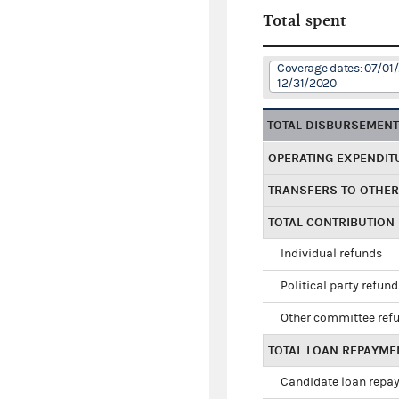
Total spent
Coverage dates: 07/01/
12/31/2020
TOTAL DISBURSEMEN
OPERATING EXPENDIT
TRANSFERS TO OTHE
TOTAL CONTRIBUTION
Individual refunds
Political party refun
Other committee ref
TOTAL LOAN REPAYME
Candidate loan repa