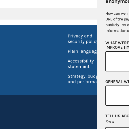
anonymou
How can we i
URL of the pa
publicly - so 
information o
Privacy and
No FEA
security policy
WHAT WERE 
Open 
IMPROVE IT
Plain language
USA.go
Accessibility
Inspec
statement
Strategy, budget
and performance
GENERAL W
TELL US AB
I'm a