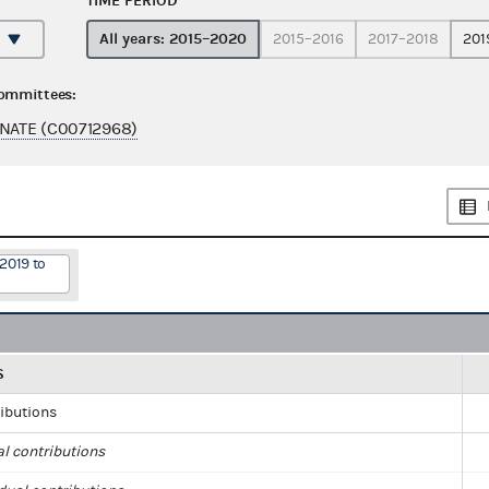
TIME PERIOD
All years: 2015–2020
2015–2016
2017–2018
201
committees:
ENATE (C00712968)
2019 to
S
ributions
al contributions