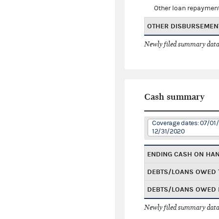
Other loan repaymen
OTHER DISBURSEMEN
Newly filed summary data
Cash summary
Coverage dates: 07/01/
12/31/2020
ENDING CASH ON HA
DEBTS/LOANS OWED 
DEBTS/LOANS OWED 
Newly filed summary data