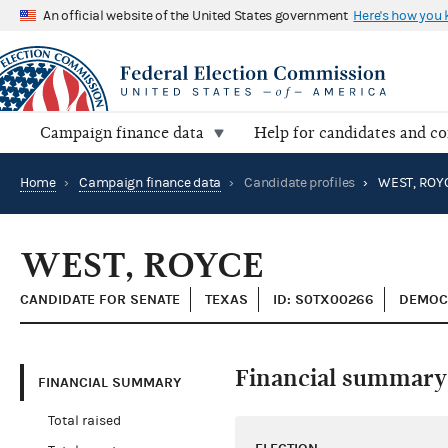
An official website of the United States government
Here's how you
Campaign finance data
Help for candidates and c
Home
›
Campaign finance data
›
Candidate profiles
›
WEST, ROY
WEST, ROYCE
CANDIDATE FOR SENATE
TEXAS
ID: S0TX00266
DEMOCR
Financial summary
FINANCIAL SUMMARY
Total raised