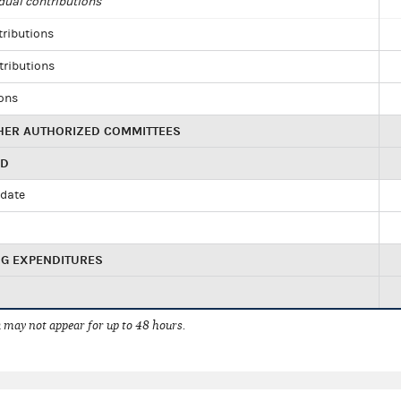
dual contributions
tributions
tributions
ions
HER AUTHORIZED COMMITTEES
ED
idate
NG EXPENDITURES
 may not appear for up to 48 hours.