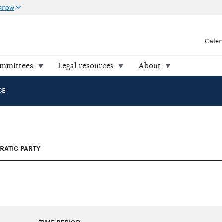
 know
Cale
ommittees
Legal resources
About
CE
ATIC PARTY