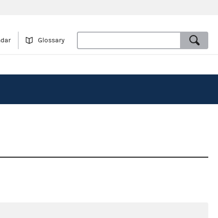
ndar
Glossary