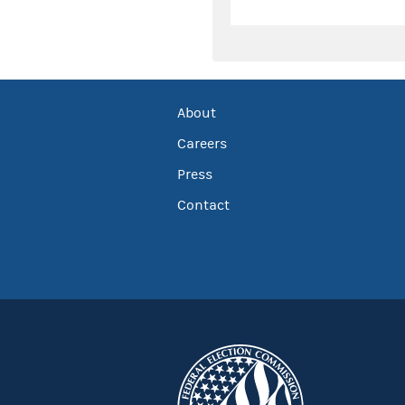
About
Careers
Press
Contact