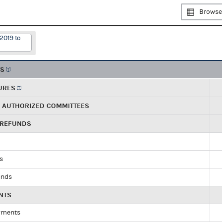
Browse
2019 to
TS
URES
R AUTHORIZED COMMITTEES
 REFUNDS
ds
unds
NTS
yments