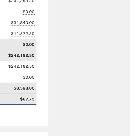
$241,390.30
$0.00
$31,840.00
$11,572.50
$0.00
$242,162.50
$242,162.50
$0.00
$8,588.60
$67.79