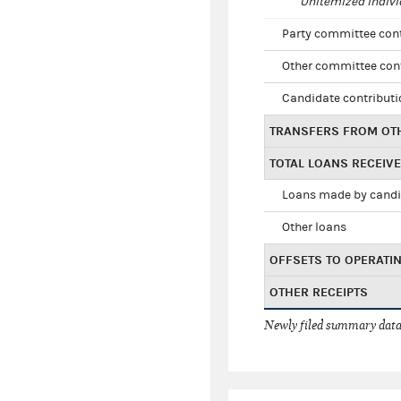
Unitemized indivi
Party committee con
Other committee con
Candidate contribut
TRANSFERS FROM OT
TOTAL LOANS RECEIV
Loans made by cand
Other loans
OFFSETS TO OPERATI
OTHER RECEIPTS
Newly filed summary data