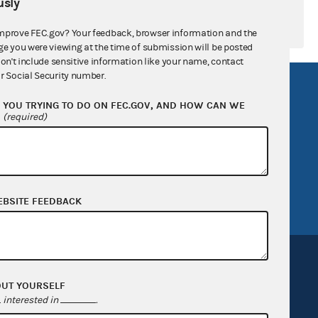
sly
mprove FEC.gov? Your feedback, browser information and the
ge you were viewing at the time of submission will be posted
don't include sensitive information like your name, contact
r Social Security number.
R Act
FOIA
YOU TRYING TO DO ON FEC.GOV, AND HOW CAN WE
government
OpenFEC API
?
(required)
v
GitHub repository
tor General
Release notes
FEC.gov status
EBSITE FEEDBACK
OUT YOURSELF
interested in
.